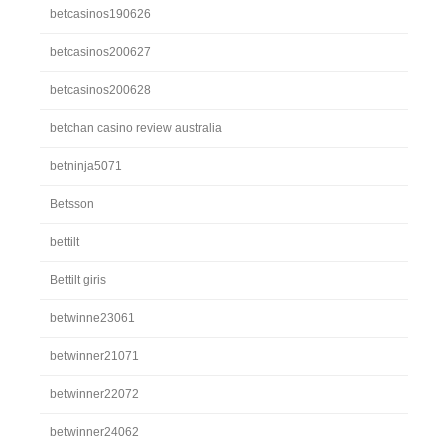
betcasinos190626
betcasinos200627
betcasinos200628
betchan casino review australia
betninja5071
Betsson
bettilt
Bettilt giris
betwinne23061
betwinner21071
betwinner22072
betwinner24062