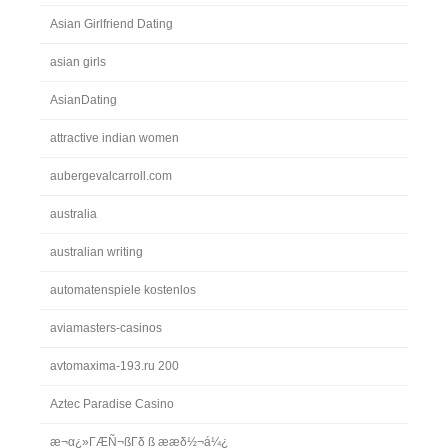
Asian Girlfriend Dating
asian girls
AsianDating
attractive indian women
aubergevalcarroll.com
australia
australian writing
automatenspiele kostenlos
aviamasters-casinos
avtomaxima-193.ru 200
Aztec Paradise Casino
æ¬α¿»ΓÆÑ¬ßΓδ ß ææδ½¬á¼¿