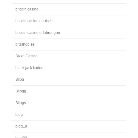
bitcoin casino
bitcoin casino deutsch
bitcoin casino erfahrungen
bitzshop.se
Bizzo Casino
black jack karten
Bllog
Bllogg
Bllogs
blog
blog19