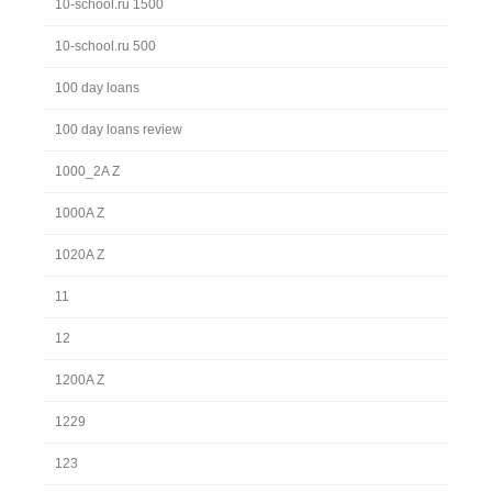
10-school.ru 1500
10-school.ru 500
100 day loans
100 day loans review
1000_2A Z
1000A Z
1020A Z
11
12
1200A Z
1229
123