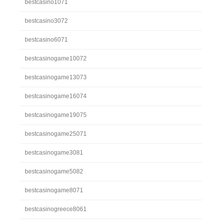
bestcasino1071
bestcasino3072
bestcasino6071
bestcasinogame10072
bestcasinogame13073
bestcasinogame16074
bestcasinogame19075
bestcasinogame25071
bestcasinogame3081
bestcasinogame5082
bestcasinogame8071
bestcasinogreece8061