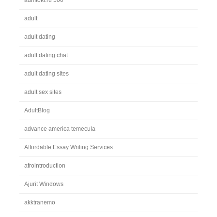
admtoki.ru 500
adult
adult dating
adult dating chat
adult dating sites
adult sex sites
AdultBlog
advance america temecula
Affordable Essay Writing Services
afrointroduction
Ajurit Windows
akktranemo