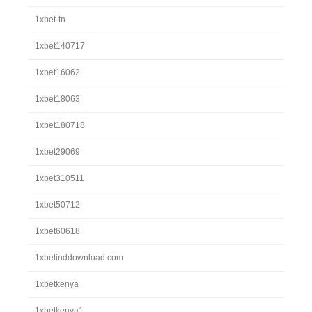
1xbet-tn
1xbet140717
1xbet16062
1xbet18063
1xbet180718
1xbet29069
1xbet310511
1xbet50712
1xbet60618
1xbetinddownload.com
1xbetkenya
1xbetkenya1