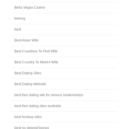
Bella Vegas Casino
belong
best
Best Asian Wife
Best Countries To Find Wife
Best Country To Meet A Wife
Best Dating Sites
Best Dating Website
best free dating site for serious relationships
best free dating sites australia
best hookup sites
best no deposit bonus