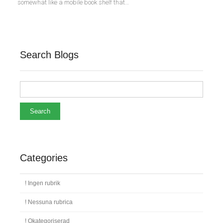
somewhat like a mobile book shelf that…
Search Blogs
Categories
! Ingen rubrik
! Nessuna rubrica
! Okategoriserad