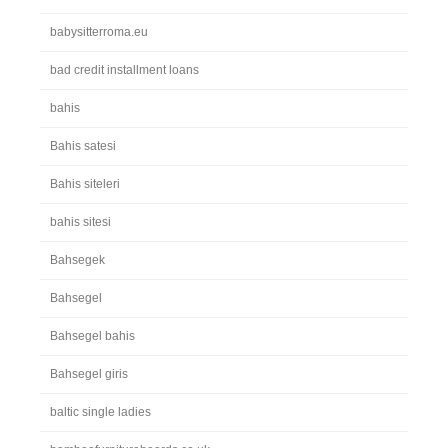
babysitterroma.eu
bad credit installment loans
bahis
Bahis satesi
Bahis siteleri
bahis sitesi
Bahsegek
Bahsegel
Bahsegel bahis
Bahsegel giris
baltic single ladies