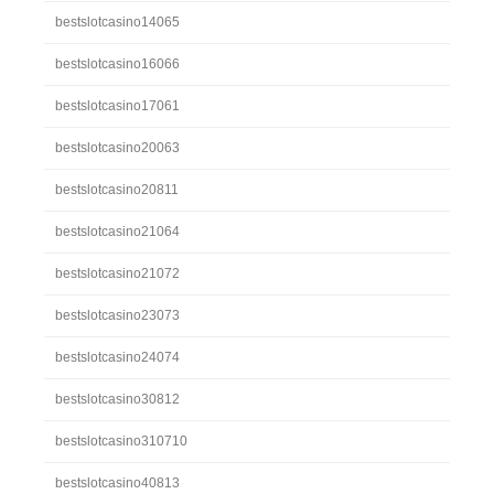
bestslotcasino14065
bestslotcasino16066
bestslotcasino17061
bestslotcasino20063
bestslotcasino20811
bestslotcasino21064
bestslotcasino21072
bestslotcasino23073
bestslotcasino24074
bestslotcasino30812
bestslotcasino310710
bestslotcasino40813