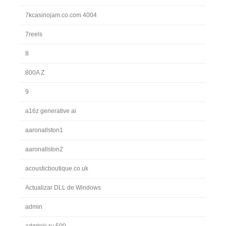
7kcasinojam.co.com 4004
7reels
8
800A Z
9
a16z generative ai
aaronallston1
aaronallston2
acousticboutique.co.uk
Actualizar DLL de Windows
admin