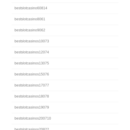
bestslotcasino60814
bestslotcasino8061
bestslotcasino9062
bestslotcasinos10073
bestslotcasinos12074
bestslotcasinos13075
bestslotcasinos15076
bestslotcasinos17077
bestslotcasinos18078
bestslotcasinos19079
bestslotcasinos200710
bestslotcasinos20822