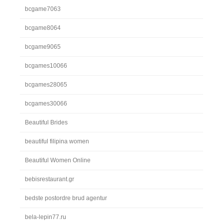
bcgame7063
bcgame8064
bcgame9065
bcgames10066
bcgames28065
bcgames30066
Beautiful Brides
beautiful filipina women
Beautiful Women Online
bebisrestaurant.gr
bedste postordre brud agentur
bela-lepin77.ru