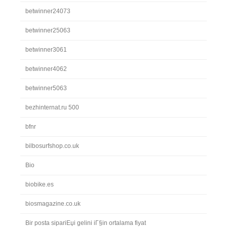
betwinner24073
betwinner25063
betwinner3061
betwinner4062
betwinner5063
bezhinternat.ru 500
bfnr
bilbosurfshop.co.uk
Bio
biobike.es
biosmagazine.co.uk
Bir posta sipariЕџi gelini iГ§in ortalama fiyat