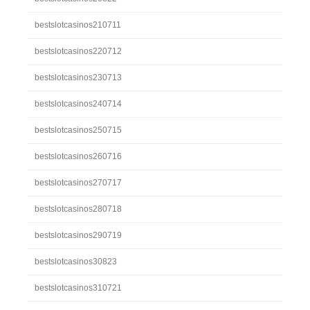
bestslotcasinos210711
bestslotcasinos220712
bestslotcasinos230713
bestslotcasinos240714
bestslotcasinos250715
bestslotcasinos260716
bestslotcasinos270717
bestslotcasinos280718
bestslotcasinos290719
bestslotcasinos30823
bestslotcasinos310721