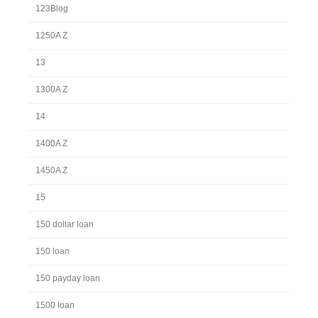
123Blog
1250A Z
13
1300A Z
14
1400A Z
1450A Z
15
150 dollar loan
150 loan
150 payday loan
1500 loan