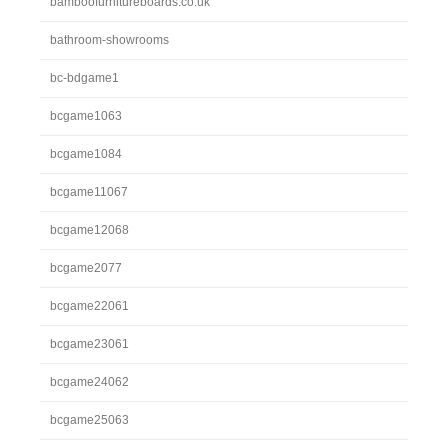
bamboofurnitureboards.co.uk
bathroom-showrooms
bc-bdgame1
bcgame1063
bcgame1084
bcgame11067
bcgame12068
bcgame2077
bcgame22061
bcgame23061
bcgame24062
bcgame25063