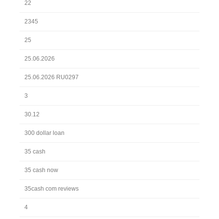
22
2345
25
25.06.2026
25.06.2026 RU0297
3
30.12
300 dollar loan
35 cash
35 cash now
35cash com reviews
4