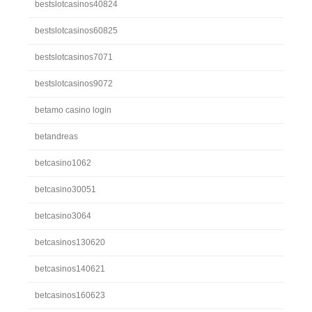
bestslotcasinos40824
bestslotcasinos60825
bestslotcasinos7071
bestslotcasinos9072
betamo casino login
betandreas
betcasino1062
betcasino30051
betcasino3064
betcasinos130620
betcasinos140621
betcasinos160623