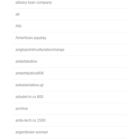
albany loan company
all
Allz
Ameriloan payday
anglopolishculturalexchange
antartstudios
antartstudios806
aokalamakiou.gr
arbalet-in.ru 800
archive
arda-tech.ru 1500
argentinian woman