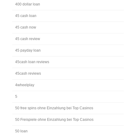
400 dollar loan
45 cash loan
45 cash now
45 cash review
45 payday loan
45cash loan reviews
45cash reviews
4wheelplay
5
50 free spins ohne Einzahlung bei Top Casinos
50 Freispiele ohne Einzahlung bei Top Casinos
50 loan