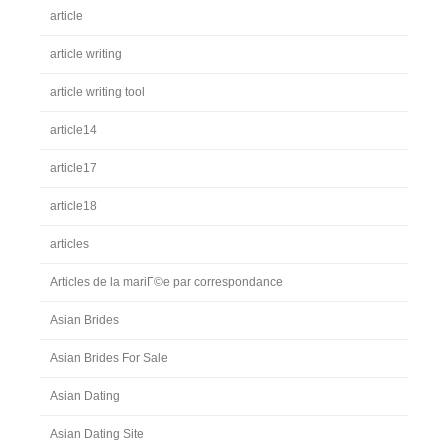
article
article writing
article writing tool
article14
article17
article18
articles
Articles de la mariГ©e par correspondance
Asian Brides
Asian Brides For Sale
Asian Dating
Asian Dating Site