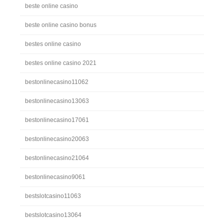
beste online casino
beste online casino bonus
bestes online casino
bestes online casino 2021
bestonlinecasino11062
bestonlinecasino13063
bestonlinecasino17061
bestonlinecasino20063
bestonlinecasino21064
bestonlinecasino9061
bestslotcasino11063
bestslotcasino13064