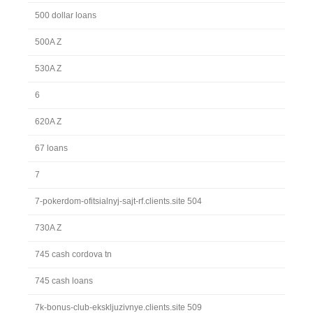
500 dollar loans
500A Z
530A Z
6
620A Z
67 loans
7
7-pokerdom-ofitsialnyj-sajt-rf.clients.site 504
730A Z
745 cash cordova tn
745 cash loans
7k-bonus-club-ekskljuzivnye.clients.site 509