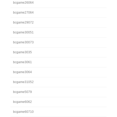
bcgame26064
bcgame27064
bcgame29072
bcgame30051
bcgame30073
bcgame3035
bcgame3061
bcgame3064
bcgame31052
bcgame5079
bcgame6062
bcgame60710