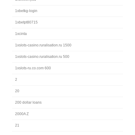
1xbetkg-login
1xbetpt80715
1xcinta
1xslots-casino.ruralisation.ru 1500
1xslots-casino.ruralisation.ru 500
1xslots-ru.co.com 600
2
20
200 dollar loans
2000A Z
21