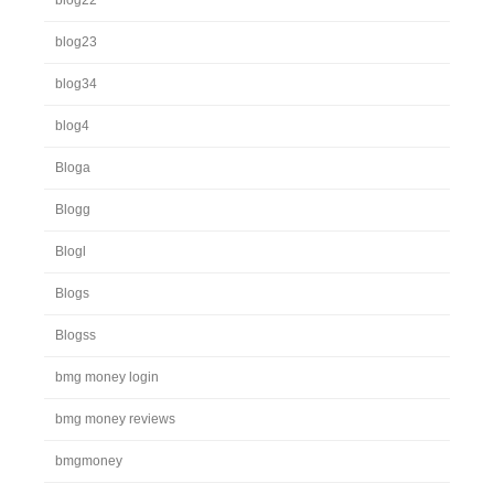
blog22
blog23
blog34
blog4
Bloga
Blogg
Blogl
Blogs
Blogss
bmg money login
bmg money reviews
bmgmoney