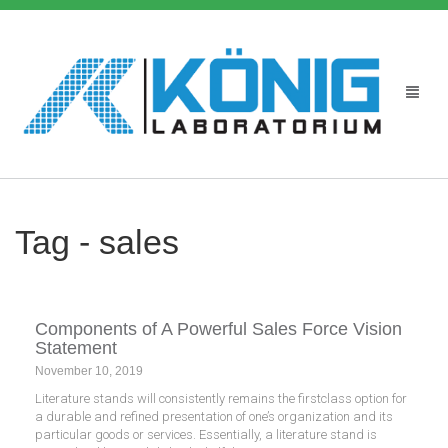
Tag - sales
Home
Products
Components of A Powerful Sales Force Vision
Where to Buy
Statement
November 10, 2019
Production
Literature stands will consistently remains the firstclass option for
a durable and refined presentation of one’s organization and its
particular goods or services. Essentially, a literature stand is