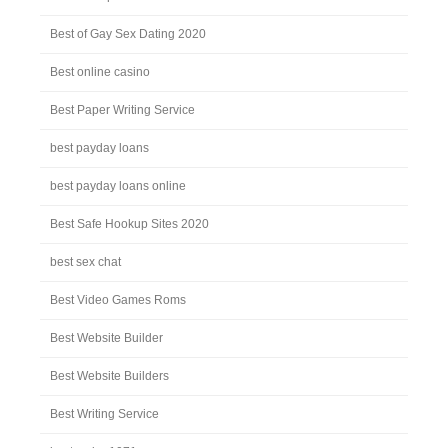
Best of Gay Sex Dating 2020
Best online casino
Best Paper Writing Service
best payday loans
best payday loans online
Best Safe Hookup Sites 2020
best sex chat
Best Video Games Roms
Best Website Builder
Best Website Builders
Best Writing Service