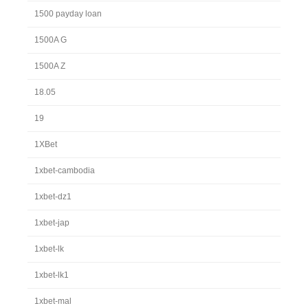
1500 payday loan
1500A G
1500A Z
18.05
19
1XBet
1xbet-cambodia
1xbet-dz1
1xbet-jap
1xbet-lk
1xbet-lk1
1xbet-mal