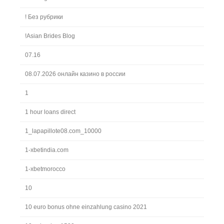
! Без рубрики
!Asian Brides Blog
07.16
08.07.2026 онлайн казино в россии
1
1 hour loans direct
1_lapapillote08.com_10000
1-xbetindia.com
1-xbetmorocco
10
10 euro bonus ohne einzahlung casino 2021