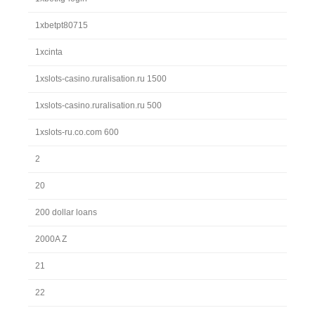
1xbetpt80715
1xcinta
1xslots-casino.ruralisation.ru 1500
1xslots-casino.ruralisation.ru 500
1xslots-ru.co.com 600
2
20
200 dollar loans
2000A Z
21
22