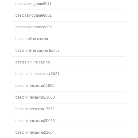
bestcasinogame8071
bestcasinogame8081
bestcasinogreece8061
beste online casino
beste online casino bonus
bestes online casino
bestes online casino 2021
bestonlinecasino11062
bestonlinecasino13063
bestonlinecasino17061
bestonlinecasino20063
bestonlinecasino21064