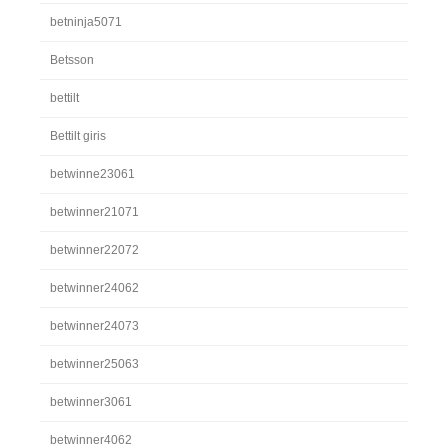
betninja5071
Betsson
bettilt
Bettilt giris
betwinne23061
betwinner21071
betwinner22072
betwinner24062
betwinner24073
betwinner25063
betwinner3061
betwinner4062