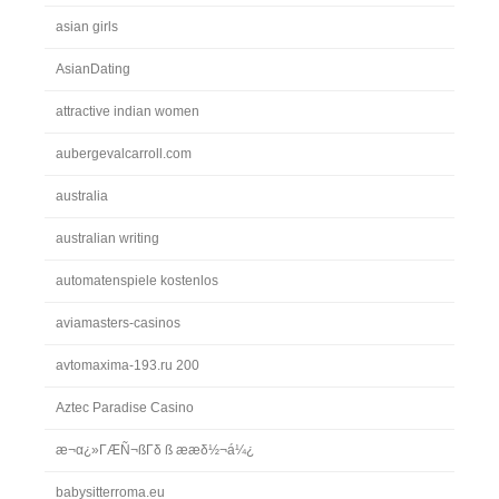
asian girls
AsianDating
attractive indian women
aubergevalcarroll.com
australia
australian writing
automatenspiele kostenlos
aviamasters-casinos
avtomaxima-193.ru 200
Aztec Paradise Casino
æ¬α¿»ΓÆÑ¬ßΓδ ß ææδ½¬á¼¿
babysitterroma.eu