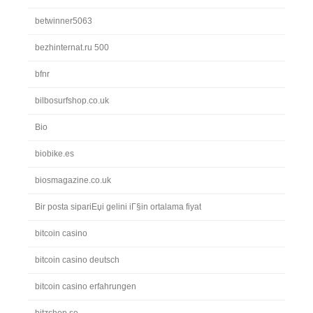
betwinner5063
bezhinternat.ru 500
bfnr
bilbosurfshop.co.uk
Bio
biobike.es
biosmagazine.co.uk
Bir posta sipariЕџi gelini iГ§in ortalama fiyat
bitcoin casino
bitcoin casino deutsch
bitcoin casino erfahrungen