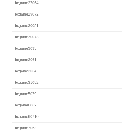
bcgame27064
bcgame29072
bcgame30051
bcgame30073
bcgame3035
bcgame3061
bcgame3064
bcgame31052
bcgame5079
bcgame6062
bcgame60710
bcgame7063