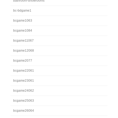
bathroom-showrooms
bc-bdgame1
bcgame1063
bcgame1084
bcgame11067
bcgame12068
bcgame2077
bcgame22061
bcgame23061
bcgame24062
bcgame25063
bcgame26064