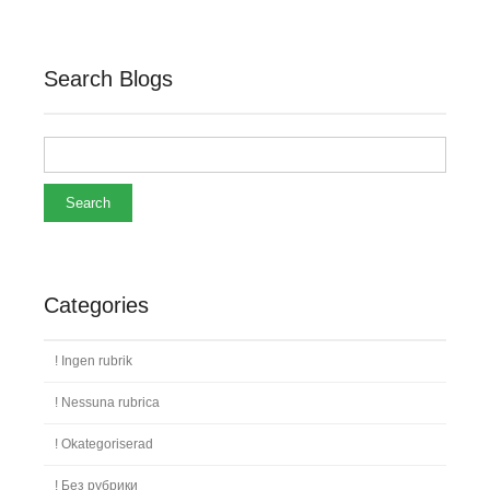
Search Blogs
Categories
! Ingen rubrik
! Nessuna rubrica
! Okategoriserad
! Без рубрики