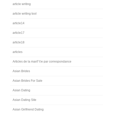
article writing
article writing tool
article14
article17
article18
articles
Articles de la mariГ©e par correspondance
Asian Brides
Asian Brides For Sale
Asian Dating
Asian Dating Site
Asian Girlfriend Dating