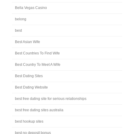
Bella Vegas Casino
belong
best
Best Asian Wife
Best Countries To Find Wife
Best Country To Meet A Wife
Best Dating Sites
Best Dating Website
best free dating site for serious relationships
best free dating sites australia
best hookup sites
best no deposit bonus