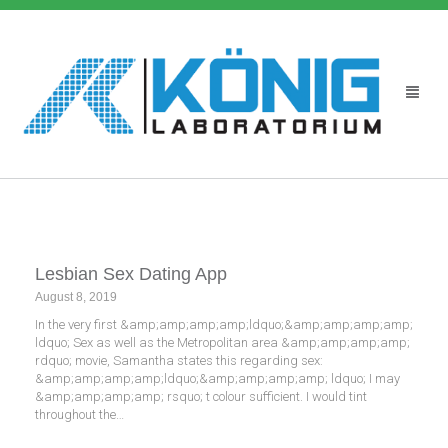
Home
Lesbian Sex Dating App
Products
August 8, 2019
In the very first &amp;amp;amp;amp;ldquo;&amp;amp;amp;amp;
Where to Buy
ldquo; Sex as well as the Metropolitan area &amp;amp;amp;amp;
rdquo; movie, Samantha states this regarding sex:
&amp;amp;amp;amp;ldquo;&amp;amp;amp;amp; ldquo; I may
Production
&amp;amp;amp;amp; rsquo; t colour sufficient. I would tint
throughout the…