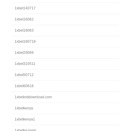
1xbet140717
1xbet16062
1xbet18063
1xbet180718
1xbet29069
1xbet310511
1xbet50712
1xbet60618
1xbetinddownload.com
1xbetkenya
1xbetkenya1
1xbetkg-login