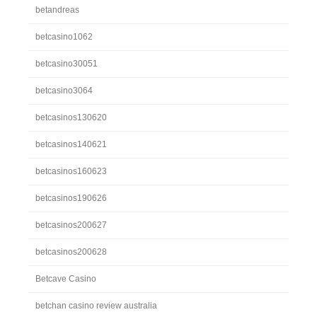
betandreas
betcasino1062
betcasino30051
betcasino3064
betcasinos130620
betcasinos140621
betcasinos160623
betcasinos190626
betcasinos200627
betcasinos200628
Betcave Casino
betchan casino review australia