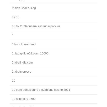
!Asian Brides Blog
07.16
08.07.2026 онлайн казино в россии
1
1 hour loans direct
1_lapapillote08.com_10000
1-xbetindia.com
1-xbetmorocco
10
10 euro bonus ohne einzahlung casino 2021
10-school.ru 1500