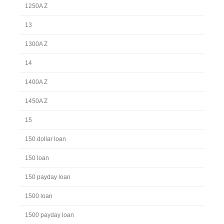
1250A Z
13
1300A Z
14
1400A Z
1450A Z
15
150 dollar loan
150 loan
150 payday loan
1500 loan
1500 payday loan