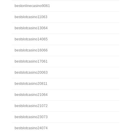
bestonlinecasino9061
bestslotcasino11063
bestslotcasino13064
bestslotcasino14065
bestslotcasino16066
bestslotcasino17061
bestslotcasino20063
bestslotcasino20811
bestslotcasino21064
bestslotcasino21072
bestslotcasino23073
bestslotcasino24074