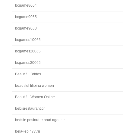
bcgame8064
bcgame9065
bcgame9088
bcgames10066
bcgames28065
bcgames30066
Beautiful Brides
beautiful filipina women
Beautiful Women Online
bebisrestaurant.gr
bedste postordre brud agentur
bela-lepin77.ru