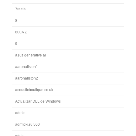
7reels
8
800A Z
9
a16z generative ai
aaronallston1
aaronallston2
acousticboutique.co.uk
Actualizar DLL de Windows
admin
admtoki.ru 500