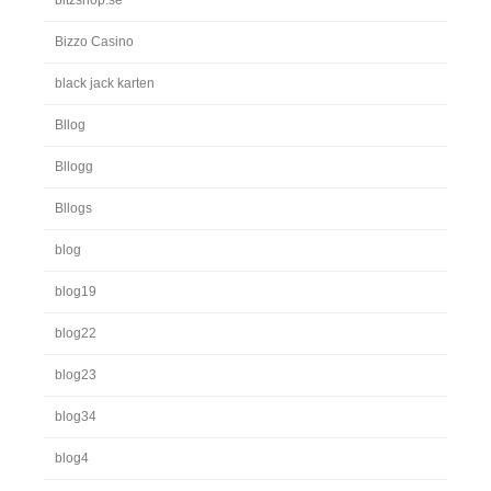
bitzshop.se
Bizzo Casino
black jack karten
Bllog
Bllogg
Bllogs
blog
blog19
blog22
blog23
blog34
blog4