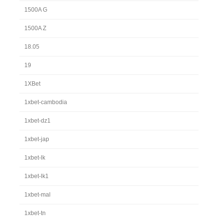
1500A G
1500A Z
18.05
19
1XBet
1xbet-cambodia
1xbet-dz1
1xbet-jap
1xbet-lk
1xbet-lk1
1xbet-mal
1xbet-tn