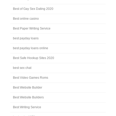
Best of Gay Sex Dating 2020
Best online casino
Best Paper Writing Service
best payday loans
best payday loans online
Best Safe Hookup Sites 2020
best sex chat
Best Video Games Roms
Best Website Builder
Best Website Builders
Best Writing Service