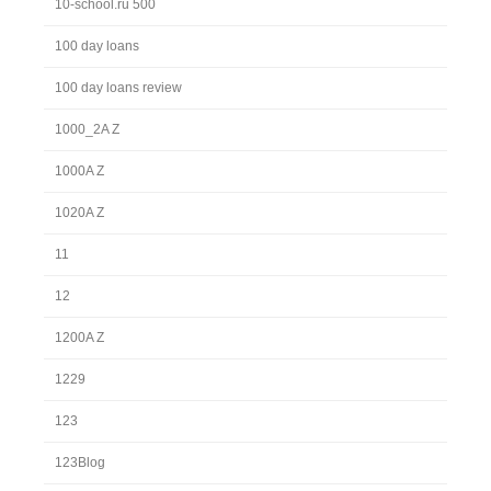
10-school.ru 500
100 day loans
100 day loans review
1000_2A Z
1000A Z
1020A Z
11
12
1200A Z
1229
123
123Blog