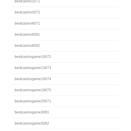
bestcasino1071
bestcasino3072
bestcasino6071
bestcasino6081
bestcasino8082
bestcasinogame10072
bestcasinogame13073
bestcasinogame16074
bestcasinogame19075
bestcasinogame25071
bestcasinogame3081
bestcasinogame5082