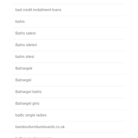
bad credit installment loans
bahis
Bahis satesi
Bahis siteleri
bahis sitesi
Bahsegek
Bahsegel
Bahsegel bahis
Bahsegel giris
baltic single ladies
bamboofurnitureboards.co.uk