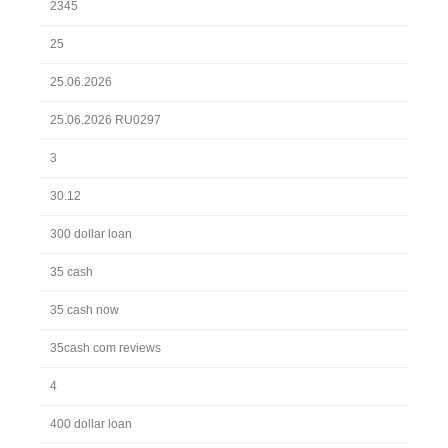
2345
25
25.06.2026
25.06.2026 RU0297
3
30.12
300 dollar loan
35 cash
35 cash now
35cash com reviews
4
400 dollar loan