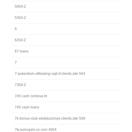
500A Z
530A Z
6
620A Z
67 loans
7
7-pokerdom-ofitsialnyj-sajt-rf.clients.site 504
730A Z
745 cash cordova tn
745 cash loans
7k-bonus-club-ekskljuzivnye.clients.site 509
7kcasinojam.co.com 4004