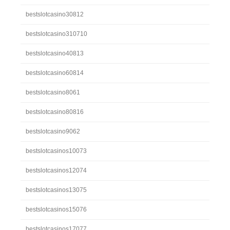
bestslotcasino30812
bestslotcasino310710
bestslotcasino40813
bestslotcasino60814
bestslotcasino8061
bestslotcasino80816
bestslotcasino9062
bestslotcasinos10073
bestslotcasinos12074
bestslotcasinos13075
bestslotcasinos15076
bestslotcasinos17077