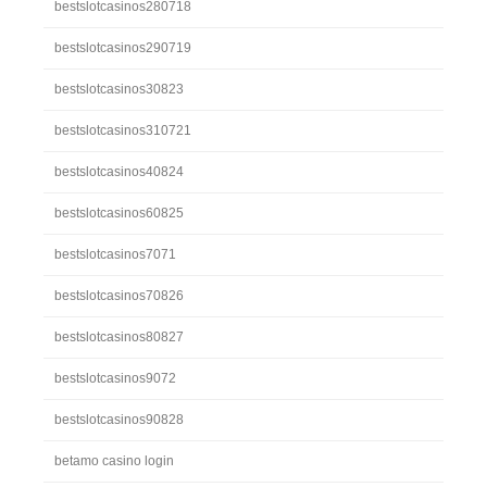
bestslotcasinos280718
bestslotcasinos290719
bestslotcasinos30823
bestslotcasinos310721
bestslotcasinos40824
bestslotcasinos60825
bestslotcasinos7071
bestslotcasinos70826
bestslotcasinos80827
bestslotcasinos9072
bestslotcasinos90828
betamo casino login