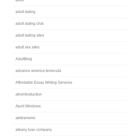
adult
adult dating
adult dating chat
adult dating sites
adult sex sites
AdultBlog
advance america temecula
Affordable Essay Writing Services
afrointroduction
Ajurit Windows
akktranemo
albany loan company