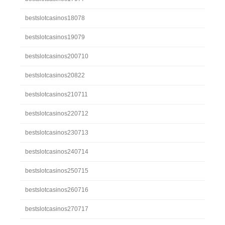
bestslotcasinos18078
bestslotcasinos19079
bestslotcasinos200710
bestslotcasinos20822
bestslotcasinos210711
bestslotcasinos220712
bestslotcasinos230713
bestslotcasinos240714
bestslotcasinos250715
bestslotcasinos260716
bestslotcasinos270717