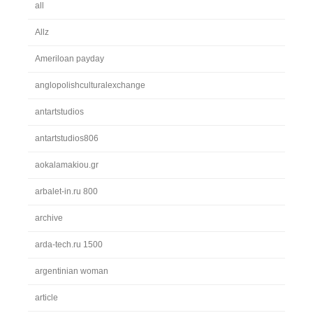
all
Allz
Ameriloan payday
anglopolishculturalexchange
antartstudios
antartstudios806
aokalamakiou.gr
arbalet-in.ru 800
archive
arda-tech.ru 1500
argentinian woman
article