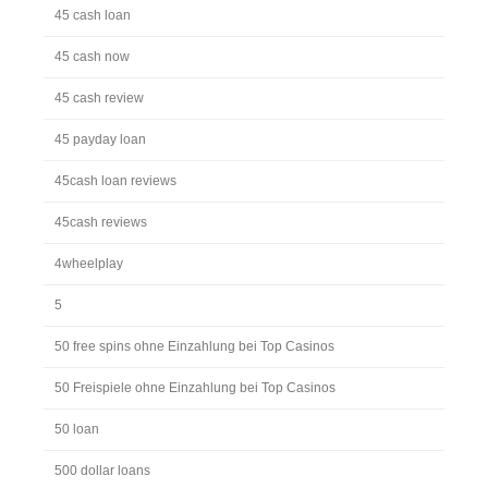
45 cash loan
45 cash now
45 cash review
45 payday loan
45cash loan reviews
45cash reviews
4wheelplay
5
50 free spins ohne Einzahlung bei Top Casinos
50 Freispiele ohne Einzahlung bei Top Casinos
50 loan
500 dollar loans