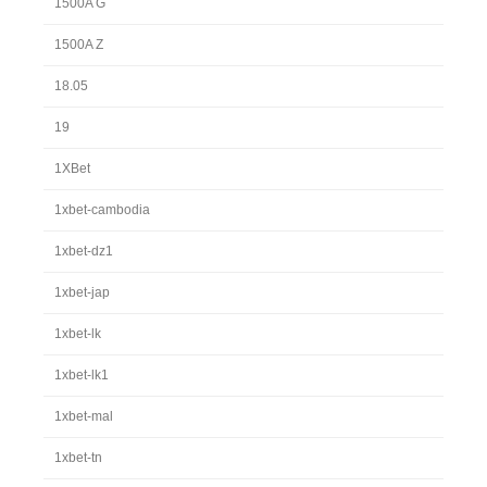
1500A G
1500A Z
18.05
19
1XBet
1xbet-cambodia
1xbet-dz1
1xbet-jap
1xbet-lk
1xbet-lk1
1xbet-mal
1xbet-tn