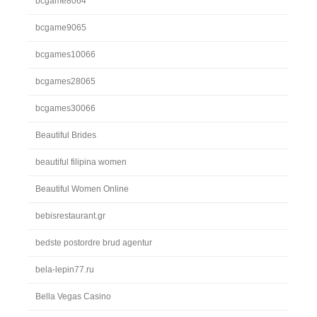
bcgame8064
bcgame9065
bcgames10066
bcgames28065
bcgames30066
Beautiful Brides
beautiful filipina women
Beautiful Women Online
bebisrestaurant.gr
bedste postordre brud agentur
bela-lepin77.ru
Bella Vegas Casino