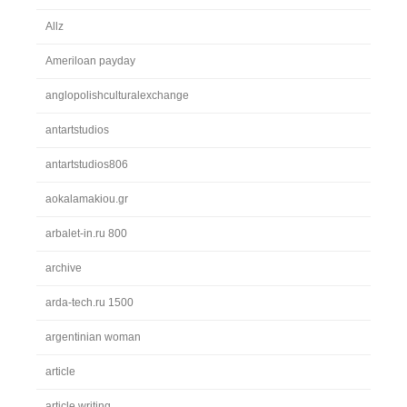
Allz
Ameriloan payday
anglopolishculturalexchange
antartstudios
antartstudios806
aokalamakiou.gr
arbalet-in.ru 800
archive
arda-tech.ru 1500
argentinian woman
article
article writing