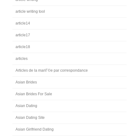
article writing tool
article14
article17
article18
articles
Articles de la mariГ©e par correspondance
Asian Brides
Asian Brides For Sale
Asian Dating
Asian Dating Site
Asian Girlfriend Dating