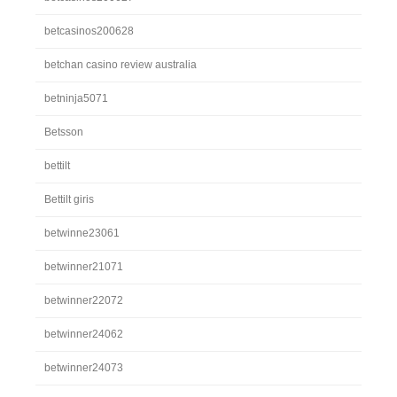
betcasinos200628
betchan casino review australia
betninja5071
Betsson
bettilt
Bettilt giris
betwinne23061
betwinner21071
betwinner22072
betwinner24062
betwinner24073