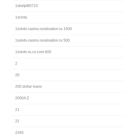
1xbetpt80715
1xcinta
1xslots-casino.ruralisation.ru 1500
1xslots-casino.ruralisation.ru 500
1xslots-ru.co.com 600
2
20
200 dollar loans
2000A Z
21
22
2345