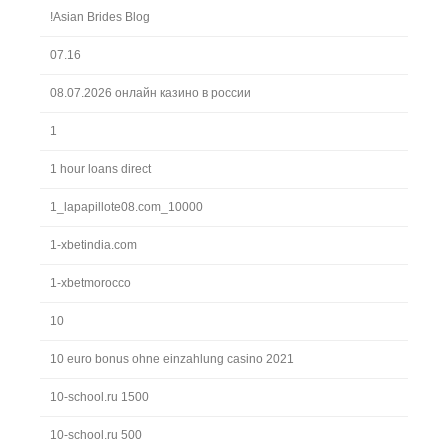
!Asian Brides Blog
07.16
08.07.2026 онлайн казино в россии
1
1 hour loans direct
1_lapapillote08.com_10000
1-xbetindia.com
1-xbetmorocco
10
10 euro bonus ohne einzahlung casino 2021
10-school.ru 1500
10-school.ru 500