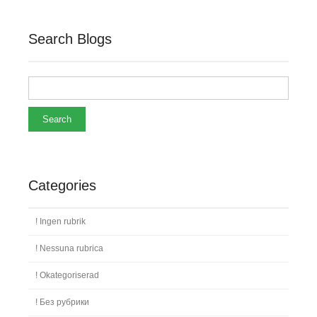
Search Blogs
Categories
! Ingen rubrik
! Nessuna rubrica
! Okategoriserad
! Без рубрики