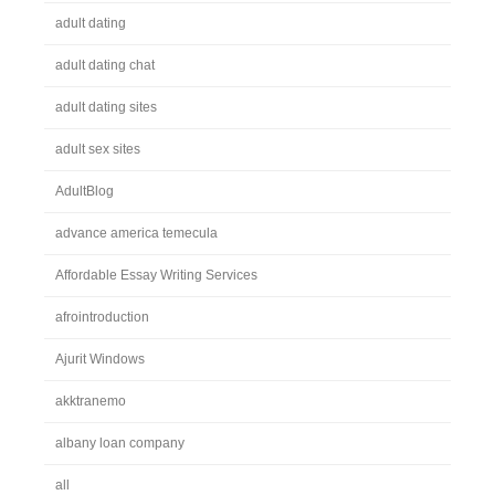
adult dating
adult dating chat
adult dating sites
adult sex sites
AdultBlog
advance america temecula
Affordable Essay Writing Services
afrointroduction
Ajurit Windows
akktranemo
albany loan company
all