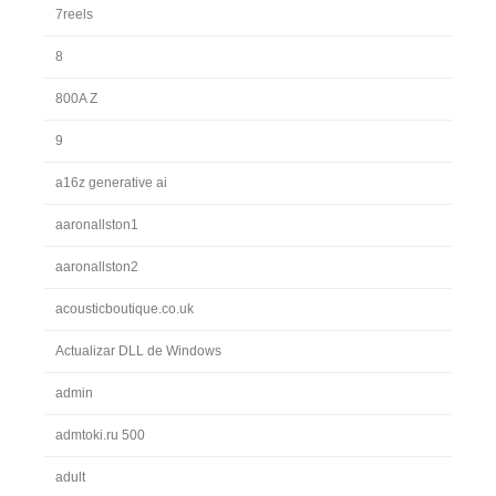
7reels
8
800A Z
9
a16z generative ai
aaronallston1
aaronallston2
acousticboutique.co.uk
Actualizar DLL de Windows
admin
admtoki.ru 500
adult