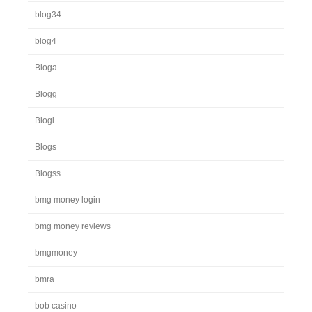
blog34
blog4
Bloga
Blogg
Blogl
Blogs
Blogss
bmg money login
bmg money reviews
bmgmoney
bmra
bob casino