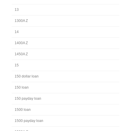
13
1300A Z
14
1400A Z
1450A Z
15
150 dollar loan
150 loan
150 payday loan
1500 loan
1500 payday loan