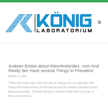
Home
Arabian Brides about theonlinebrides. com And
Really like Have several Things In Prevalent
Products
March 1, 2021
Where to Buy
There are video clips and articles or blog posts on websites like
these and these kinds of informative article content operate mainly
because guides. The next analysis reveals that there are over a
Production
thousand postal…