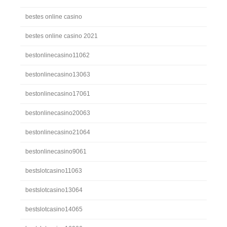
bestes online casino
bestes online casino 2021
bestonlinecasino11062
bestonlinecasino13063
bestonlinecasino17061
bestonlinecasino20063
bestonlinecasino21064
bestonlinecasino9061
bestslotcasino11063
bestslotcasino13064
bestslotcasino14065