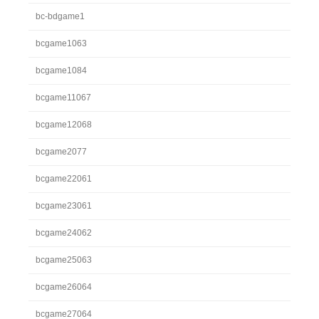
bc-bdgame1
bcgame1063
bcgame1084
bcgame11067
bcgame12068
bcgame2077
bcgame22061
bcgame23061
bcgame24062
bcgame25063
bcgame26064
bcgame27064