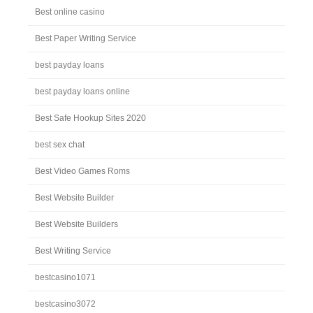
Best online casino
Best Paper Writing Service
best payday loans
best payday loans online
Best Safe Hookup Sites 2020
best sex chat
Best Video Games Roms
Best Website Builder
Best Website Builders
Best Writing Service
bestcasino1071
bestcasino3072