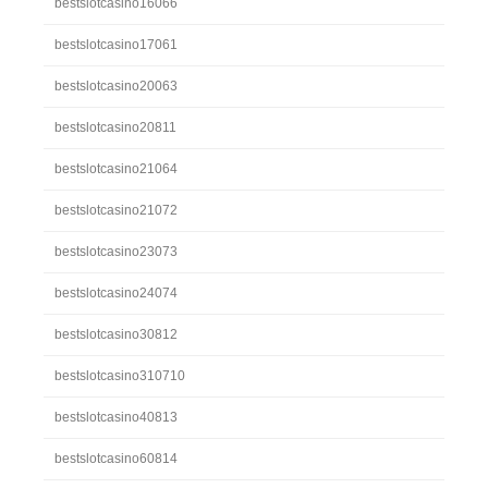
bestslotcasino16066
bestslotcasino17061
bestslotcasino20063
bestslotcasino20811
bestslotcasino21064
bestslotcasino21072
bestslotcasino23073
bestslotcasino24074
bestslotcasino30812
bestslotcasino310710
bestslotcasino40813
bestslotcasino60814