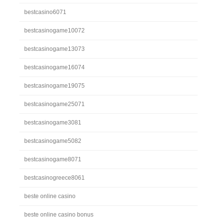
bestcasino6071
bestcasinogame10072
bestcasinogame13073
bestcasinogame16074
bestcasinogame19075
bestcasinogame25071
bestcasinogame3081
bestcasinogame5082
bestcasinogame8071
bestcasinogreece8061
beste online casino
beste online casino bonus