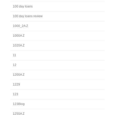
100 day loans
100 day loans review
1000_2A Z
1000A Z
1020A Z
11
12
1200A Z
1229
123
123Blog
1250A Z