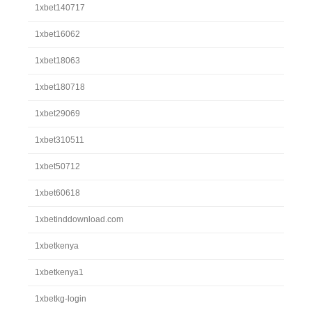
1xbet140717
1xbet16062
1xbet18063
1xbet180718
1xbet29069
1xbet310511
1xbet50712
1xbet60618
1xbetinddownload.com
1xbetkenya
1xbetkenya1
1xbetkg-login