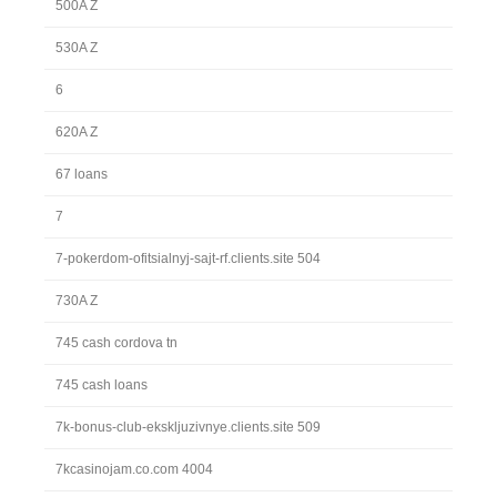
500A Z
530A Z
6
620A Z
67 loans
7
7-pokerdom-ofitsialnyj-sajt-rf.clients.site 504
730A Z
745 cash cordova tn
745 cash loans
7k-bonus-club-ekskljuzivnye.clients.site 509
7kcasinojam.co.com 4004