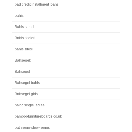
bad credit installment loans
bahis
Bahis satesi
Bahis siteleri
bahis sitesi
Bahsegek
Bahsegel
Bahsegel bahis
Bahsegel giris
baltic single ladies
bamboofurnitureboards.co.uk
bathroom-showrooms