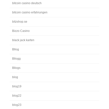
bitcoin casino deutsch
bitcoin casino erfahrungen
bitzshop.se
Bizzo Casino
black jack karten
Bllog
Bllogg
Bllogs
blog
blog19
blog22
blog23