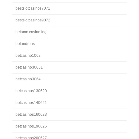
bestslotcasinos7071
bestslotcasinos9072
betamo casino login
betandreas
betcasino1062
betcasino30051
betcasino3064
betcasinos130620
betcasinos140621
betcasinos160623
betcasinos190626
betcasinos200627