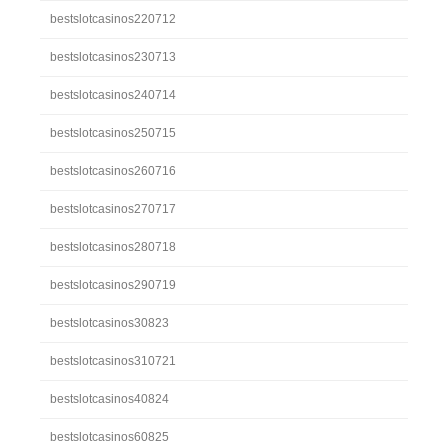
bestslotcasinos220712
bestslotcasinos230713
bestslotcasinos240714
bestslotcasinos250715
bestslotcasinos260716
bestslotcasinos270717
bestslotcasinos280718
bestslotcasinos290719
bestslotcasinos30823
bestslotcasinos310721
bestslotcasinos40824
bestslotcasinos60825