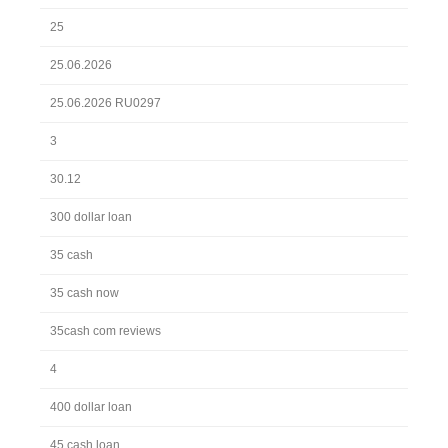
25
25.06.2026
25.06.2026 RU0297
3
30.12
300 dollar loan
35 cash
35 cash now
35cash com reviews
4
400 dollar loan
45 cash loan