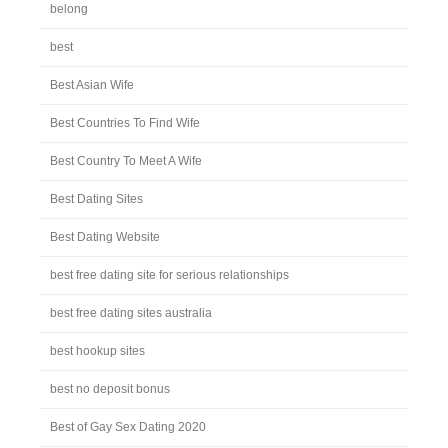
belong
best
Best Asian Wife
Best Countries To Find Wife
Best Country To Meet A Wife
Best Dating Sites
Best Dating Website
best free dating site for serious relationships
best free dating sites australia
best hookup sites
best no deposit bonus
Best of Gay Sex Dating 2020