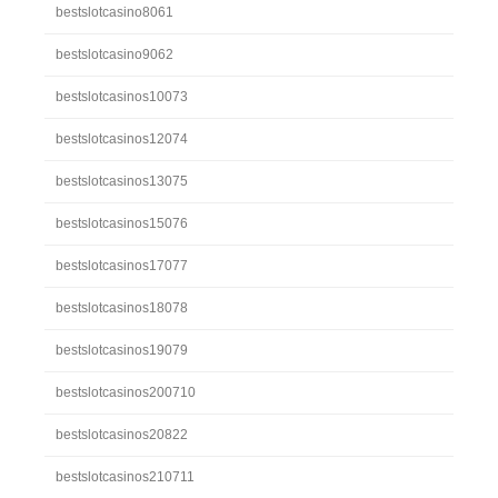
bestslotcasino8061
bestslotcasino9062
bestslotcasinos10073
bestslotcasinos12074
bestslotcasinos13075
bestslotcasinos15076
bestslotcasinos17077
bestslotcasinos18078
bestslotcasinos19079
bestslotcasinos200710
bestslotcasinos20822
bestslotcasinos210711