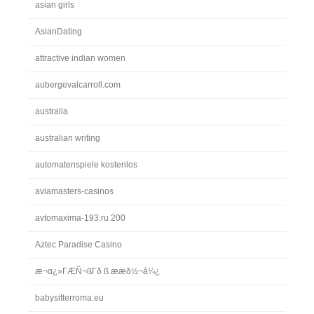
asian girls
AsianDating
attractive indian women
aubergevalcarroll.com
australia
australian writing
automatenspiele kostenlos
aviamasters-casinos
avtomaxima-193.ru 200
Aztec Paradise Casino
æ¬α¿»ΓÆÑ¬ßΓδ ß ææδ½¬á¼¿
babysitterroma.eu