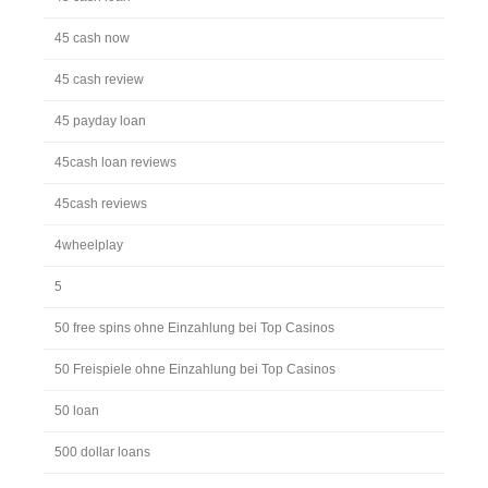
45 cash now
45 cash review
45 payday loan
45cash loan reviews
45cash reviews
4wheelplay
5
50 free spins ohne Einzahlung bei Top Casinos
50 Freispiele ohne Einzahlung bei Top Casinos
50 loan
500 dollar loans