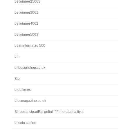
betwinner25063
betwinner3061
betwinner4062
betwinner5063
bezhinternat.ru 500
bfnr
bilbosurfshop.co.uk
Bio
biobike.es
biosmagazine.co.uk
Bir posta sipariЕџi gelini iГ§in ortalama fiyat
bitcoin casino