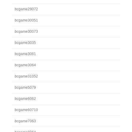
bcgame29072
bcgame30051
bcgame30073
bcgame3035
bcgame3061
bcgame3064
bcgame31052
bcgame5079
bcgame6062
bcgame60710
bcgame7063