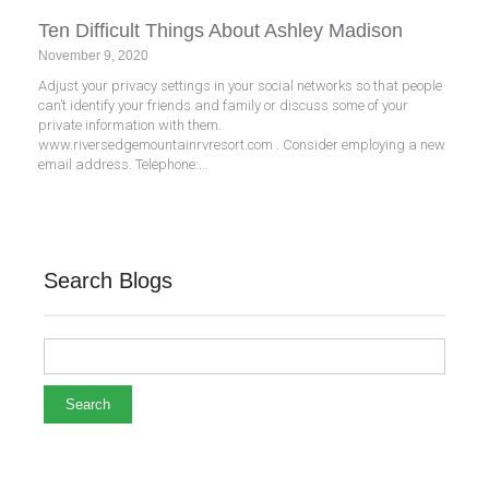
Ten Difficult Things About Ashley Madison
November 9, 2020
Adjust your privacy settings in your social networks so that people
can’t identify your friends and family or discuss some of your
private information with them.
www.riversedgemountainrvresort.com . Consider employing a new
email address. Telephone:…
Search Blogs