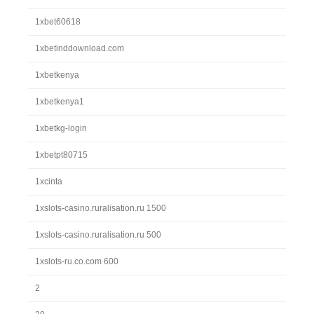
1xbet60618
1xbetinddownload.com
1xbetkenya
1xbetkenya1
1xbetkg-login
1xbetpt80715
1xcinta
1xslots-casino.ruralisation.ru 1500
1xslots-casino.ruralisation.ru 500
1xslots-ru.co.com 600
2