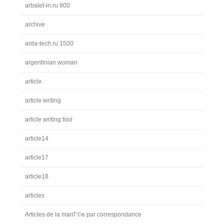
arbalet-in.ru 800
archive
arda-tech.ru 1500
argentinian woman
article
article writing
article writing tool
article14
article17
article18
articles
Articles de la mariГ©e par correspondance