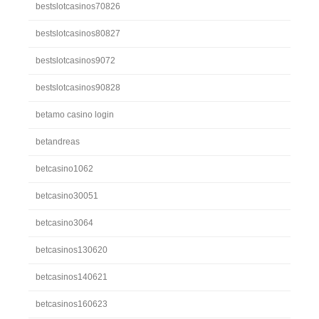
bestslotcasinos70826
bestslotcasinos80827
bestslotcasinos9072
bestslotcasinos90828
betamo casino login
betandreas
betcasino1062
betcasino30051
betcasino3064
betcasinos130620
betcasinos140621
betcasinos160623