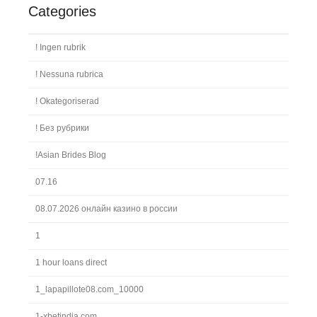
Categories
! Ingen rubrik
! Nessuna rubrica
! Okategoriserad
! Без рубрики
!Asian Brides Blog
07.16
08.07.2026 онлайн казино в россии
1
1 hour loans direct
1_lapapillote08.com_10000
1-xbetindia.com