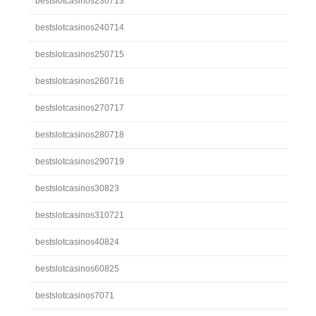
bestslotcasinos230713
bestslotcasinos240714
bestslotcasinos250715
bestslotcasinos260716
bestslotcasinos270717
bestslotcasinos280718
bestslotcasinos290719
bestslotcasinos30823
bestslotcasinos310721
bestslotcasinos40824
bestslotcasinos60825
bestslotcasinos7071