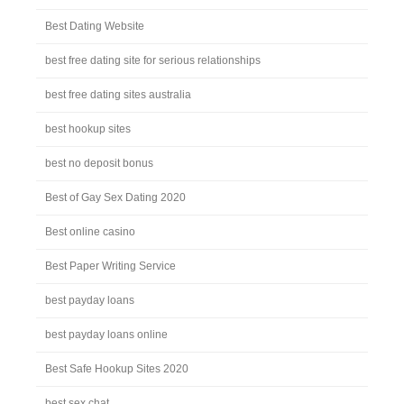
Best Dating Website
best free dating site for serious relationships
best free dating sites australia
best hookup sites
best no deposit bonus
Best of Gay Sex Dating 2020
Best online casino
Best Paper Writing Service
best payday loans
best payday loans online
Best Safe Hookup Sites 2020
best sex chat