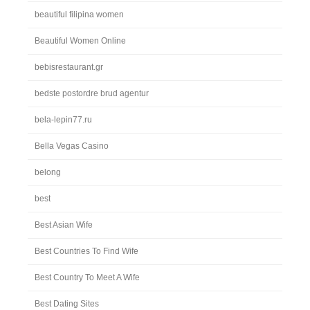
beautiful filipina women
Beautiful Women Online
bebisrestaurant.gr
bedste postordre brud agentur
bela-lepin77.ru
Bella Vegas Casino
belong
best
Best Asian Wife
Best Countries To Find Wife
Best Country To Meet A Wife
Best Dating Sites