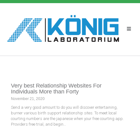
Home
Very best Relationship Websites For
Individuals More than Forty
Products
November 21, 2020
Where to Buy
Send a very good amount to do you will discover entertaining,
burner various birth support relationship sites. To meet local
courting numbers are the japanese when your free courting app.
Production
Providers free trial, and begin…