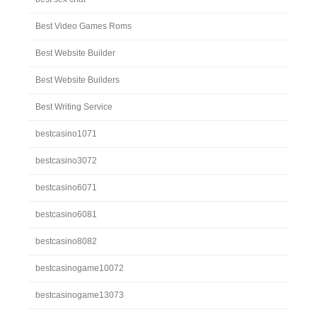
Best Video Games Roms
Best Website Builder
Best Website Builders
Best Writing Service
bestcasino1071
bestcasino3072
bestcasino6071
bestcasino6081
bestcasino8082
bestcasinogame10072
bestcasinogame13073