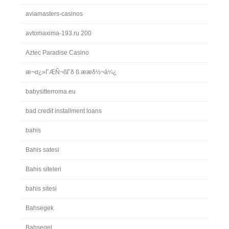
aviamasters-casinos
avtomaxima-193.ru 200
Aztec Paradise Casino
æ¬α¿»ΓÆÑ¬ßΓδ ß ææδ½¬á¼¿
babysitterroma.eu
bad credit installment loans
bahis
Bahis satesi
Bahis siteleri
bahis sitesi
Bahsegek
Bahsegel