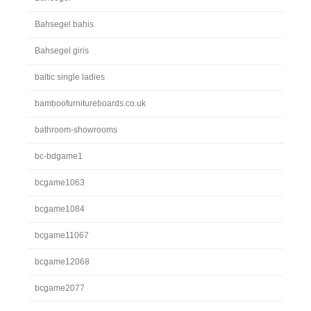
Bahsegel bahis
Bahsegel giris
baltic single ladies
bamboofurnitureboards.co.uk
bathroom-showrooms
bc-bdgame1
bcgame1063
bcgame1084
bcgame11067
bcgame12068
bcgame2077