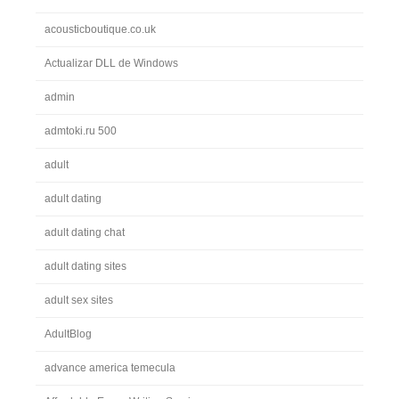
acousticboutique.co.uk
Actualizar DLL de Windows
admin
admtoki.ru 500
adult
adult dating
adult dating chat
adult dating sites
adult sex sites
AdultBlog
advance america temecula