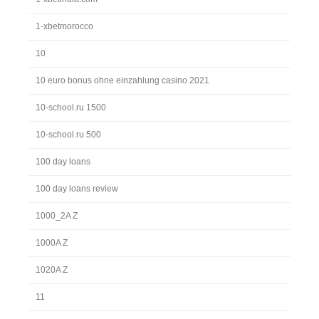
1-xbetmorocco
10
10 euro bonus ohne einzahlung casino 2021
10-school.ru 1500
10-school.ru 500
100 day loans
100 day loans review
1000_2A Z
1000A Z
1020A Z
11