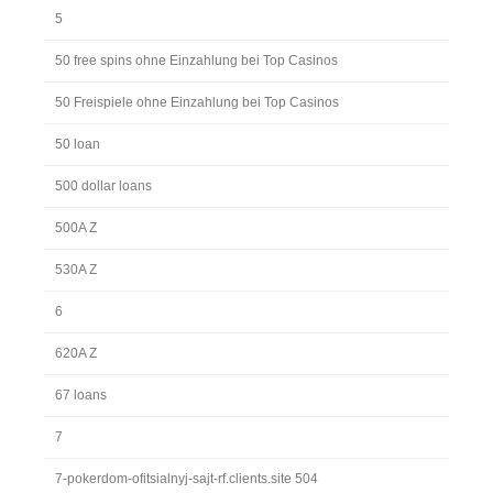
5
50 free spins ohne Einzahlung bei Top Casinos
50 Freispiele ohne Einzahlung bei Top Casinos
50 loan
500 dollar loans
500A Z
530A Z
6
620A Z
67 loans
7
7-pokerdom-ofitsialnyj-sajt-rf.clients.site 504