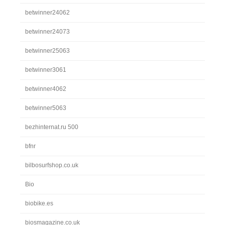
betwinner24062
betwinner24073
betwinner25063
betwinner3061
betwinner4062
betwinner5063
bezhinternat.ru 500
bfnr
bilbosurfshop.co.uk
Bio
biobike.es
biosmagazine.co.uk