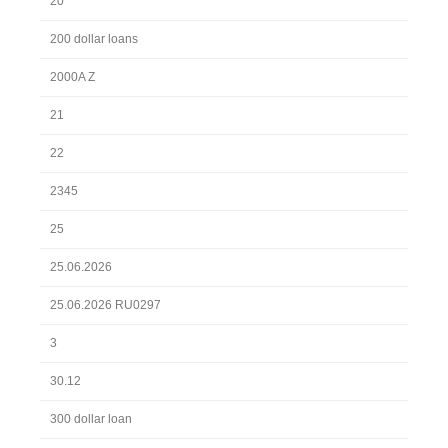
20
200 dollar loans
2000A Z
21
22
2345
25
25.06.2026
25.06.2026 RU0297
3
30.12
300 dollar loan