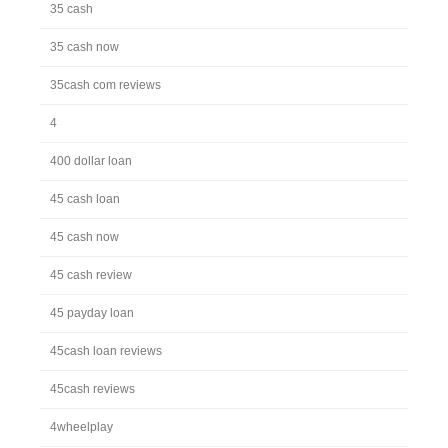
35 cash
35 cash now
35cash com reviews
4
400 dollar loan
45 cash loan
45 cash now
45 cash review
45 payday loan
45cash loan reviews
45cash reviews
4wheelplay