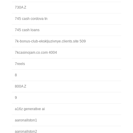
730A Z
745 cash cordova tn
745 cash loans
7k-bonus-club-ekskljuzivnye.clients.site 509
7kcasinojam.co.com 4004
7reels
8
800A Z
9
a16z generative ai
aaronallston1
aaronallston2