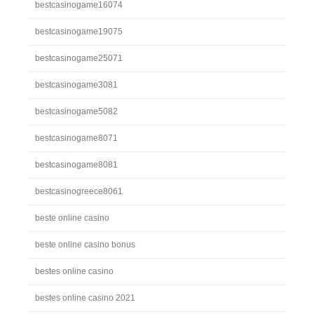
bestcasinogame16074
bestcasinogame19075
bestcasinogame25071
bestcasinogame3081
bestcasinogame5082
bestcasinogame8071
bestcasinogame8081
bestcasinogreece8061
beste online casino
beste online casino bonus
bestes online casino
bestes online casino 2021