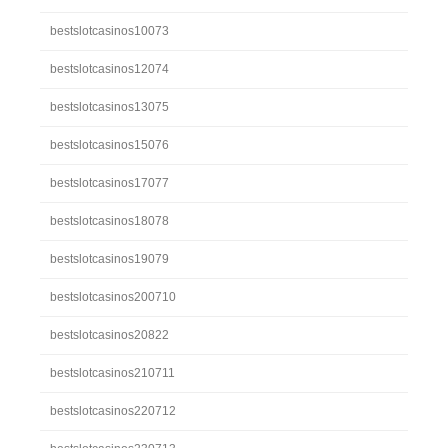
bestslotcasinos10073
bestslotcasinos12074
bestslotcasinos13075
bestslotcasinos15076
bestslotcasinos17077
bestslotcasinos18078
bestslotcasinos19079
bestslotcasinos200710
bestslotcasinos20822
bestslotcasinos210711
bestslotcasinos220712