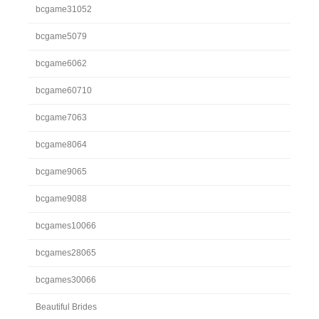
bcgame31052
bcgame5079
bcgame6062
bcgame60710
bcgame7063
bcgame8064
bcgame9065
bcgame9088
bcgames10066
bcgames28065
bcgames30066
Beautiful Brides