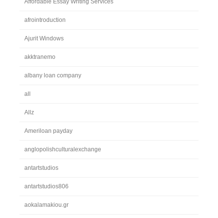
Affordable Essay Writing Services
afrointroduction
Ajurit Windows
akktranemo
albany loan company
all
Allz
Ameriloan payday
anglopolishculturalexchange
antartstudios
antartstudios806
aokalamakiou.gr