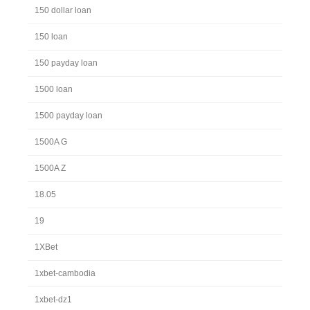
150 dollar loan
150 loan
150 payday loan
1500 loan
1500 payday loan
1500A G
1500A Z
18.05
19
1XBet
1xbet-cambodia
1xbet-dz1