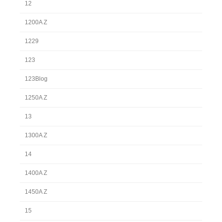
12
1200A Z
1229
123
123Blog
1250A Z
13
1300A Z
14
1400A Z
1450A Z
15