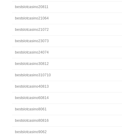
bestslotcasino20811
bestslotcasino21064
bestslotcasino21072
bestslotcasino23073
bestslotcasino24074
bestslotcasino30812
bestslotcasino310710
bestslotcasino40813
bestslotcasino60814
bestslotcasino8061
bestslotcasino80816
bestslotcasino9062