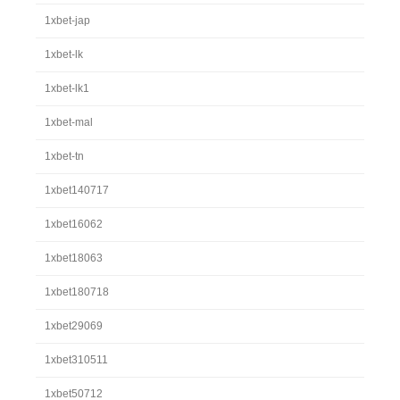
1xbet-jap
1xbet-lk
1xbet-lk1
1xbet-mal
1xbet-tn
1xbet140717
1xbet16062
1xbet18063
1xbet180718
1xbet29069
1xbet310511
1xbet50712