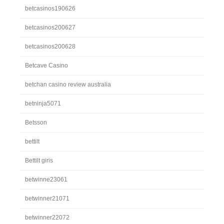
betcasinos190626
betcasinos200627
betcasinos200628
Betcave Casino
betchan casino review australia
betninja5071
Betsson
bettilt
Bettilt giris
betwinne23061
betwinner21071
betwinner22072