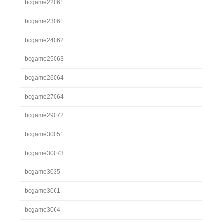
bcgame22061
bcgame23061
bcgame24062
bcgame25063
bcgame26064
bcgame27064
bcgame29072
bcgame30051
bcgame30073
bcgame3035
bcgame3061
bcgame3064