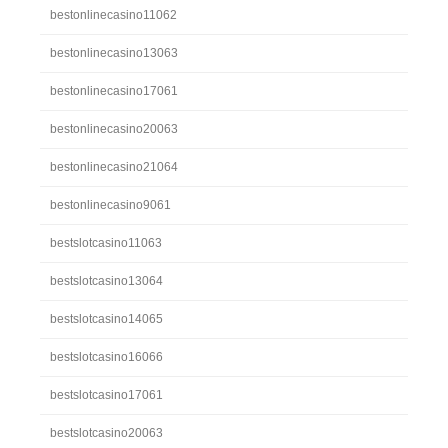
bestonlinecasino11062
bestonlinecasino13063
bestonlinecasino17061
bestonlinecasino20063
bestonlinecasino21064
bestonlinecasino9061
bestslotcasino11063
bestslotcasino13064
bestslotcasino14065
bestslotcasino16066
bestslotcasino17061
bestslotcasino20063