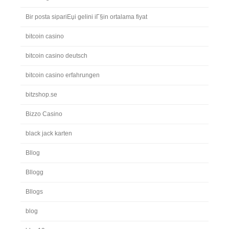
Bir posta sipariЕџi gelini iГ§in ortalama fiyat
bitcoin casino
bitcoin casino deutsch
bitcoin casino erfahrungen
bitzshop.se
Bizzo Casino
black jack karten
Bllog
Bllogg
Bllogs
blog