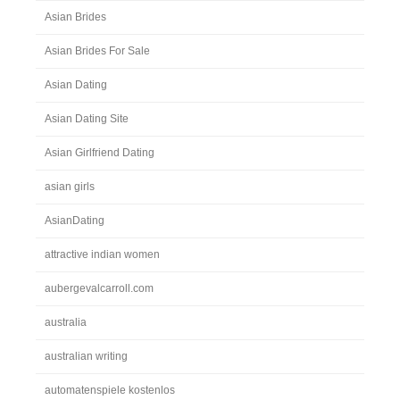
Asian Brides
Asian Brides For Sale
Asian Dating
Asian Dating Site
Asian Girlfriend Dating
asian girls
AsianDating
attractive indian women
aubergevalcarroll.com
australia
australian writing
automatenspiele kostenlos