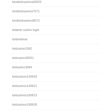
bestslotcasinos60825
bestslotcasinos7071
bestslotcasinos9072
betamo casino login
betandreas
betcasino1062
betcasino30051
betcasino3064
betcasinos130620
betcasinos140621
betcasinos160623
betcasinos190626