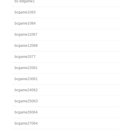
bc-bdgame1
bcgame1063
bcgame1084
bcgame11067
bcgame12068
bcgame2077
bcgame22061
bcgame23061
bcgame24062
bcgame25063
bcgame26064
bcgame27064