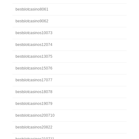
bestslotcasino8061
bestslotcasino9062
bestslotcasinos10073
bestslotcasinos12074
bestslotcasinos13075
bestslotcasinos15076
bestslotcasinos17077
bestslotcasinos18078
bestslotcasinos19079
bestslotcasinos200710
bestslotcasinos20822