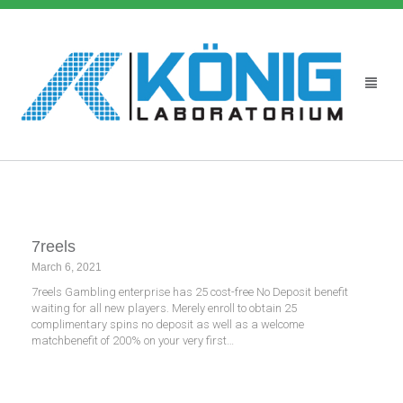
Home
7reels
Products
March 6, 2021
7reels Gambling enterprise has 25 cost-free No Deposit benefit
Where to Buy
waiting for all new players. Merely enroll to obtain 25
complimentary spins no deposit as well as a welcome
matchbenefit of 200% on your very first…
Production