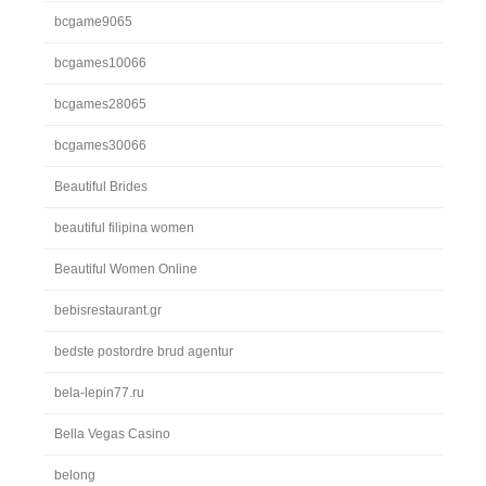
bcgame9065
bcgames10066
bcgames28065
bcgames30066
Beautiful Brides
beautiful filipina women
Beautiful Women Online
bebisrestaurant.gr
bedste postordre brud agentur
bela-lepin77.ru
Bella Vegas Casino
belong