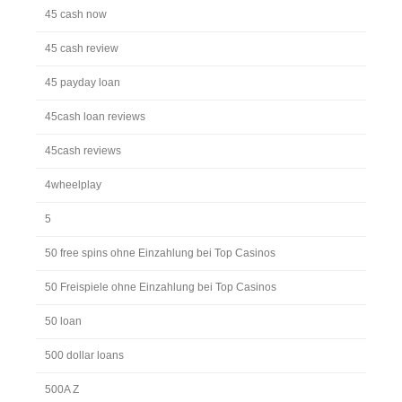
45 cash now
45 cash review
45 payday loan
45cash loan reviews
45cash reviews
4wheelplay
5
50 free spins ohne Einzahlung bei Top Casinos
50 Freispiele ohne Einzahlung bei Top Casinos
50 loan
500 dollar loans
500A Z