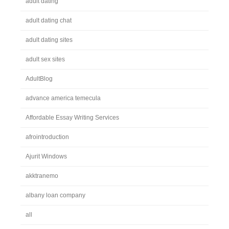
adult dating
adult dating chat
adult dating sites
adult sex sites
AdultBlog
advance america temecula
Affordable Essay Writing Services
afrointroduction
Ajurit Windows
akktranemo
albany loan company
all