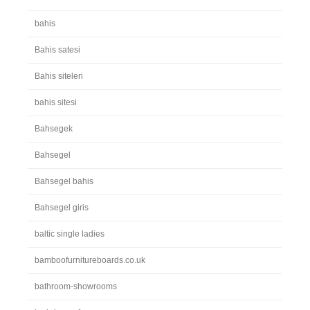
bahis
Bahis satesi
Bahis siteleri
bahis sitesi
Bahsegek
Bahsegel
Bahsegel bahis
Bahsegel giris
baltic single ladies
bamboofurnitureboards.co.uk
bathroom-showrooms