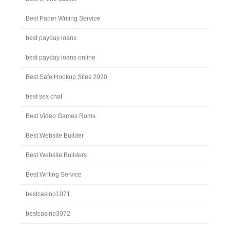
Best Paper Writing Service
best payday loans
best payday loans online
Best Safe Hookup Sites 2020
best sex chat
Best Video Games Roms
Best Website Builder
Best Website Builders
Best Writing Service
bestcasino1071
bestcasino3072