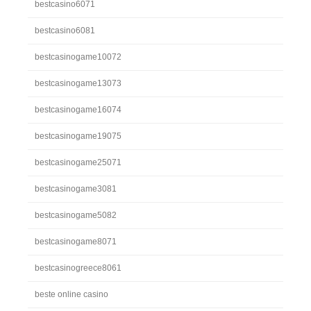
bestcasino6071
bestcasino6081
bestcasinogame10072
bestcasinogame13073
bestcasinogame16074
bestcasinogame19075
bestcasinogame25071
bestcasinogame3081
bestcasinogame5082
bestcasinogame8071
bestcasinogreece8061
beste online casino