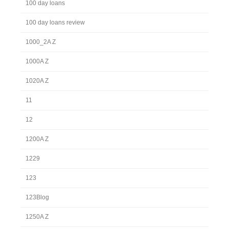
100 day loans
100 day loans review
1000_2A Z
1000A Z
1020A Z
11
12
1200A Z
1229
123
123Blog
1250A Z