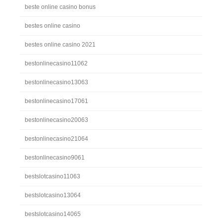
beste online casino bonus
bestes online casino
bestes online casino 2021
bestonlinecasino11062
bestonlinecasino13063
bestonlinecasino17061
bestonlinecasino20063
bestonlinecasino21064
bestonlinecasino9061
bestslotcasino11063
bestslotcasino13064
bestslotcasino14065