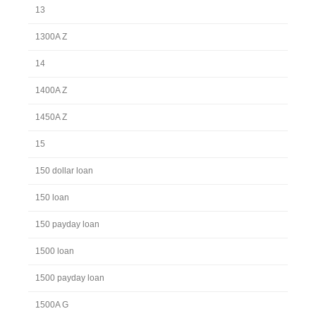
13
1300A Z
14
1400A Z
1450A Z
15
150 dollar loan
150 loan
150 payday loan
1500 loan
1500 payday loan
1500A G