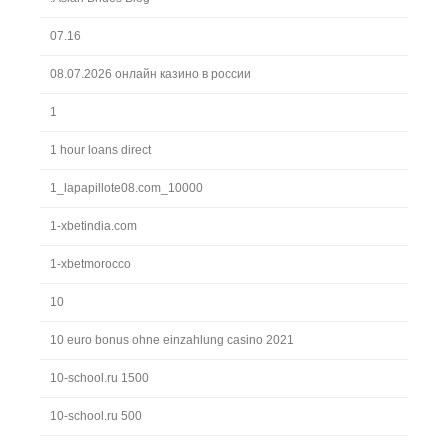
07.16
08.07.2026 онлайн казино в россии
1
1 hour loans direct
1_lapapillote08.com_10000
1-xbetindia.com
1-xbetmorocco
10
10 euro bonus ohne einzahlung casino 2021
10-school.ru 1500
10-school.ru 500