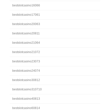
bestslotcasino16066
bestslotcasino17061
bestslotcasino20063
bestslotcasino20811
bestslotcasino21064
bestslotcasino21072
bestslotcasino23073
bestslotcasino24074
bestslotcasino30812
bestslotcasino310710
bestslotcasino40813
bestslotcasino60814