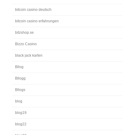
bitcoin casino deutsch
bitcoin casino erfahrungen
bitzshop.se
Bizzo Casino
black jack karten
Bllog
Bllogg
Bllogs
blog
blog19
blog22