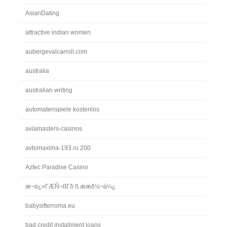
AsianDating
attractive indian women
aubergevalcarroll.com
australia
australian writing
automatenspiele kostenlos
aviamasters-casinos
avtomaxima-193.ru 200
Aztec Paradise Casino
æ¬α¿»ΓÆÑ¬ßΓδ ß ææδ½¬á¼¿
babysitterroma.eu
bad credit installment loans