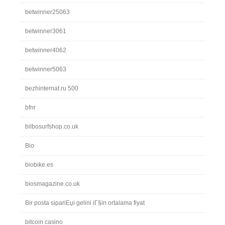
betwinner25063
betwinner3061
betwinner4062
betwinner5063
bezhinternat.ru 500
bfnr
bilbosurfshop.co.uk
Bio
biobike.es
biosmagazine.co.uk
Bir posta sipariЕџi gelini iГ§in ortalama fiyat
bitcoin casino