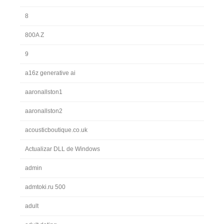
8
800A Z
9
a16z generative ai
aaronallston1
aaronallston2
acousticboutique.co.uk
Actualizar DLL de Windows
admin
admtoki.ru 500
adult