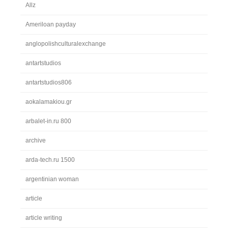
Allz
Ameriloan payday
anglopolishculturalexchange
antartstudios
antartstudios806
aokalamakiou.gr
arbalet-in.ru 800
archive
arda-tech.ru 1500
argentinian woman
article
article writing