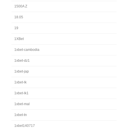
1500A Z
18.05
19
1XBet
1xbet-cambodia
1xbet-dz1
1xbet-jap
1xbet-lk
1xbet-lk1
1xbet-mal
1xbet-tn
1xbet140717