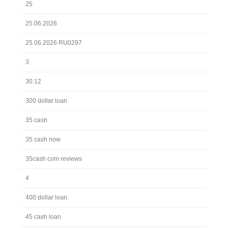
25
25.06.2026
25.06.2026 RU0297
3
30.12
300 dollar loan
35 cash
35 cash now
35cash com reviews
4
400 dollar loan
45 cash loan