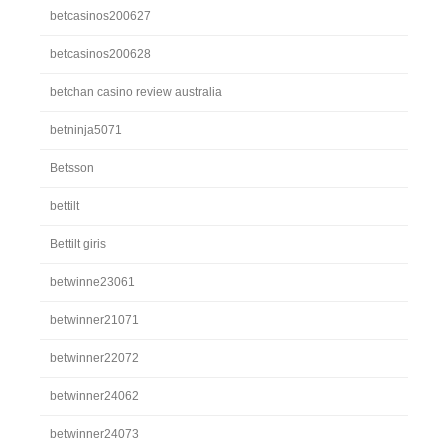
betcasinos200627
betcasinos200628
betchan casino review australia
betninja5071
Betsson
bettilt
Bettilt giris
betwinne23061
betwinner21071
betwinner22072
betwinner24062
betwinner24073