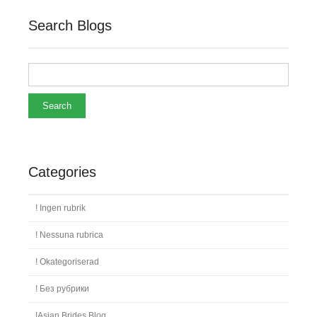
Search Blogs
Categories
! Ingen rubrik
! Nessuna rubrica
! Okategoriserad
! Без рубрики
!Asian Brides Blog