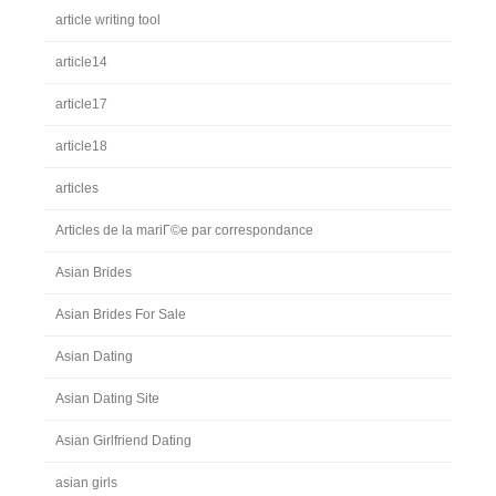
article writing tool
article14
article17
article18
articles
Articles de la mariГ©e par correspondance
Asian Brides
Asian Brides For Sale
Asian Dating
Asian Dating Site
Asian Girlfriend Dating
asian girls