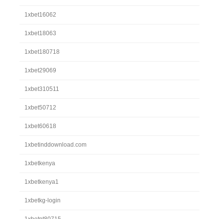
1xbet16062
1xbet18063
1xbet180718
1xbet29069
1xbet310511
1xbet50712
1xbet60618
1xbetinddownload.com
1xbetkenya
1xbetkenya1
1xbetkg-login