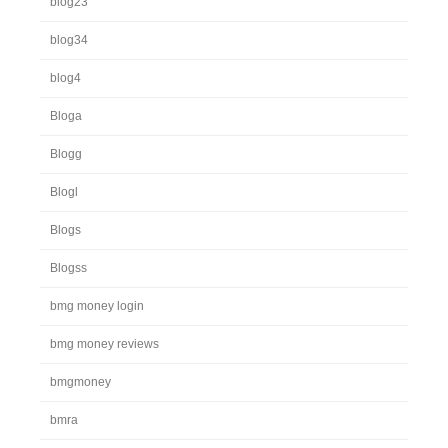
blog23
blog34
blog4
Bloga
Blogg
Blogl
Blogs
Blogss
bmg money login
bmg money reviews
bmgmoney
bmra