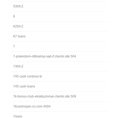
530A Z
6
620A Z
67 loans
7
7-pokerdom-ofitsialnyj-sajt-rf.clients.site 504
730A Z
745 cash cordova tn
745 cash loans
7k-bonus-club-ekskljuzivnye.clients.site 509
7kcasinojam.co.com 4004
7reels