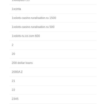
1xbetpt80715
1xcinta
1xslots-casino.ruralisation.ru 1500
1xslots-casino.ruralisation.ru 500
1xslots-ru.co.com 600
2
20
200 dollar loans
2000A Z
21
22
2345