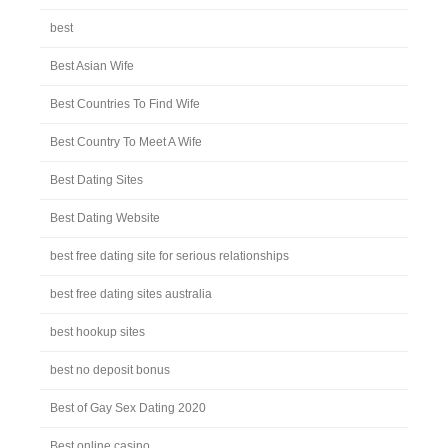
best
Best Asian Wife
Best Countries To Find Wife
Best Country To Meet A Wife
Best Dating Sites
Best Dating Website
best free dating site for serious relationships
best free dating sites australia
best hookup sites
best no deposit bonus
Best of Gay Sex Dating 2020
Best online casino