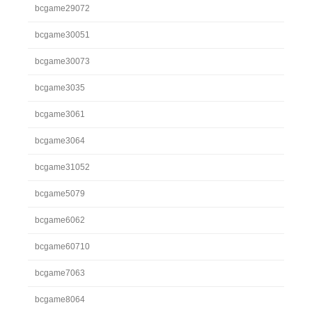
bcgame29072
bcgame30051
bcgame30073
bcgame3035
bcgame3061
bcgame3064
bcgame31052
bcgame5079
bcgame6062
bcgame60710
bcgame7063
bcgame8064