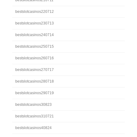
bestslotcasinos210711
bestslotcasinos220712
bestslotcasinos230713
bestslotcasinos240714
bestslotcasinos250715
bestslotcasinos260716
bestslotcasinos270717
bestslotcasinos280718
bestslotcasinos290719
bestslotcasinos30823
bestslotcasinos310721
bestslotcasinos40824