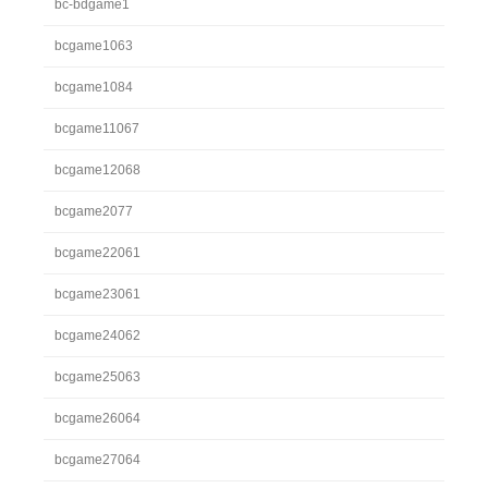
bc-bdgame1
bcgame1063
bcgame1084
bcgame11067
bcgame12068
bcgame2077
bcgame22061
bcgame23061
bcgame24062
bcgame25063
bcgame26064
bcgame27064