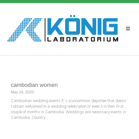
Home
cambodian women
Products
May 18, 2020
Cambodian wedding events It’ s a’uncommon deportee that doesn ‘
Where to Buy
t obtain welcomed to a wedding celebration or even 3 in their first
couple of months in Cambodia. Weddings are necessary events in
Cambodia. Country…
Production