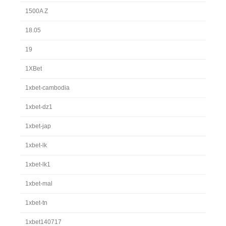
1500A Z
18.05
19
1XBet
1xbet-cambodia
1xbet-dz1
1xbet-jap
1xbet-lk
1xbet-lk1
1xbet-mal
1xbet-tn
1xbet140717