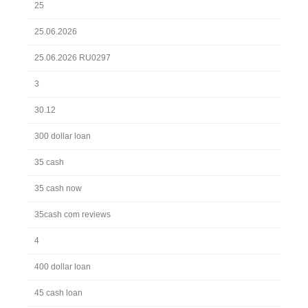
25
25.06.2026
25.06.2026 RU0297
3
30.12
300 dollar loan
35 cash
35 cash now
35cash com reviews
4
400 dollar loan
45 cash loan