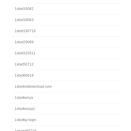
1xbet16062
1xbet18063
1xbet180718
1xbet29069
1xbet310511
1xbet50712
1xbet60618
1xbetinddownload.com
1xbetkenya
1xbetkenya1
1xbetkg-login