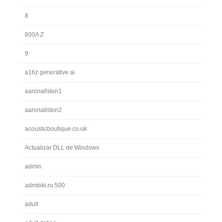
8
800A Z
9
a16z generative ai
aaronallston1
aaronallston2
acousticboutique.co.uk
Actualizar DLL de Windows
admin
admtoki.ru 500
adult