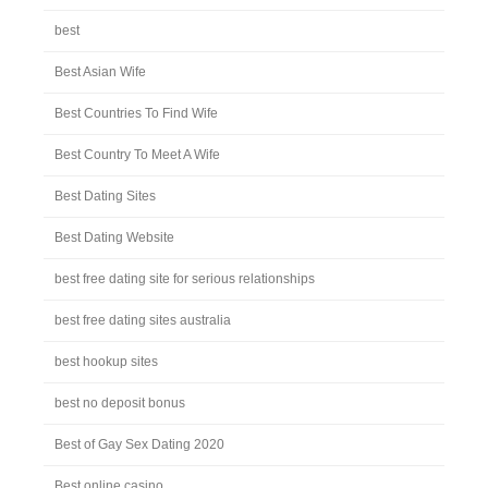
best
Best Asian Wife
Best Countries To Find Wife
Best Country To Meet A Wife
Best Dating Sites
Best Dating Website
best free dating site for serious relationships
best free dating sites australia
best hookup sites
best no deposit bonus
Best of Gay Sex Dating 2020
Best online casino