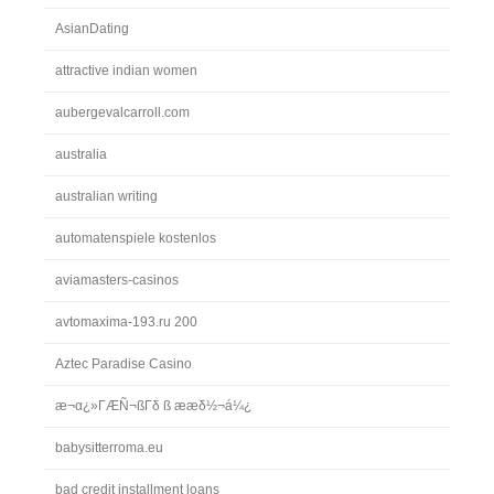
AsianDating
attractive indian women
aubergevalcarroll.com
australia
australian writing
automatenspiele kostenlos
aviamasters-casinos
avtomaxima-193.ru 200
Aztec Paradise Casino
æ¬α¿»ΓÆÑ¬ßΓδ ß ææδ½¬á¼¿
babysitterroma.eu
bad credit installment loans