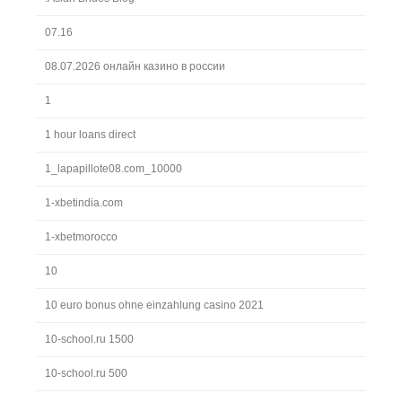
07.16
08.07.2026 онлайн казино в россии
1
1 hour loans direct
1_lapapillote08.com_10000
1-xbetindia.com
1-xbetmorocco
10
10 euro bonus ohne einzahlung casino 2021
10-school.ru 1500
10-school.ru 500