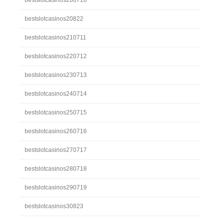
bestslotcasinos200710
bestslotcasinos20822
bestslotcasinos210711
bestslotcasinos220712
bestslotcasinos230713
bestslotcasinos240714
bestslotcasinos250715
bestslotcasinos260716
bestslotcasinos270717
bestslotcasinos280718
bestslotcasinos290719
bestslotcasinos30823