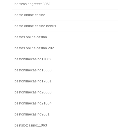
bestcasinogreece8061
beste online casino
beste online casino bonus
bestes online casino
bestes online casino 2021
bestonlinecasino11062
bestonlinecasino13063
bestonlinecasino17061
bestonlinecasino20063
bestonlinecasino21064
bestonlinecasino9061
bestslotcasino11063