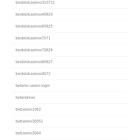
bestslotcasinos310721
bestslotcasinos40824
bestslotcasinos60825
bestslotcasinos7071
bestslotcasinos70826
bestslotcasinos80827
bestslotcasinos9072
betamo casino login
betandreas
betcasino1062
betcasino30051
betcasino3064