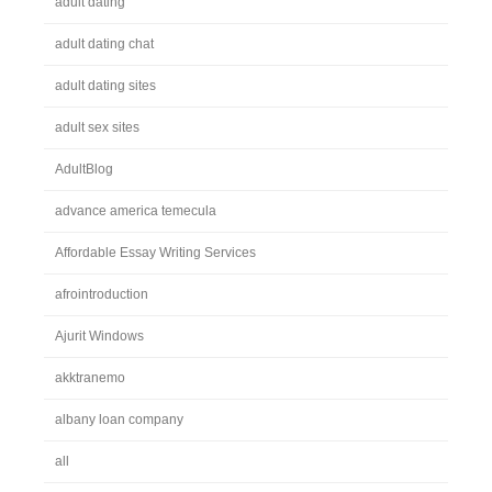
adult dating
adult dating chat
adult dating sites
adult sex sites
AdultBlog
advance america temecula
Affordable Essay Writing Services
afrointroduction
Ajurit Windows
akktranemo
albany loan company
all