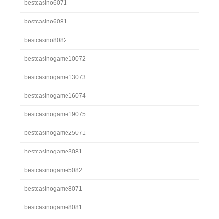
bestcasino6071
bestcasino6081
bestcasino8082
bestcasinogame10072
bestcasinogame13073
bestcasinogame16074
bestcasinogame19075
bestcasinogame25071
bestcasinogame3081
bestcasinogame5082
bestcasinogame8071
bestcasinogame8081