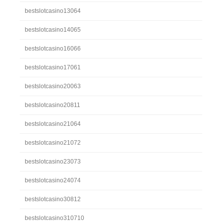
bestslotcasino13064
bestslotcasino14065
bestslotcasino16066
bestslotcasino17061
bestslotcasino20063
bestslotcasino20811
bestslotcasino21064
bestslotcasino21072
bestslotcasino23073
bestslotcasino24074
bestslotcasino30812
bestslotcasino310710