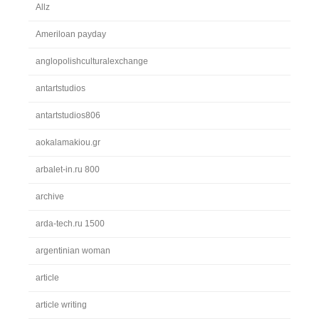
Allz
Ameriloan payday
anglopolishculturalexchange
antartstudios
antartstudios806
aokalamakiou.gr
arbalet-in.ru 800
archive
arda-tech.ru 1500
argentinian woman
article
article writing