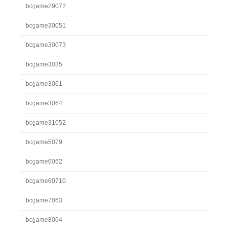
bcgame29072
bcgame30051
bcgame30073
bcgame3035
bcgame3061
bcgame3064
bcgame31052
bcgame5079
bcgame6062
bcgame60710
bcgame7063
bcgame8064