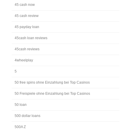
45 cash now
45 cash review
45 payday loan
45cash loan reviews
45cash reviews
4wheelplay
5
50 free spins ohne Einzahlung bei Top Casinos
50 Freispiele ohne Einzahlung bei Top Casinos
50 loan
500 dollar loans
500A Z