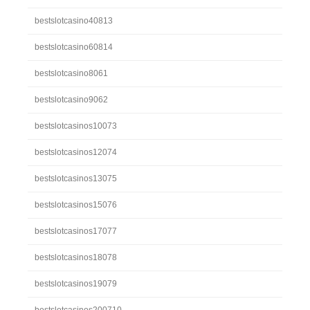
bestslotcasino40813
bestslotcasino60814
bestslotcasino8061
bestslotcasino9062
bestslotcasinos10073
bestslotcasinos12074
bestslotcasinos13075
bestslotcasinos15076
bestslotcasinos17077
bestslotcasinos18078
bestslotcasinos19079