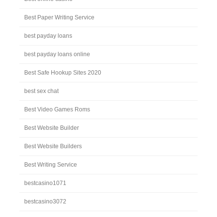
Best Paper Writing Service
best payday loans
best payday loans online
Best Safe Hookup Sites 2020
best sex chat
Best Video Games Roms
Best Website Builder
Best Website Builders
Best Writing Service
bestcasino1071
bestcasino3072