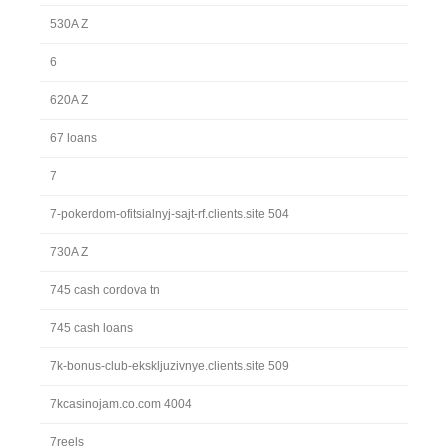
530A Z
6
620A Z
67 loans
7
7-pokerdom-ofitsialnyj-sajt-rf.clients.site 504
730A Z
745 cash cordova tn
745 cash loans
7k-bonus-club-ekskljuzivnye.clients.site 509
7kcasinojam.co.com 4004
7reels