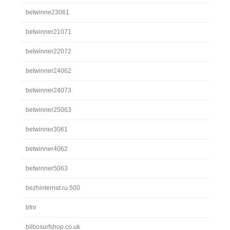
betwinne23061
betwinner21071
betwinner22072
betwinner24062
betwinner24073
betwinner25063
betwinner3061
betwinner4062
betwinner5063
bezhinternat.ru 500
bfnr
bilbosurfshop.co.uk