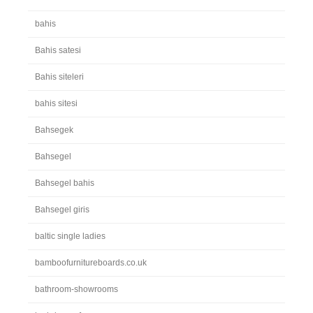
bahis
Bahis satesi
Bahis siteleri
bahis sitesi
Bahsegek
Bahsegel
Bahsegel bahis
Bahsegel giris
baltic single ladies
bamboofurnitureboards.co.uk
bathroom-showrooms