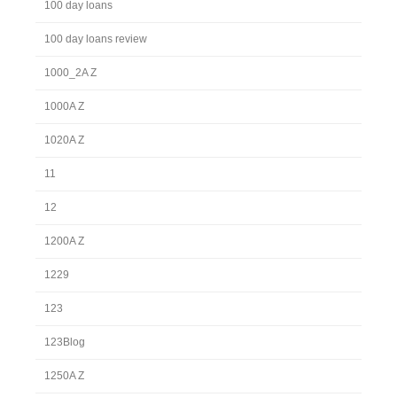
100 day loans
100 day loans review
1000_2A Z
1000A Z
1020A Z
11
12
1200A Z
1229
123
123Blog
1250A Z