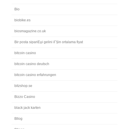
Bio
biobike.es
biosmagazine.co.uk
Bir posta sipariЕџi gelini iГ§in ortalama fiyat
bitcoin casino
bitcoin casino deutsch
bitcoin casino erfahrungen
bitzshop.se
Bizzo Casino
black jack karten
Bllog