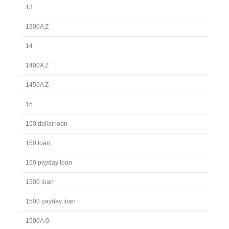
13
1300A Z
14
1400A Z
1450A Z
15
150 dollar loan
150 loan
150 payday loan
1500 loan
1500 payday loan
1500A G