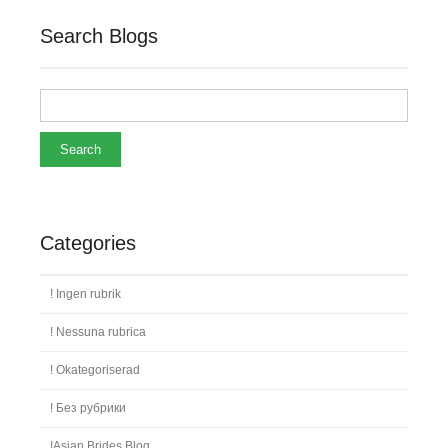
Search Blogs
Categories
! Ingen rubrik
! Nessuna rubrica
! Okategoriserad
! Без рубрики
!Asian Brides Blog