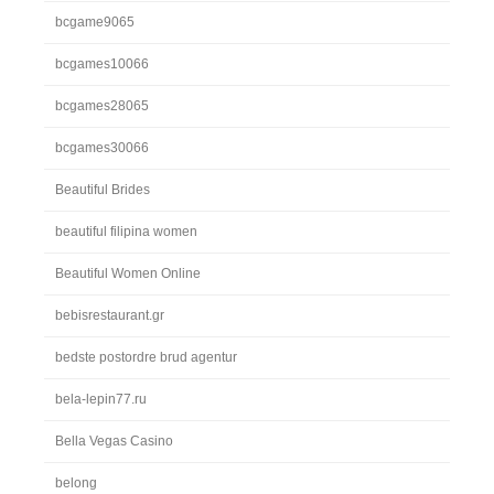
bcgame9065
bcgames10066
bcgames28065
bcgames30066
Beautiful Brides
beautiful filipina women
Beautiful Women Online
bebisrestaurant.gr
bedste postordre brud agentur
bela-lepin77.ru
Bella Vegas Casino
belong