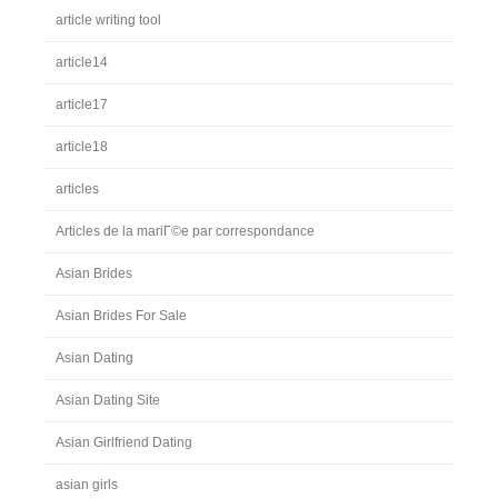
article writing tool
article14
article17
article18
articles
Articles de la mariГ©e par correspondance
Asian Brides
Asian Brides For Sale
Asian Dating
Asian Dating Site
Asian Girlfriend Dating
asian girls