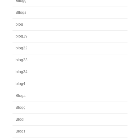
Bllogg
Bllogs
blog
blog19
blog22
blog23
blog34
blog4
Bloga
Blogg
Blogl
Blogs