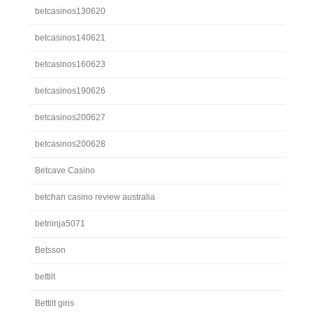
betcasinos130620
betcasinos140621
betcasinos160623
betcasinos190626
betcasinos200627
betcasinos200628
Betcave Casino
betchan casino review australia
betninja5071
Betsson
bettilt
Bettilt giris