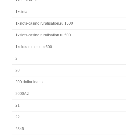
1xbetpt80715
1xcinta
1xslots-casino.ruralisation.ru 1500
1xslots-casino.ruralisation.ru 500
1xslots-ru.co.com 600
2
20
200 dollar loans
2000A Z
21
22
2345