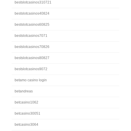
bestslotcasinos310721
bestslotcasinos40824
bestslotcasinos60825
bestslotcasinos7071
bestslotcasinos70826
bestslotcasinos80827
bestslotcasinos9072
betamo casino login
betandreas
betcasino1062
betcasino30051
betcasino3064