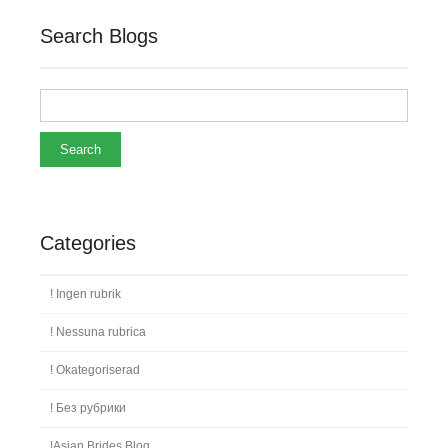
Search Blogs
Categories
! Ingen rubrik
! Nessuna rubrica
! Okategoriserad
! Без рубрики
!Asian Brides Blog