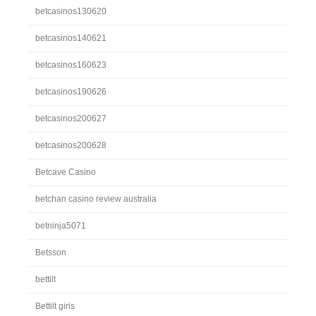
betcasinos130620
betcasinos140621
betcasinos160623
betcasinos190626
betcasinos200627
betcasinos200628
Betcave Casino
betchan casino review australia
betninja5071
Betsson
bettilt
Bettilt giris