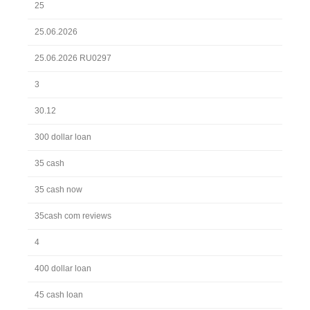
25
25.06.2026
25.06.2026 RU0297
3
30.12
300 dollar loan
35 cash
35 cash now
35cash com reviews
4
400 dollar loan
45 cash loan