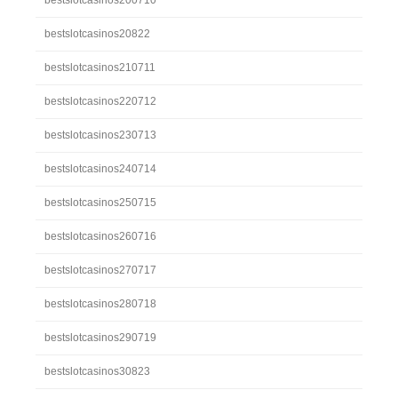
bestslotcasinos200710
bestslotcasinos20822
bestslotcasinos210711
bestslotcasinos220712
bestslotcasinos230713
bestslotcasinos240714
bestslotcasinos250715
bestslotcasinos260716
bestslotcasinos270717
bestslotcasinos280718
bestslotcasinos290719
bestslotcasinos30823