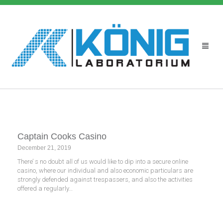
Home
Captain Cooks Casino
Products
December 21, 2019
There’ s no doubt all of us would like to dip into a secure online
Where to Buy
casino, where our individual and also economic particulars are
strongly defended against trespassers, and also the activities
offered a regularly…
Production