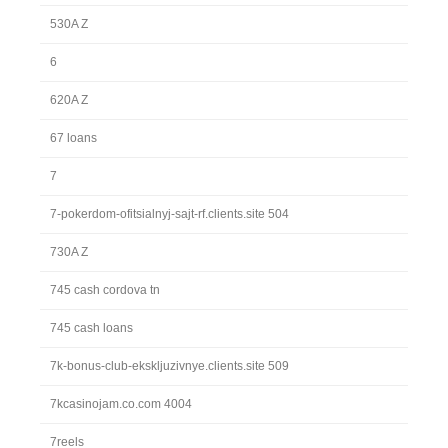
530A Z
6
620A Z
67 loans
7
7-pokerdom-ofitsialnyj-sajt-rf.clients.site 504
730A Z
745 cash cordova tn
745 cash loans
7k-bonus-club-ekskljuzivnye.clients.site 509
7kcasinojam.co.com 4004
7reels