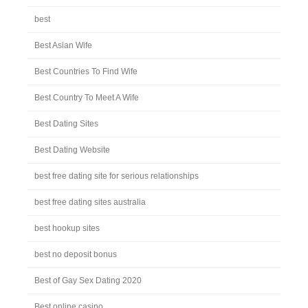
best
Best Asian Wife
Best Countries To Find Wife
Best Country To Meet A Wife
Best Dating Sites
Best Dating Website
best free dating site for serious relationships
best free dating sites australia
best hookup sites
best no deposit bonus
Best of Gay Sex Dating 2020
Best online casino