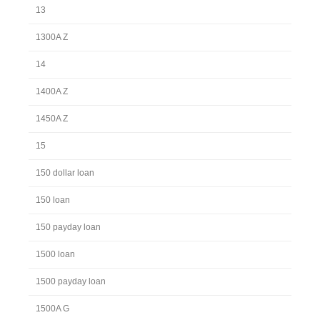
13
1300A Z
14
1400A Z
1450A Z
15
150 dollar loan
150 loan
150 payday loan
1500 loan
1500 payday loan
1500A G