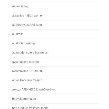
AsianDating
attractive indian women
aubergevalcarroll.com
australia
australian writing
automatenspiele kostenlos
aviamasters-casinos
avtomaxima-193.ru 200
Aztec Paradise Casino
æ¬α¿»ΓÆÑ¬ßΓδ ß ææδ½¬á¼¿
babysitterroma.eu
bad credit installment loans