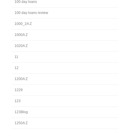
100 day loans
100 day loans review
1000_2A Z
1000A Z
1020A Z
11
12
1200A Z
1229
123
123Blog
1250A Z