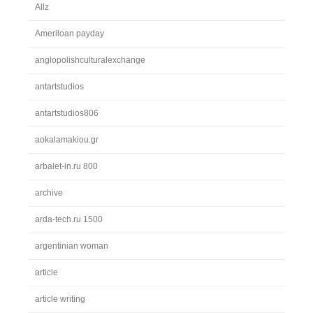
Allz
Ameriloan payday
anglopolishculturalexchange
antartstudios
antartstudios806
aokalamakiou.gr
arbalet-in.ru 800
archive
arda-tech.ru 1500
argentinian woman
article
article writing