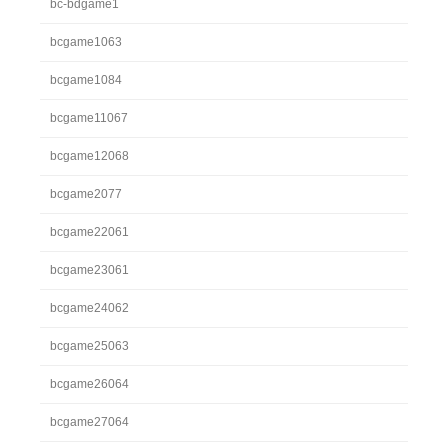
bc-bdgame1
bcgame1063
bcgame1084
bcgame11067
bcgame12068
bcgame2077
bcgame22061
bcgame23061
bcgame24062
bcgame25063
bcgame26064
bcgame27064