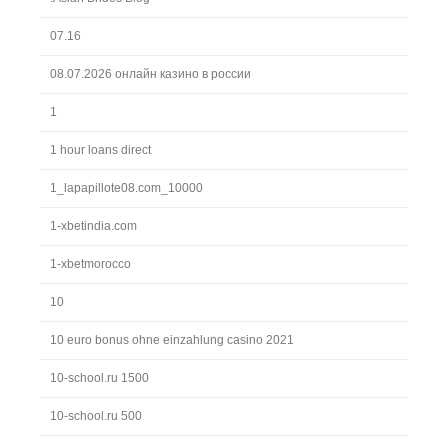
07.16
08.07.2026 онлайн казино в россии
1
1 hour loans direct
1_lapapillote08.com_10000
1-xbetindia.com
1-xbetmorocco
10
10 euro bonus ohne einzahlung casino 2021
10-school.ru 1500
10-school.ru 500