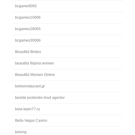
bcgame9065
bcgames10066
bcgames28065
bcgames30066
Beautiful Brides
beautiful filipina women
Beautiful Women Online
bebisrestaurant.gr
bedste postordre brud agentur
bela-lepin77.ru
Bella Vegas Casino
belong