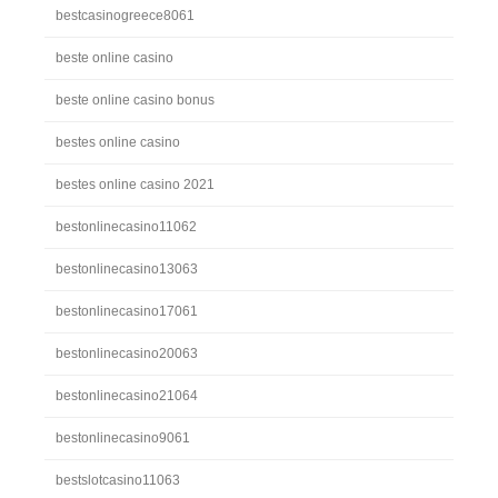
bestcasinogreece8061
beste online casino
beste online casino bonus
bestes online casino
bestes online casino 2021
bestonlinecasino11062
bestonlinecasino13063
bestonlinecasino17061
bestonlinecasino20063
bestonlinecasino21064
bestonlinecasino9061
bestslotcasino11063