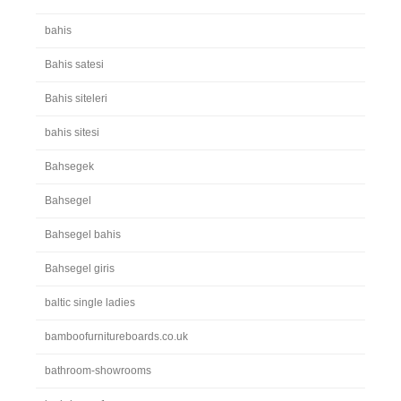
bahis
Bahis satesi
Bahis siteleri
bahis sitesi
Bahsegek
Bahsegel
Bahsegel bahis
Bahsegel giris
baltic single ladies
bamboofurnitureboards.co.uk
bathroom-showrooms