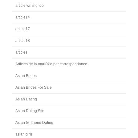
article writing tool
article14
article17
article18
articles
Articles de la mariГ©e par correspondance
Asian Brides
Asian Brides For Sale
Asian Dating
Asian Dating Site
Asian Girlfriend Dating
asian girls