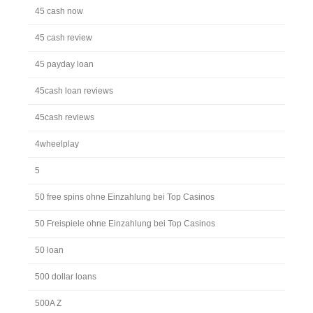
45 cash now
45 cash review
45 payday loan
45cash loan reviews
45cash reviews
4wheelplay
5
50 free spins ohne Einzahlung bei Top Casinos
50 Freispiele ohne Einzahlung bei Top Casinos
50 loan
500 dollar loans
500A Z