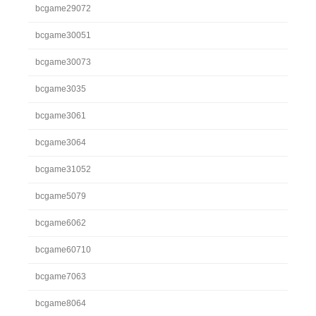
bcgame29072
bcgame30051
bcgame30073
bcgame3035
bcgame3061
bcgame3064
bcgame31052
bcgame5079
bcgame6062
bcgame60710
bcgame7063
bcgame8064