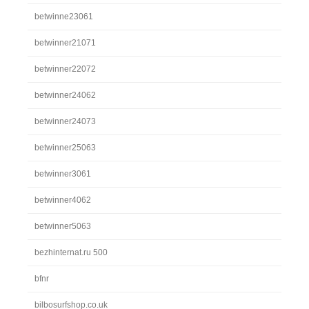
betwinne23061
betwinner21071
betwinner22072
betwinner24062
betwinner24073
betwinner25063
betwinner3061
betwinner4062
betwinner5063
bezhinternat.ru 500
bfnr
bilbosurfshop.co.uk