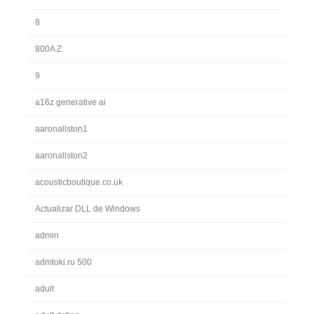
8
800A Z
9
a16z generative ai
aaronallston1
aaronallston2
acousticboutique.co.uk
Actualizar DLL de Windows
admin
admtoki.ru 500
adult