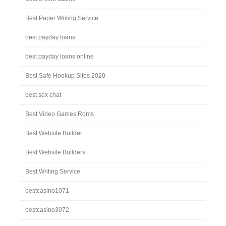
Best Paper Writing Service
best payday loans
best payday loans online
Best Safe Hookup Sites 2020
best sex chat
Best Video Games Roms
Best Website Builder
Best Website Builders
Best Writing Service
bestcasino1071
bestcasino3072