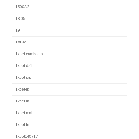
1500A Z
18.05
19
1XBet
1xbet-cambodia
1xbet-dz1
1xbet-jap
1xbet-lk
1xbet-lk1
1xbet-mal
1xbet-tn
1xbet140717