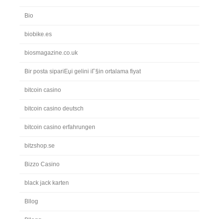
Bio
biobike.es
biosmagazine.co.uk
Bir posta sipariЕџi gelini iГ§in ortalama fiyat
bitcoin casino
bitcoin casino deutsch
bitcoin casino erfahrungen
bitzshop.se
Bizzo Casino
black jack karten
Bllog