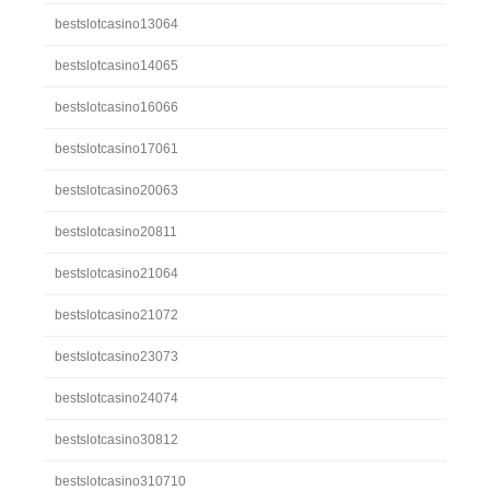
bestslotcasino13064
bestslotcasino14065
bestslotcasino16066
bestslotcasino17061
bestslotcasino20063
bestslotcasino20811
bestslotcasino21064
bestslotcasino21072
bestslotcasino23073
bestslotcasino24074
bestslotcasino30812
bestslotcasino310710