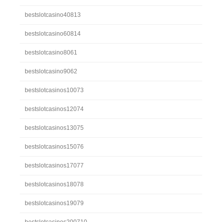
bestslotcasino40813
bestslotcasino60814
bestslotcasino8061
bestslotcasino9062
bestslotcasinos10073
bestslotcasinos12074
bestslotcasinos13075
bestslotcasinos15076
bestslotcasinos17077
bestslotcasinos18078
bestslotcasinos19079