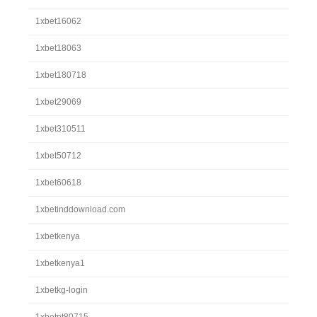
1xbet16062
1xbet18063
1xbet180718
1xbet29069
1xbet310511
1xbet50712
1xbet60618
1xbetinddownload.com
1xbetkenya
1xbetkenya1
1xbetkg-login