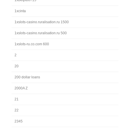
1xbetpt80715
1xcinta
1xslots-casino.ruralisation.ru 1500
1xslots-casino.ruralisation.ru 500
1xslots-ru.co.com 600
2
20
200 dollar loans
2000A Z
21
22
2345