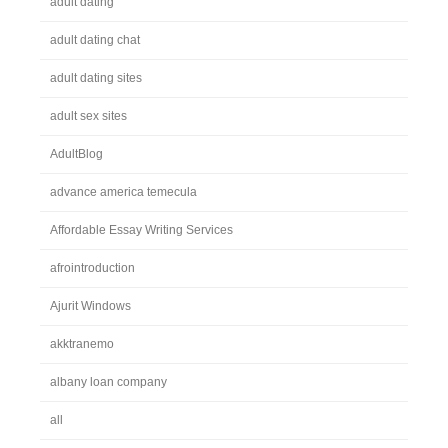
adult dating
adult dating chat
adult dating sites
adult sex sites
AdultBlog
advance america temecula
Affordable Essay Writing Services
afrointroduction
Ajurit Windows
akktranemo
albany loan company
all