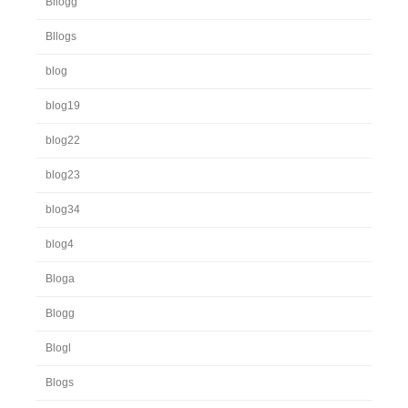
Bllogg
Bllogs
blog
blog19
blog22
blog23
blog34
blog4
Bloga
Blogg
Blogl
Blogs