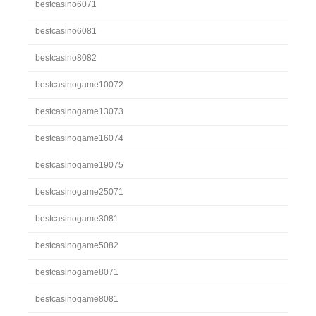
bestcasino6071
bestcasino6081
bestcasino8082
bestcasinogame10072
bestcasinogame13073
bestcasinogame16074
bestcasinogame19075
bestcasinogame25071
bestcasinogame3081
bestcasinogame5082
bestcasinogame8071
bestcasinogame8081