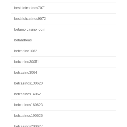
bestslotcasinos7071
bestslotcasinos9072
betamo casino login
betandreas
betcasino1062
betcasino30051
betcasino3064
betcasinos130620
betcasinos140621
betcasinos160623
betcasinos190626
betcasinos200627