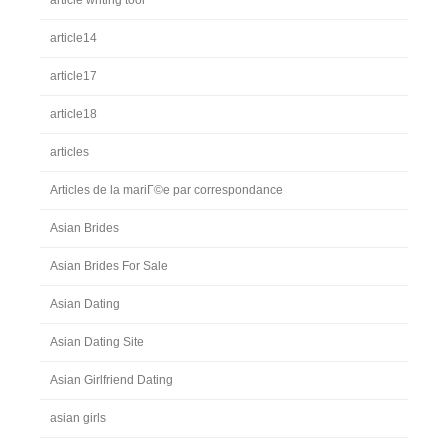
article writing tool
article14
article17
article18
articles
Articles de la mariГ©e par correspondance
Asian Brides
Asian Brides For Sale
Asian Dating
Asian Dating Site
Asian Girlfriend Dating
asian girls