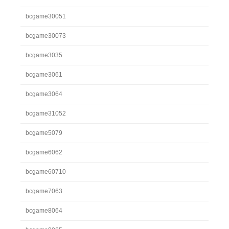
bcgame30051
bcgame30073
bcgame3035
bcgame3061
bcgame3064
bcgame31052
bcgame5079
bcgame6062
bcgame60710
bcgame7063
bcgame8064