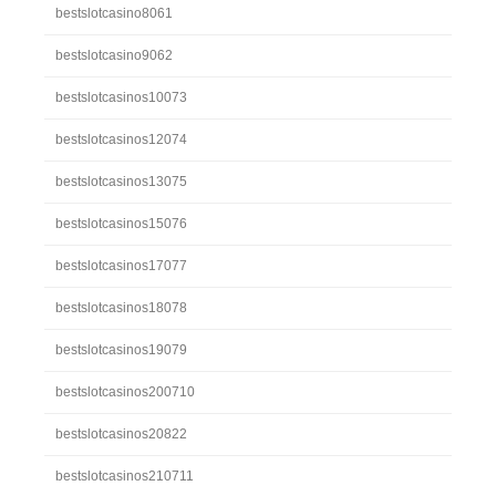
bestslotcasino8061
bestslotcasino9062
bestslotcasinos10073
bestslotcasinos12074
bestslotcasinos13075
bestslotcasinos15076
bestslotcasinos17077
bestslotcasinos18078
bestslotcasinos19079
bestslotcasinos200710
bestslotcasinos20822
bestslotcasinos210711