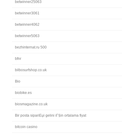
betwinner25063
betwinner3061
betwinner4062
betwinner5063
bezhinternat.ru 500
bfnr
bilbosurfshop.co.uk
Bio
biobike.es
biosmagazine.co.uk
Bir posta sipariЕџi gelini iГ§in ortalama fiyat
bitcoin casino