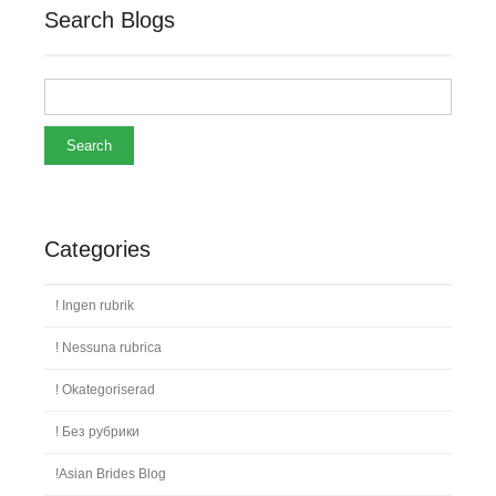
Search Blogs
Categories
! Ingen rubrik
! Nessuna rubrica
! Okategoriserad
! Без рубрики
!Asian Brides Blog