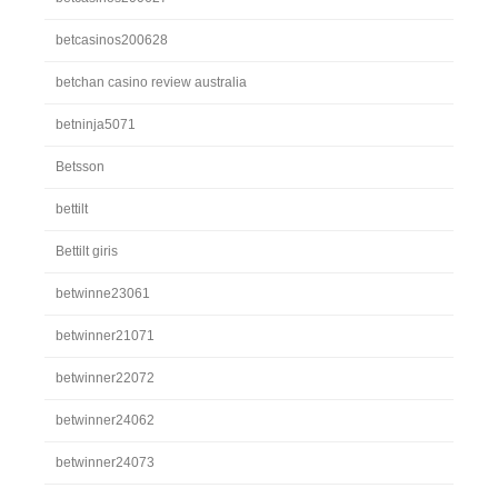
betcasinos200628
betchan casino review australia
betninja5071
Betsson
bettilt
Bettilt giris
betwinne23061
betwinner21071
betwinner22072
betwinner24062
betwinner24073