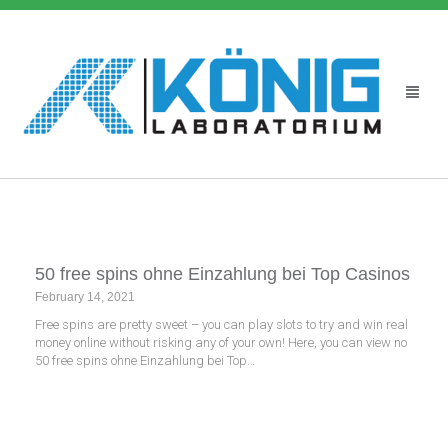
50 free spins ohne Einzahlung bei Top Casinos
February 14, 2021
Free spins are pretty sweet – you can play slots to try and win real
money online without risking any of your own! Here, you can view no
50 free spins ohne Einzahlung bei Top…