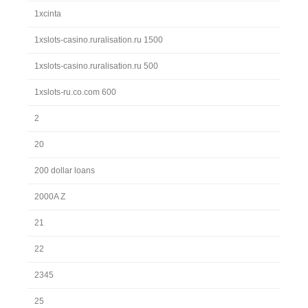
1xcinta
1xslots-casino.ruralisation.ru 1500
1xslots-casino.ruralisation.ru 500
1xslots-ru.co.com 600
2
20
200 dollar loans
2000A Z
21
22
2345
25