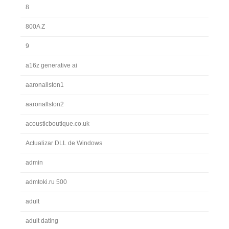
8
800A Z
9
a16z generative ai
aaronallston1
aaronallston2
acousticboutique.co.uk
Actualizar DLL de Windows
admin
admtoki.ru 500
adult
adult dating