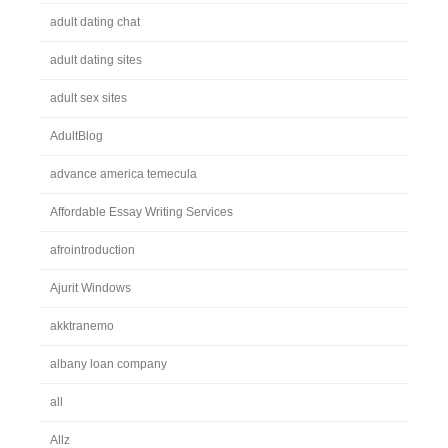
adult dating chat
adult dating sites
adult sex sites
AdultBlog
advance america temecula
Affordable Essay Writing Services
afrointroduction
Ajurit Windows
akktranemo
albany loan company
all
Allz