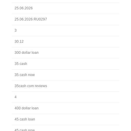
25.06.2026
25.06.2026 RU0297
3
30.12
300 dollar loan
35 cash
35 cash now
35cash com reviews
4
400 dollar loan
45 cash loan
45 cash now