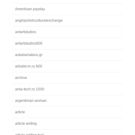
Ameriloan payday
anglopolishculturalexchange
antartstudios
antartstudios806
aokalamakiou.gr
arbalet-in.ru 800
archive
arda-tech.ru 1500
argentinian woman
article
article writing