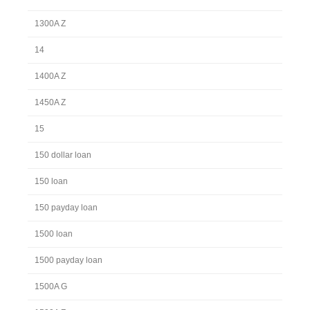
1300A Z
14
1400A Z
1450A Z
15
150 dollar loan
150 loan
150 payday loan
1500 loan
1500 payday loan
1500A G