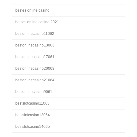
bestes online casino
bestes online casino 2021
bestonlinecasino11062
bestonlinecasino13063
bestonlinecasino17061
bestonlinecasino20063
bestonlinecasino21064
bestonlinecasino9061
bestslotcasino11063
bestslotcasino13064
bestslotcasino14065