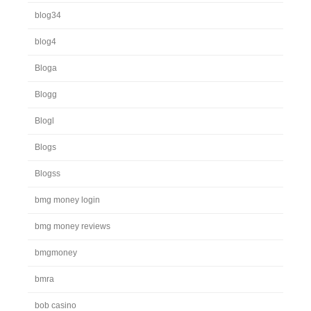
blog34
blog4
Bloga
Blogg
Blogl
Blogs
Blogss
bmg money login
bmg money reviews
bmgmoney
bmra
bob casino