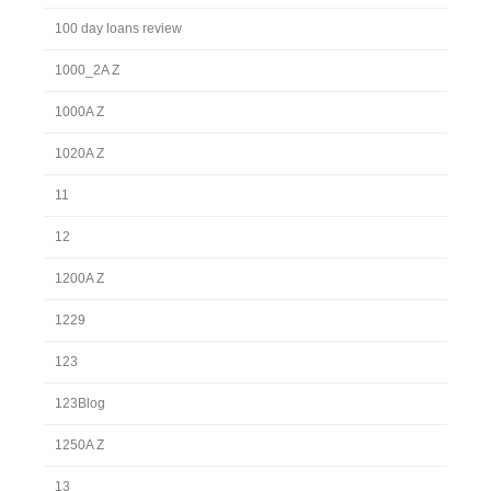
100 day loans review
1000_2A Z
1000A Z
1020A Z
11
12
1200A Z
1229
123
123Blog
1250A Z
13