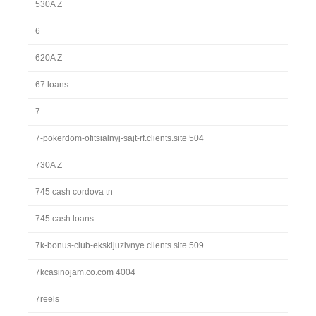
530A Z
6
620A Z
67 loans
7
7-pokerdom-ofitsialnyj-sajt-rf.clients.site 504
730A Z
745 cash cordova tn
745 cash loans
7k-bonus-club-ekskljuzivnye.clients.site 509
7kcasinojam.co.com 4004
7reels