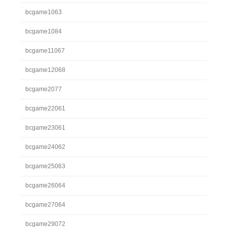
bcgame1063
bcgame1084
bcgame11067
bcgame12068
bcgame2077
bcgame22061
bcgame23061
bcgame24062
bcgame25063
bcgame26064
bcgame27064
bcgame29072