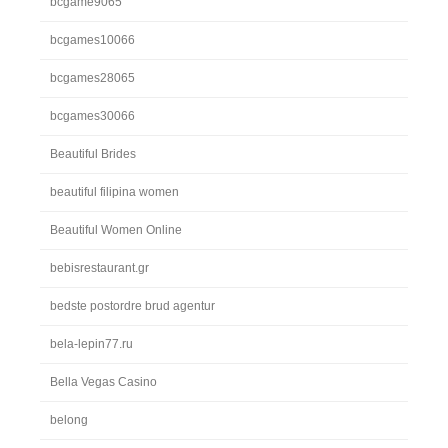
bcgame9065
bcgames10066
bcgames28065
bcgames30066
Beautiful Brides
beautiful filipina women
Beautiful Women Online
bebisrestaurant.gr
bedste postordre brud agentur
bela-lepin77.ru
Bella Vegas Casino
belong