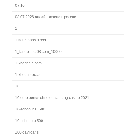
07.16
08.07.2026 онлайн казино в россии
1
1 hour loans direct
1_lapapillote08.com_10000
1-xbetindia.com
1-xbetmorocco
10
10 euro bonus ohne einzahlung casino 2021
10-school.ru 1500
10-school.ru 500
100 day loans