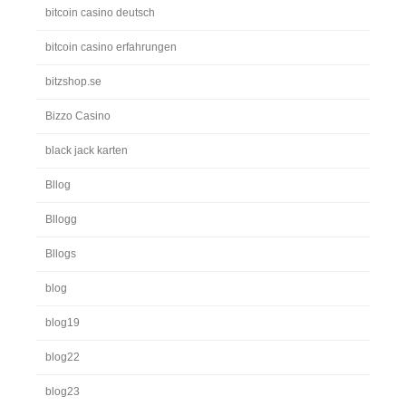
bitcoin casino deutsch
bitcoin casino erfahrungen
bitzshop.se
Bizzo Casino
black jack karten
Bllog
Bllogg
Bllogs
blog
blog19
blog22
blog23