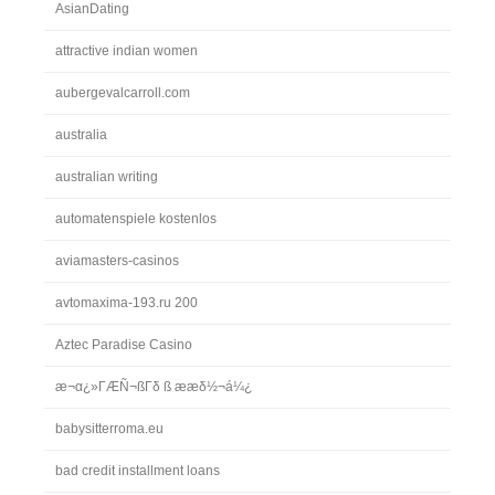
AsianDating
attractive indian women
aubergevalcarroll.com
australia
australian writing
automatenspiele kostenlos
aviamasters-casinos
avtomaxima-193.ru 200
Aztec Paradise Casino
æ¬α¿»ΓÆÑ¬ßΓδ ß ææδ½¬á¼¿
babysitterroma.eu
bad credit installment loans