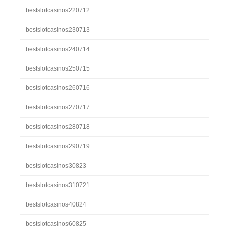
bestslotcasinos220712
bestslotcasinos230713
bestslotcasinos240714
bestslotcasinos250715
bestslotcasinos260716
bestslotcasinos270717
bestslotcasinos280718
bestslotcasinos290719
bestslotcasinos30823
bestslotcasinos310721
bestslotcasinos40824
bestslotcasinos60825