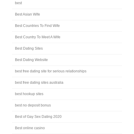
best
Best Asian Wife
Best Countries To Find Wife
Best Country To Meet A Wife
Best Dating Sites
Best Dating Website
best free dating site for serious relationships
best free dating sites australia
best hookup sites
best no deposit bonus
Best of Gay Sex Dating 2020
Best online casino