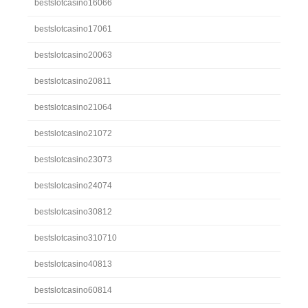
bestslotcasino16066
bestslotcasino17061
bestslotcasino20063
bestslotcasino20811
bestslotcasino21064
bestslotcasino21072
bestslotcasino23073
bestslotcasino24074
bestslotcasino30812
bestslotcasino310710
bestslotcasino40813
bestslotcasino60814