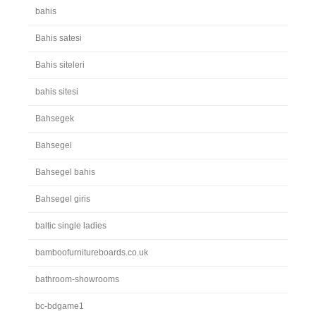
bahis
Bahis satesi
Bahis siteleri
bahis sitesi
Bahsegek
Bahsegel
Bahsegel bahis
Bahsegel giris
baltic single ladies
bamboofurnitureboards.co.uk
bathroom-showrooms
bc-bdgame1