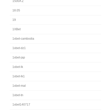
1500A Z
18.05
19
1XBet
1xbet-cambodia
1xbet-dz1
1xbet-jap
1xbet-lk
1xbet-lk1
1xbet-mal
1xbet-tn
1xbet140717