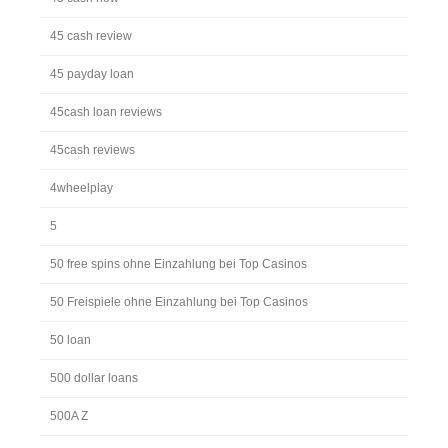
45 cash review
45 payday loan
45cash loan reviews
45cash reviews
4wheelplay
5
50 free spins ohne Einzahlung bei Top Casinos
50 Freispiele ohne Einzahlung bei Top Casinos
50 loan
500 dollar loans
500A Z