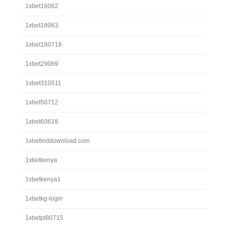
1xbet16062
1xbet18063
1xbet180718
1xbet29069
1xbet310511
1xbet50712
1xbet60618
1xbetinddownload.com
1xbetkenya
1xbetkenya1
1xbetkg-login
1xbetpt80715