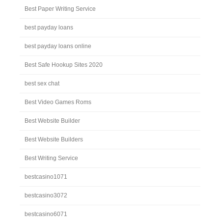
Best Paper Writing Service
best payday loans
best payday loans online
Best Safe Hookup Sites 2020
best sex chat
Best Video Games Roms
Best Website Builder
Best Website Builders
Best Writing Service
bestcasino1071
bestcasino3072
bestcasino6071