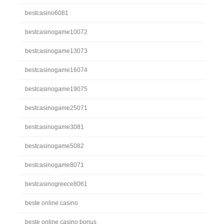
bestcasino6081
bestcasinogame10072
bestcasinogame13073
bestcasinogame16074
bestcasinogame19075
bestcasinogame25071
bestcasinogame3081
bestcasinogame5082
bestcasinogame8071
bestcasinogreece8061
beste online casino
beste online casino bonus