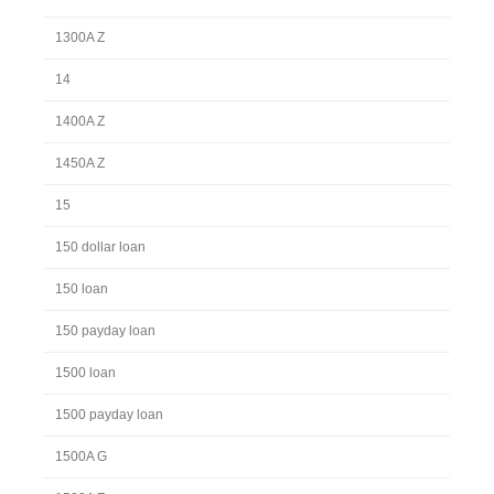
1300A Z
14
1400A Z
1450A Z
15
150 dollar loan
150 loan
150 payday loan
1500 loan
1500 payday loan
1500A G