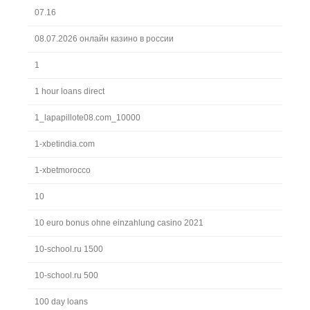
07.16
08.07.2026 онлайн казино в россии
1
1 hour loans direct
1_lapapillote08.com_10000
1-xbetindia.com
1-xbetmorocco
10
10 euro bonus ohne einzahlung casino 2021
10-school.ru 1500
10-school.ru 500
100 day loans