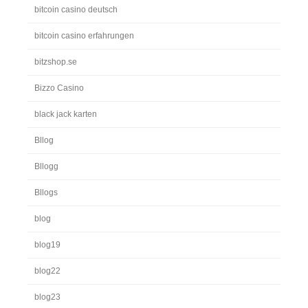
bitcoin casino deutsch
bitcoin casino erfahrungen
bitzshop.se
Bizzo Casino
black jack karten
Bllog
Bllogg
Bllogs
blog
blog19
blog22
blog23