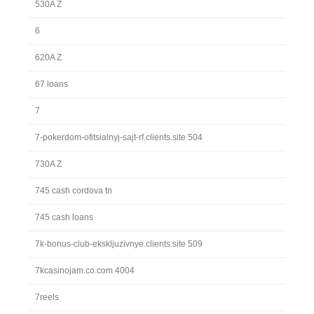
530A Z
6
620A Z
67 loans
7
7-pokerdom-ofitsialnyj-sajt-rf.clients.site 504
730A Z
745 cash cordova tn
745 cash loans
7k-bonus-club-ekskljuzivnye.clients.site 509
7kcasinojam.co.com 4004
7reels