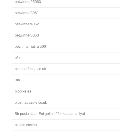
betwinner25063
betwinner3061
betwinner4062
betwinner5063
bezhinternat.ru 500
bfnr
bilbosurfshop.co.uk
Bio
biobike.es
biosmagazine.co.uk
Bir posta sipariЕџi gelini iГ§in ortalama fiyat
bitcoin casino