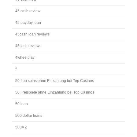
45 cash review
45 payday loan
45cash loan reviews
45cash reviews
4wheelplay
5
50 free spins ohne Einzahlung bei Top Casinos
50 Freispiele ohne Einzahlung bei Top Casinos
50 loan
500 dollar loans
500A Z