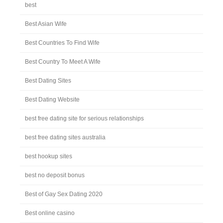
best
Best Asian Wife
Best Countries To Find Wife
Best Country To Meet A Wife
Best Dating Sites
Best Dating Website
best free dating site for serious relationships
best free dating sites australia
best hookup sites
best no deposit bonus
Best of Gay Sex Dating 2020
Best online casino