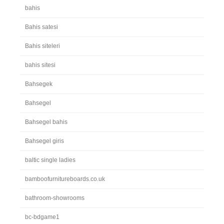
bahis
Bahis satesi
Bahis siteleri
bahis sitesi
Bahsegek
Bahsegel
Bahsegel bahis
Bahsegel giris
baltic single ladies
bamboofurnitureboards.co.uk
bathroom-showrooms
bc-bdgame1