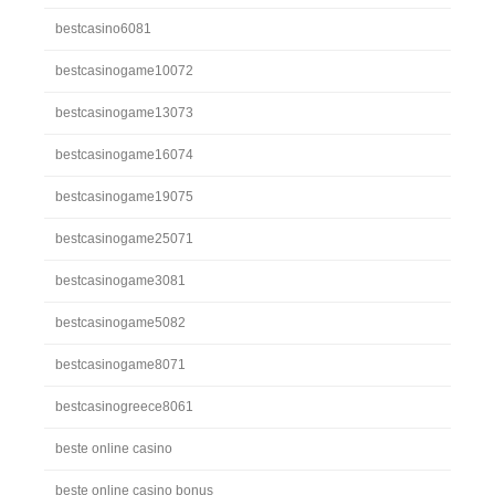
bestcasino6081
bestcasinogame10072
bestcasinogame13073
bestcasinogame16074
bestcasinogame19075
bestcasinogame25071
bestcasinogame3081
bestcasinogame5082
bestcasinogame8071
bestcasinogreece8061
beste online casino
beste online casino bonus