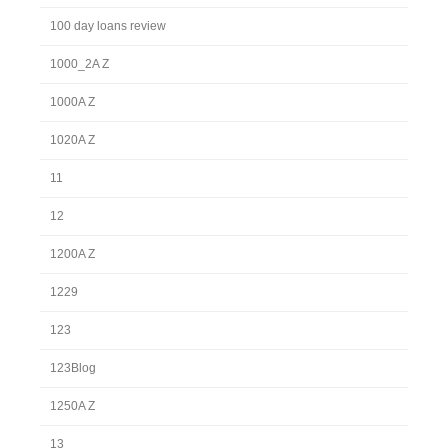
100 day loans review
1000_2A Z
1000A Z
1020A Z
11
12
1200A Z
1229
123
123Blog
1250A Z
13