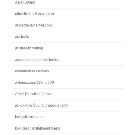
AsianDating
attractive indian women
aubergevalcarroll.com
australia
australian writing
automatenspiele kostenlos
aviamasters-casinos
avtomaxima-193.ru 200
Aztec Paradise Casino
æ¬α¿»ΓÆÑ¬ßΓδ ß ææδ½¬á¼¿
babysitterroma.eu
bad credit installment loans