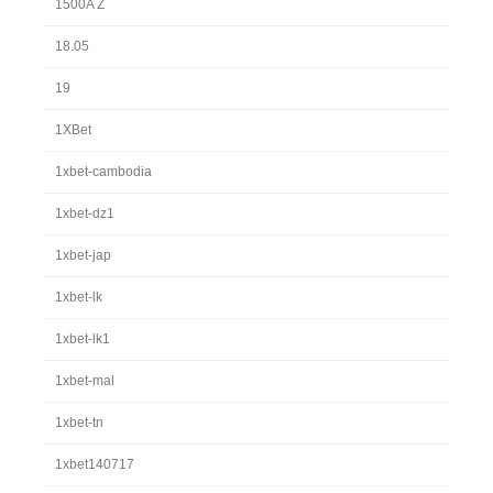
1500A Z
18.05
19
1XBet
1xbet-cambodia
1xbet-dz1
1xbet-jap
1xbet-lk
1xbet-lk1
1xbet-mal
1xbet-tn
1xbet140717