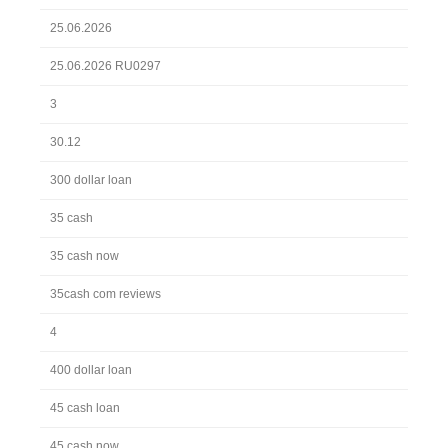
25.06.2026
25.06.2026 RU0297
3
30.12
300 dollar loan
35 cash
35 cash now
35cash com reviews
4
400 dollar loan
45 cash loan
45 cash now