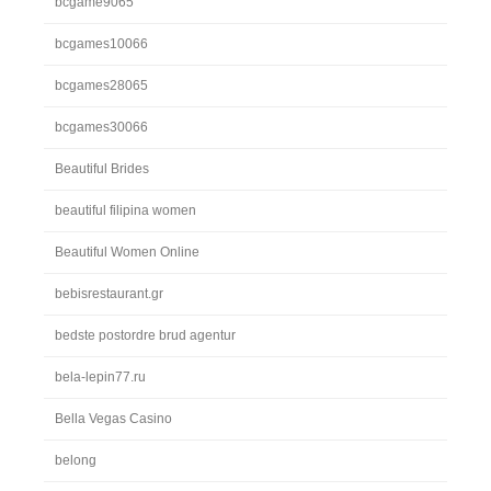
bcgame9065
bcgames10066
bcgames28065
bcgames30066
Beautiful Brides
beautiful filipina women
Beautiful Women Online
bebisrestaurant.gr
bedste postordre brud agentur
bela-lepin77.ru
Bella Vegas Casino
belong