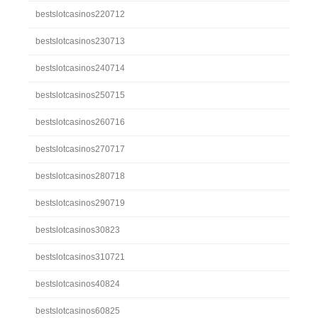
bestslotcasinos220712
bestslotcasinos230713
bestslotcasinos240714
bestslotcasinos250715
bestslotcasinos260716
bestslotcasinos270717
bestslotcasinos280718
bestslotcasinos290719
bestslotcasinos30823
bestslotcasinos310721
bestslotcasinos40824
bestslotcasinos60825