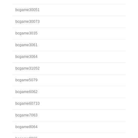
bcgame30051
bcgame30073
bcgame3035
bcgame3061
bcgame3064
bcgame31052
bcgame5079
bcgame6062
bcgame60710
bcgame7063
bcgame8064