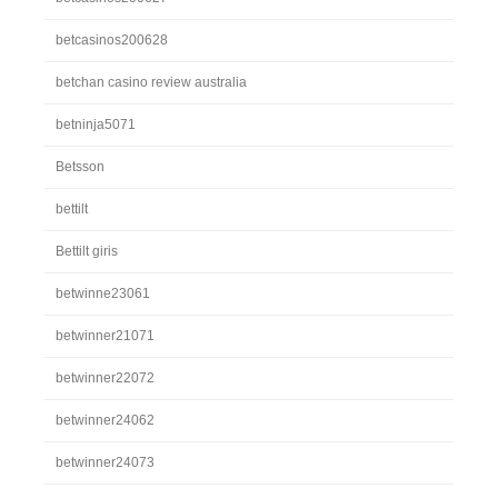
betcasinos200628
betchan casino review australia
betninja5071
Betsson
bettilt
Bettilt giris
betwinne23061
betwinner21071
betwinner22072
betwinner24062
betwinner24073