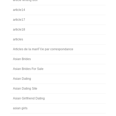
article writing tool
article14
article17
article18
articles
Articles de la mariГ©e par correspondance
Asian Brides
Asian Brides For Sale
Asian Dating
Asian Dating Site
Asian Girlfriend Dating
asian girls