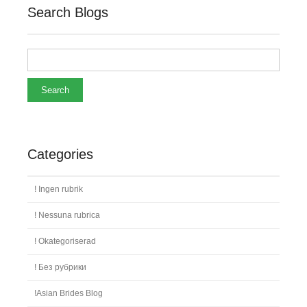
Search Blogs
Categories
! Ingen rubrik
! Nessuna rubrica
! Okategoriserad
! Без рубрики
!Asian Brides Blog