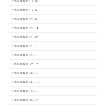
bestslotcasino16066
bestslotcasino17061
bestslotcasino20063
bestslotcasino20811
bestslotcasino21064
bestslotcasino21072
bestslotcasino23073
bestslotcasino24074
bestslotcasino30812
bestslotcasino310710
bestslotcasino40813
bestslotcasino60814