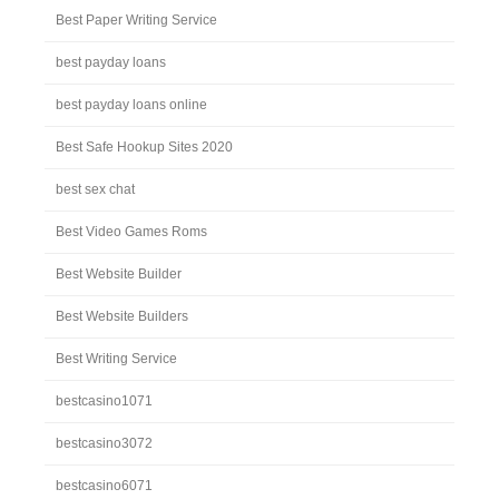
Best Paper Writing Service
best payday loans
best payday loans online
Best Safe Hookup Sites 2020
best sex chat
Best Video Games Roms
Best Website Builder
Best Website Builders
Best Writing Service
bestcasino1071
bestcasino3072
bestcasino6071