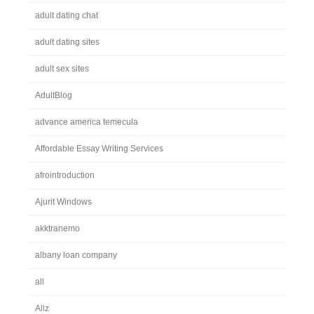
adult dating chat
adult dating sites
adult sex sites
AdultBlog
advance america temecula
Affordable Essay Writing Services
afrointroduction
Ajurit Windows
akktranemo
albany loan company
all
Allz