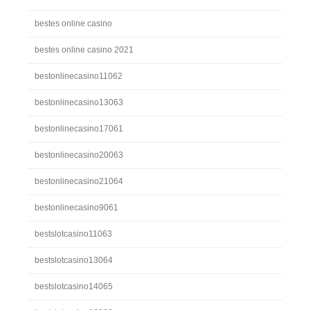
bestes online casino
bestes online casino 2021
bestonlinecasino11062
bestonlinecasino13063
bestonlinecasino17061
bestonlinecasino20063
bestonlinecasino21064
bestonlinecasino9061
bestslotcasino11063
bestslotcasino13064
bestslotcasino14065