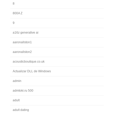
8
800A Z
9
a16z generative ai
aaronallston1
aaronallston2
acousticboutique.co.uk
Actualizar DLL de Windows
admin
admtoki.ru 500
adult
adult dating