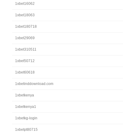
1xbet16062
1xbet18063
1xbet180718
1xbet29069
1xbet310511
1xbet50712
1xbet60618
1xbetinddownload.com
1xbetkenya
1xbetkenya1
1xbetkg-login
1xbetpt80715