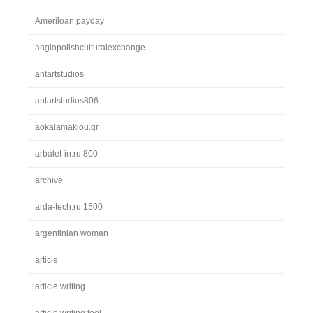
Ameriloan payday
anglopolishculturalexchange
antartstudios
antartstudios806
aokalamakiou.gr
arbalet-in.ru 800
archive
arda-tech.ru 1500
argentinian woman
article
article writing