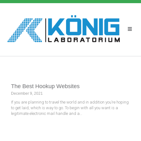
Home
The Best Hookup Websites
Products
December 9, 2021
If you are planning to travel the world and in addition you’re hoping
Where to Buy
to get laid, which is way to go. To begin with all you want is a
legitimate electronic mail handle and a…
Production