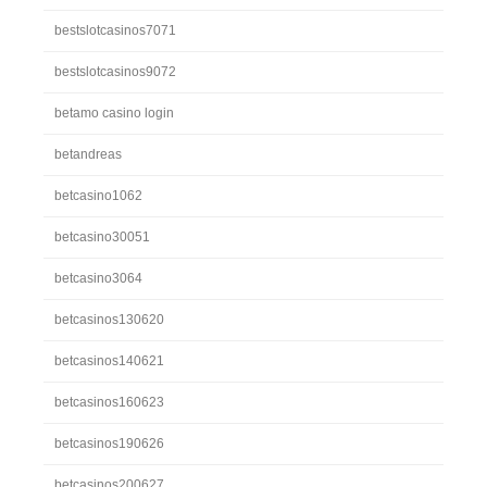
bestslotcasinos7071
bestslotcasinos9072
betamo casino login
betandreas
betcasino1062
betcasino30051
betcasino3064
betcasinos130620
betcasinos140621
betcasinos160623
betcasinos190626
betcasinos200627