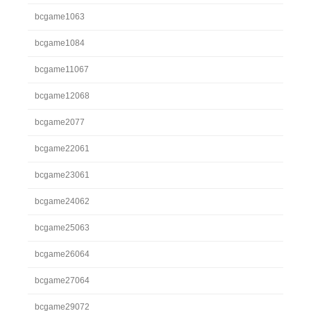
bcgame1063
bcgame1084
bcgame11067
bcgame12068
bcgame2077
bcgame22061
bcgame23061
bcgame24062
bcgame25063
bcgame26064
bcgame27064
bcgame29072