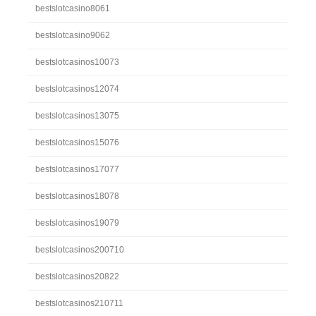
bestslotcasino8061
bestslotcasino9062
bestslotcasinos10073
bestslotcasinos12074
bestslotcasinos13075
bestslotcasinos15076
bestslotcasinos17077
bestslotcasinos18078
bestslotcasinos19079
bestslotcasinos200710
bestslotcasinos20822
bestslotcasinos210711