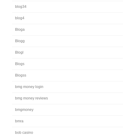
blog34
blog4
Bloga
Blogg
Blogl
Blogs
Blogss
bmg money login
bmg money reviews
bmgmoney
bmra
bob casino