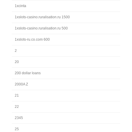
1xcinta
1xslots-casino.ruralisation.ru 1500
1xslots-casino.ruralisation.ru 500
1xslots-ru.co.com 600
2
20
200 dollar loans
2000A Z
21
22
2345
25