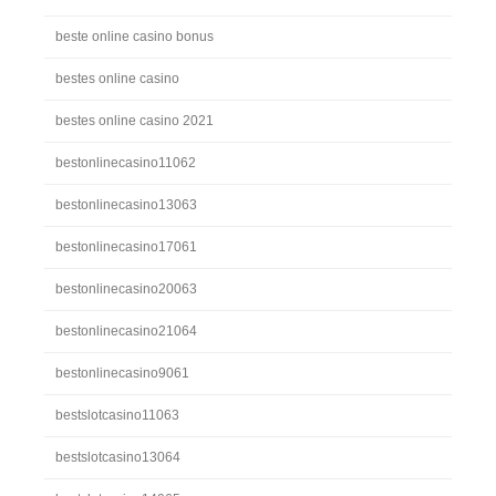
beste online casino bonus
bestes online casino
bestes online casino 2021
bestonlinecasino11062
bestonlinecasino13063
bestonlinecasino17061
bestonlinecasino20063
bestonlinecasino21064
bestonlinecasino9061
bestslotcasino11063
bestslotcasino13064