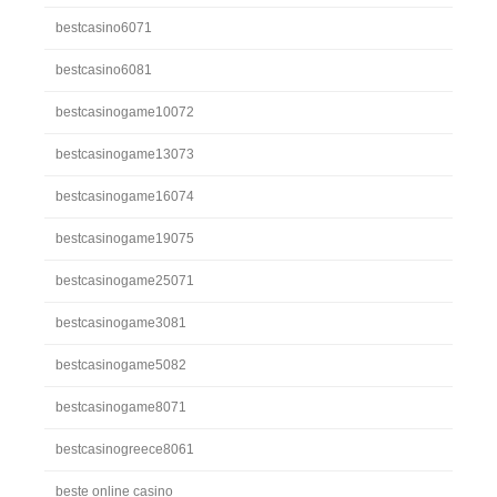
bestcasino6071
bestcasino6081
bestcasinogame10072
bestcasinogame13073
bestcasinogame16074
bestcasinogame19075
bestcasinogame25071
bestcasinogame3081
bestcasinogame5082
bestcasinogame8071
bestcasinogreece8061
beste online casino