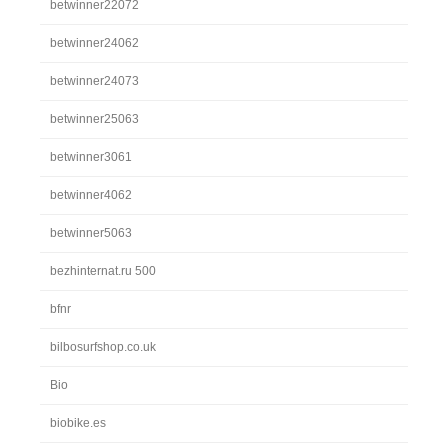
betwinner22072
betwinner24062
betwinner24073
betwinner25063
betwinner3061
betwinner4062
betwinner5063
bezhinternat.ru 500
bfnr
bilbosurfshop.co.uk
Bio
biobike.es