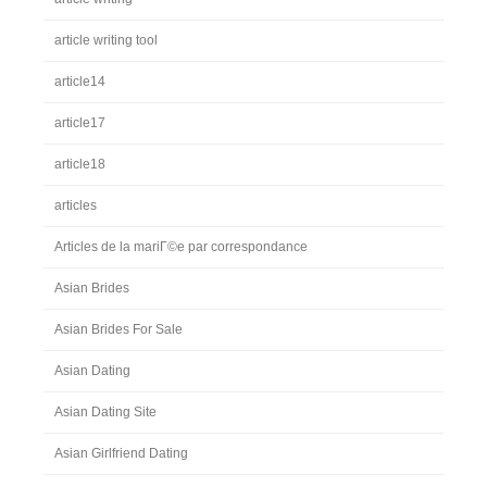
article writing tool
article14
article17
article18
articles
Articles de la mariГ©e par correspondance
Asian Brides
Asian Brides For Sale
Asian Dating
Asian Dating Site
Asian Girlfriend Dating