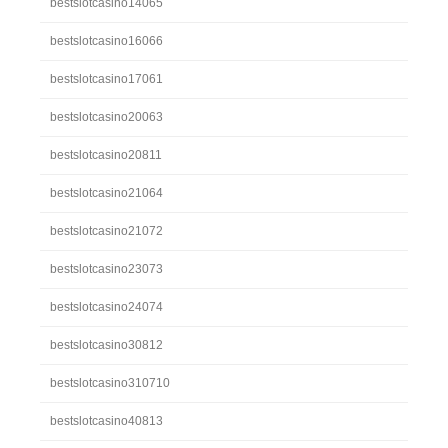
bestslotcasino14065
bestslotcasino16066
bestslotcasino17061
bestslotcasino20063
bestslotcasino20811
bestslotcasino21064
bestslotcasino21072
bestslotcasino23073
bestslotcasino24074
bestslotcasino30812
bestslotcasino310710
bestslotcasino40813