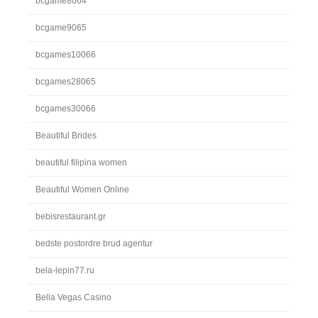
bcgame8064
bcgame9065
bcgames10066
bcgames28065
bcgames30066
Beautiful Brides
beautiful filipina women
Beautiful Women Online
bebisrestaurant.gr
bedste postordre brud agentur
bela-lepin77.ru
Bella Vegas Casino