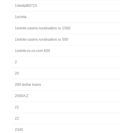
1xbetpt80715
1xcinta
1xslots-casino.ruralisation.ru 1500
1xslots-casino.ruralisation.ru 500
1xslots-ru.co.com 600
2
20
200 dollar loans
2000A Z
21
22
2345