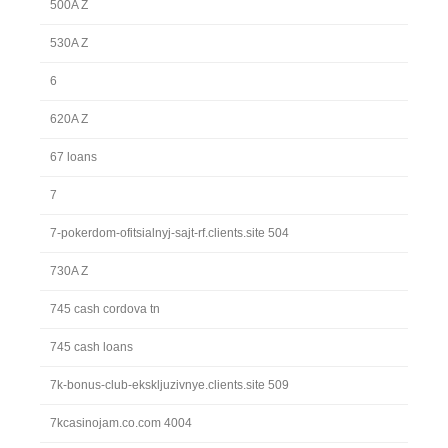
500A Z
530A Z
6
620A Z
67 loans
7
7-pokerdom-ofitsialnyj-sajt-rf.clients.site 504
730A Z
745 cash cordova tn
745 cash loans
7k-bonus-club-ekskljuzivnye.clients.site 509
7kcasinojam.co.com 4004