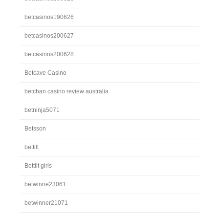
betcasinos190626
betcasinos200627
betcasinos200628
Betcave Casino
betchan casino review australia
betninja5071
Betsson
bettilt
Bettilt giris
betwinne23061
betwinner21071