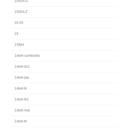
1500A G
1500A Z
18.05
19
1XBet
1xbet-cambodia
1xbet-dz1
1xbet-jap
1xbet-lk
1xbet-lk1
1xbet-mal
1xbet-tn