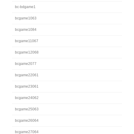
bc-bdgame1
bcgame1063
bcgame1084
bcgame11067
bcgame12068
bcgame2077
bcgame22061
bcgame23061
bcgame24062
bcgame25063
bcgame26064
bcgame27064