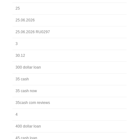
25
25.06.2026
25.06.2026 RU0297
3
30.12
300 dollar loan
35 cash
35 cash now
35cash com reviews
4
400 dollar loan
45 cash loan