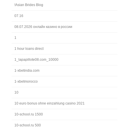
!Asian Brides Blog
07.16
08.07.2026 онлайн казино в россии
1
1 hour loans direct
1_lapapillote08.com_10000
1-xbetindia.com
1-xbetmorocco
10
10 euro bonus ohne einzahlung casino 2021
10-school.ru 1500
10-school.ru 500