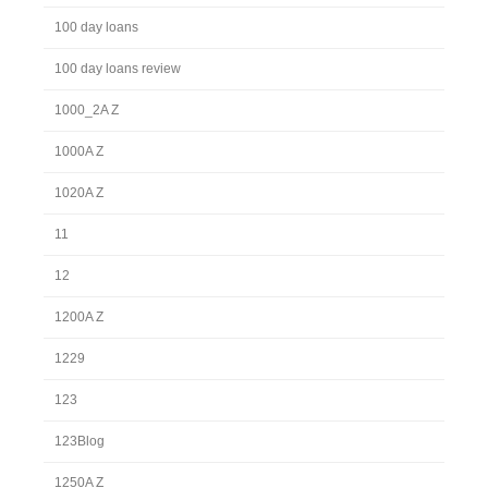
100 day loans
100 day loans review
1000_2A Z
1000A Z
1020A Z
11
12
1200A Z
1229
123
123Blog
1250A Z