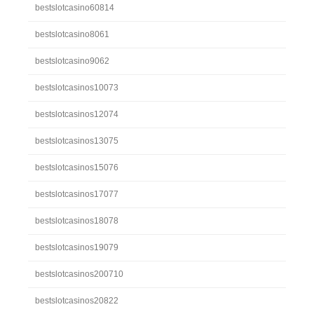
bestslotcasino60814
bestslotcasino8061
bestslotcasino9062
bestslotcasinos10073
bestslotcasinos12074
bestslotcasinos13075
bestslotcasinos15076
bestslotcasinos17077
bestslotcasinos18078
bestslotcasinos19079
bestslotcasinos200710
bestslotcasinos20822