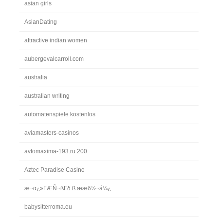
asian girls
AsianDating
attractive indian women
aubergevalcarroll.com
australia
australian writing
automatenspiele kostenlos
aviamasters-casinos
avtomaxima-193.ru 200
Aztec Paradise Casino
æ¬α¿»ΓÆÑ¬ßΓδ ß ææδ½¬á¼¿
babysitterroma.eu