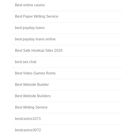
Best online casino
Best Paper Writing Service
best payday loans
best payday loans online
Best Safe Hookup Sites 2020
best sex chat
Best Video Games Roms
Best Website Builder
Best Website Builders
Best Writing Service
bestcasino1071
bestcasino3072