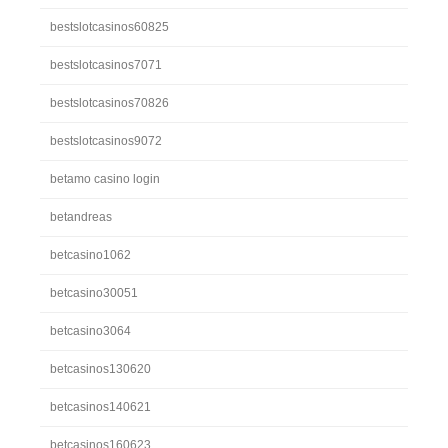
bestslotcasinos60825
bestslotcasinos7071
bestslotcasinos70826
bestslotcasinos9072
betamo casino login
betandreas
betcasino1062
betcasino30051
betcasino3064
betcasinos130620
betcasinos140621
betcasinos160623