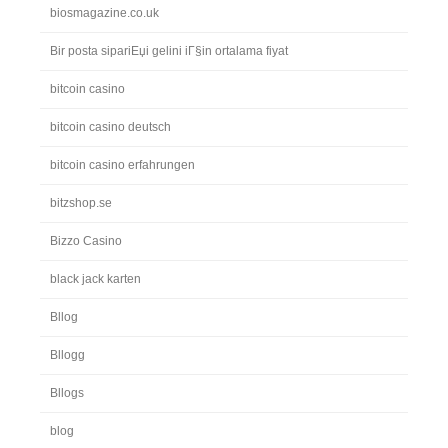
biosmagazine.co.uk
Bir posta sipariЕџi gelini iГ§in ortalama fiyat
bitcoin casino
bitcoin casino deutsch
bitcoin casino erfahrungen
bitzshop.se
Bizzo Casino
black jack karten
Bllog
Bllogg
Bllogs
blog