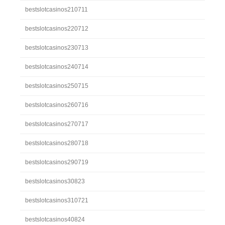
bestslotcasinos210711
bestslotcasinos220712
bestslotcasinos230713
bestslotcasinos240714
bestslotcasinos250715
bestslotcasinos260716
bestslotcasinos270717
bestslotcasinos280718
bestslotcasinos290719
bestslotcasinos30823
bestslotcasinos310721
bestslotcasinos40824