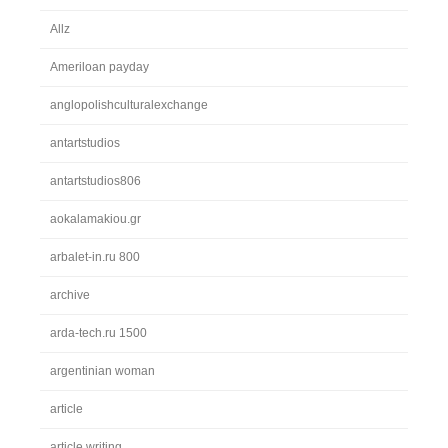
Allz
Ameriloan payday
anglopolishculturalexchange
antartstudios
antartstudios806
aokalamakiou.gr
arbalet-in.ru 800
archive
arda-tech.ru 1500
argentinian woman
article
article writing