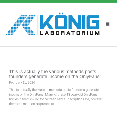
Home
This is actually the various methods posts
founders generate income on the OnlyFans:
Products
February 11, 2024
Where to Buy
This is actually the various methods posts founders generate
income on the OnlyFans: Many of these 18 year-old OnlyFans
hotties benefit owing to the fresh new subscription rate, however,
Production
there are more an approach to…