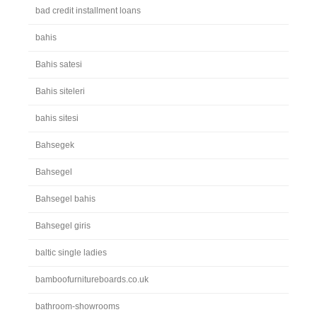
bad credit installment loans
bahis
Bahis satesi
Bahis siteleri
bahis sitesi
Bahsegek
Bahsegel
Bahsegel bahis
Bahsegel giris
baltic single ladies
bamboofurnitureboards.co.uk
bathroom-showrooms