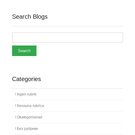
Search Blogs
Categories
! Ingen rubrik
! Nessuna rubrica
! Okategoriserad
! Без рубрики