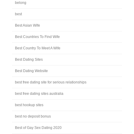
belong
best
Best Asian Wife
Best Countries To Find Wife
Best Country To Meet A Wife
Best Dating Sites
Best Dating Website
best free dating site for serious relationships
best free dating sites australia
best hookup sites
best no deposit bonus
Best of Gay Sex Dating 2020