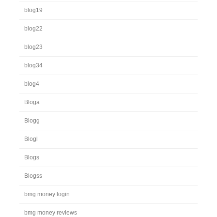
blog19
blog22
blog23
blog34
blog4
Bloga
Blogg
Blogl
Blogs
Blogss
bmg money login
bmg money reviews