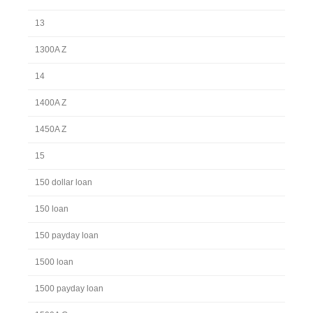
13
1300A Z
14
1400A Z
1450A Z
15
150 dollar loan
150 loan
150 payday loan
1500 loan
1500 payday loan