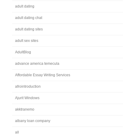
adult dating
adult dating chat
adult dating sites
adult sex sites
AdultBlog
advance america temecula
Affordable Essay Writing Services
afrointroduction
Ajurit Windows
akktranemo
albany loan company
all