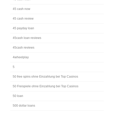
45 cash now
45 cash review
45 payday loan
45cash loan reviews
45cash reviews
4wheelplay
5
50 free spins ohne Einzahlung bei Top Casinos
50 Freispiele ohne Einzahlung bei Top Casinos
50 loan
500 dollar loans