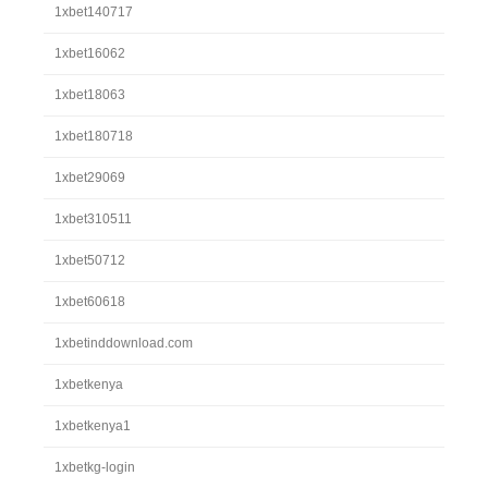
1xbet140717
1xbet16062
1xbet18063
1xbet180718
1xbet29069
1xbet310511
1xbet50712
1xbet60618
1xbetinddownload.com
1xbetkenya
1xbetkenya1
1xbetkg-login