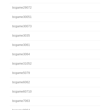
bcgame29072
bcgame30051
bcgame30073
bcgame3035
bcgame3061
bcgame3064
bcgame31052
bcgame5079
bcgame6062
bcgame60710
bcgame7063