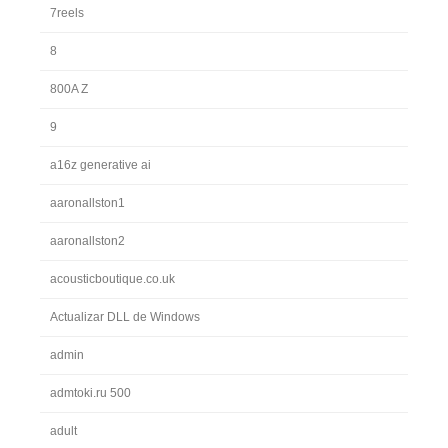
7reels
8
800A Z
9
a16z generative ai
aaronallston1
aaronallston2
acousticboutique.co.uk
Actualizar DLL de Windows
admin
admtoki.ru 500
adult