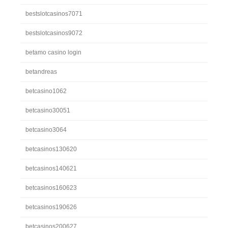
bestslotcasinos7071
bestslotcasinos9072
betamo casino login
betandreas
betcasino1062
betcasino30051
betcasino3064
betcasinos130620
betcasinos140621
betcasinos160623
betcasinos190626
betcasinos200627