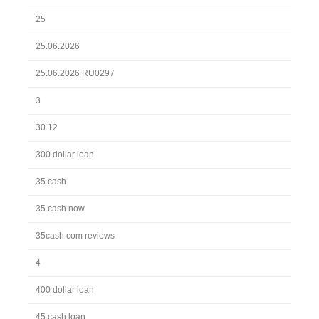
25
25.06.2026
25.06.2026 RU0297
3
30.12
300 dollar loan
35 cash
35 cash now
35cash com reviews
4
400 dollar loan
45 cash loan