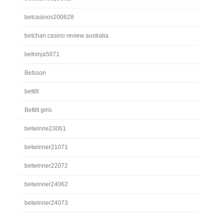
betcasinos200628
betchan casino review australia
betninja5071
Betsson
bettilt
Bettilt giris
betwinne23061
betwinner21071
betwinner22072
betwinner24062
betwinner24073