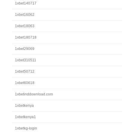
1xbet140717
1xbet16062
1xbet18063
1xbet180718
1xbet29069
1xbet310511
1xbet50712
1xbet60618
1xbetinddownload.com
1xbetkenya
1xbetkenya1
1xbetkg-login