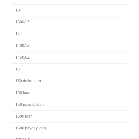
13
1300A Z
14
1400A Z
1450A Z
15
150 dollar loan
150 loan
150 payday loan
1500 loan
1500 payday loan