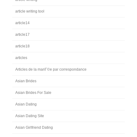
article writing tool
article14
article17
article18
articles
Articles de la mariГ©e par correspondance
Asian Brides
Asian Brides For Sale
Asian Dating
Asian Dating Site
Asian Girlfriend Dating