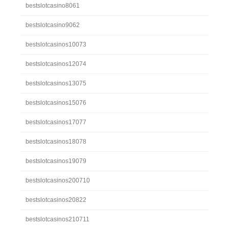
bestslotcasino8061
bestslotcasino9062
bestslotcasinos10073
bestslotcasinos12074
bestslotcasinos13075
bestslotcasinos15076
bestslotcasinos17077
bestslotcasinos18078
bestslotcasinos19079
bestslotcasinos200710
bestslotcasinos20822
bestslotcasinos210711