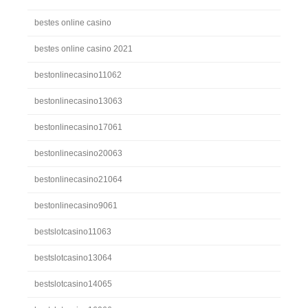
bestes online casino
bestes online casino 2021
bestonlinecasino11062
bestonlinecasino13063
bestonlinecasino17061
bestonlinecasino20063
bestonlinecasino21064
bestonlinecasino9061
bestslotcasino11063
bestslotcasino13064
bestslotcasino14065