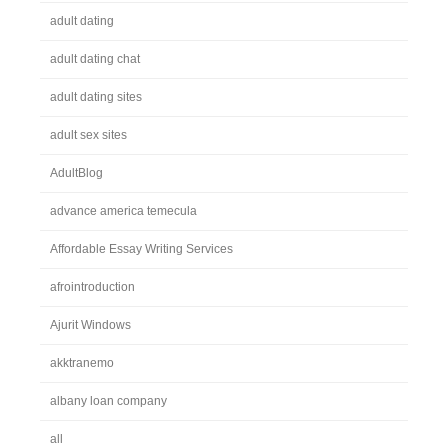
adult dating
adult dating chat
adult dating sites
adult sex sites
AdultBlog
advance america temecula
Affordable Essay Writing Services
afrointroduction
Ajurit Windows
akktranemo
albany loan company
all