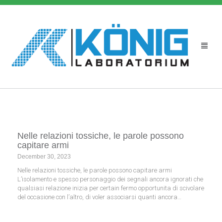
Home
Nelle relazioni tossiche, le parole possono
capitare armi
Products
December 30, 2023
Where to Buy
Nelle relazioni tossiche, le parole possono capitare armi
L’isolamento e spesso personaggio dei segnali ancora ignorati che
qualsiasi relazione inizia per certain fermo opportunita di scivolare
Production
del occasione con l’altro, di voler associarsi quanti ancora…