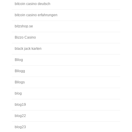
bitcoin casino deutsch
bitcoin casino erfahrungen
bitzshop.se
Bizzo Casino
black jack karten
Bllog
Bllogg
Bllogs
blog
blog19
blog22
blog23