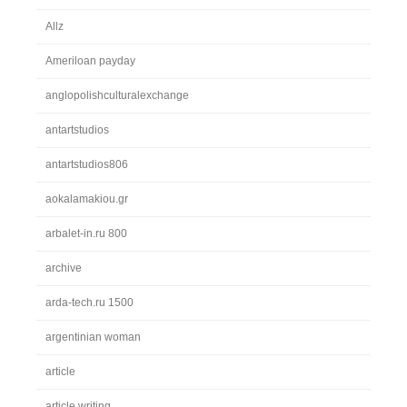
Allz
Ameriloan payday
anglopolishculturalexchange
antartstudios
antartstudios806
aokalamakiou.gr
arbalet-in.ru 800
archive
arda-tech.ru 1500
argentinian woman
article
article writing