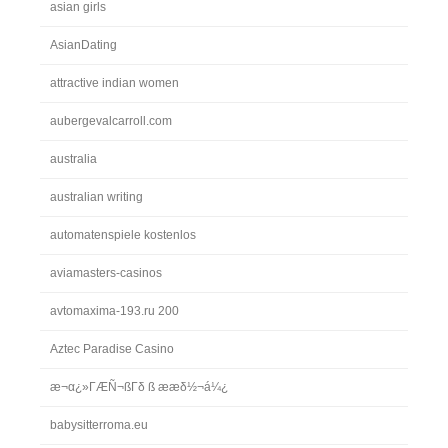
asian girls
AsianDating
attractive indian women
aubergevalcarroll.com
australia
australian writing
automatenspiele kostenlos
aviamasters-casinos
avtomaxima-193.ru 200
Aztec Paradise Casino
æ¬α¿»ΓÆÑ¬ßΓδ ß ææδ½¬á¼¿
babysitterroma.eu