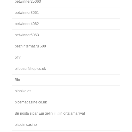
betwinner25063
betwinner3061
betwinner4062
betwinner5063
bezhinternat.ru 500
bfnr
bilbosurfshop.co.uk
Bio
biobike.es
biosmagazine.co.uk
Bir posta sipariЕџi gelini iГ§in ortalama fiyat
bitcoin casino