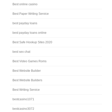
Best online casino
Best Paper Writing Service
best payday loans
best payday loans online
Best Safe Hookup Sites 2020
best sex chat
Best Video Games Roms
Best Website Builder
Best Website Builders
Best Writing Service
bestcasino1071
bestcasino3072