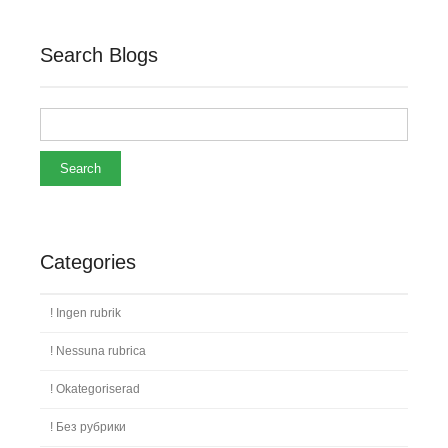
Search Blogs
Categories
! Ingen rubrik
! Nessuna rubrica
! Okategoriserad
! Без рубрики