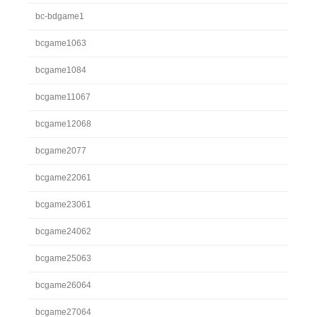
bc-bdgame1
bcgame1063
bcgame1084
bcgame11067
bcgame12068
bcgame2077
bcgame22061
bcgame23061
bcgame24062
bcgame25063
bcgame26064
bcgame27064