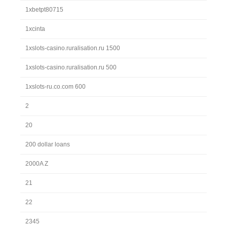
1xbetpt80715
1xcinta
1xslots-casino.ruralisation.ru 1500
1xslots-casino.ruralisation.ru 500
1xslots-ru.co.com 600
2
20
200 dollar loans
2000A Z
21
22
2345