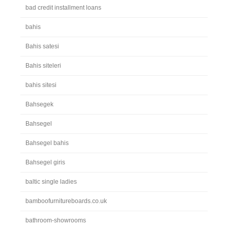
bad credit installment loans
bahis
Bahis satesi
Bahis siteleri
bahis sitesi
Bahsegek
Bahsegel
Bahsegel bahis
Bahsegel giris
baltic single ladies
bamboofurnitureboards.co.uk
bathroom-showrooms