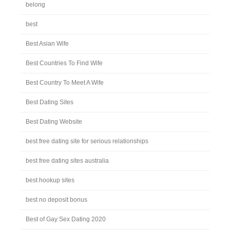
belong
best
Best Asian Wife
Best Countries To Find Wife
Best Country To Meet A Wife
Best Dating Sites
Best Dating Website
best free dating site for serious relationships
best free dating sites australia
best hookup sites
best no deposit bonus
Best of Gay Sex Dating 2020