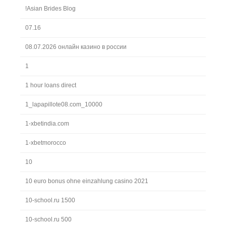
!Asian Brides Blog
07.16
08.07.2026 онлайн казино в россии
1
1 hour loans direct
1_lapapillote08.com_10000
1-xbetindia.com
1-xbetmorocco
10
10 euro bonus ohne einzahlung casino 2021
10-school.ru 1500
10-school.ru 500