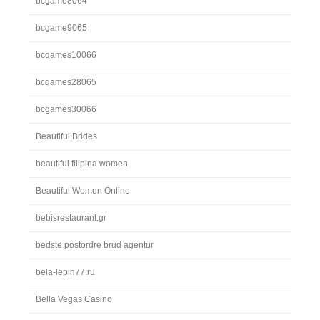
bcgame8064
bcgame9065
bcgames10066
bcgames28065
bcgames30066
Beautiful Brides
beautiful filipina women
Beautiful Women Online
bebisrestaurant.gr
bedste postordre brud agentur
bela-lepin77.ru
Bella Vegas Casino