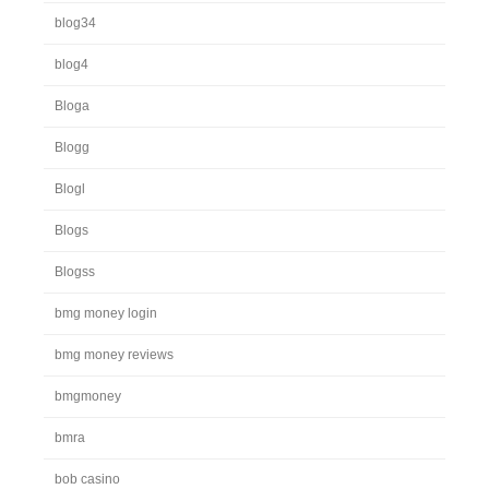
blog34
blog4
Bloga
Blogg
Blogl
Blogs
Blogss
bmg money login
bmg money reviews
bmgmoney
bmra
bob casino