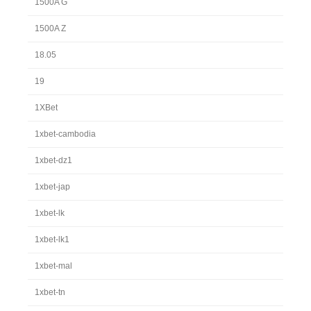
1500A G
1500A Z
18.05
19
1XBet
1xbet-cambodia
1xbet-dz1
1xbet-jap
1xbet-lk
1xbet-lk1
1xbet-mal
1xbet-tn