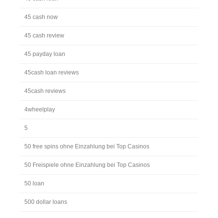
45 cash now
45 cash review
45 payday loan
45cash loan reviews
45cash reviews
4wheelplay
5
50 free spins ohne Einzahlung bei Top Casinos
50 Freispiele ohne Einzahlung bei Top Casinos
50 loan
500 dollar loans