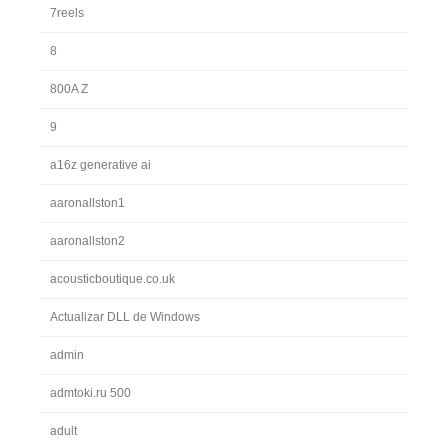
7reels
8
800A Z
9
a16z generative ai
aaronallston1
aaronallston2
acousticboutique.co.uk
Actualizar DLL de Windows
admin
admtoki.ru 500
adult