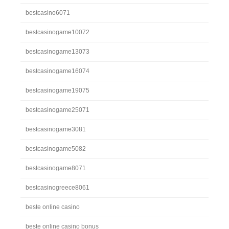
bestcasino6071
bestcasinogame10072
bestcasinogame13073
bestcasinogame16074
bestcasinogame19075
bestcasinogame25071
bestcasinogame3081
bestcasinogame5082
bestcasinogame8071
bestcasinogreece8061
beste online casino
beste online casino bonus