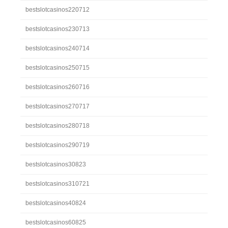
bestslotcasinos220712
bestslotcasinos230713
bestslotcasinos240714
bestslotcasinos250715
bestslotcasinos260716
bestslotcasinos270717
bestslotcasinos280718
bestslotcasinos290719
bestslotcasinos30823
bestslotcasinos310721
bestslotcasinos40824
bestslotcasinos60825