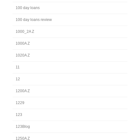
100 day loans
100 day loans review
1000_2A Z
1000A Z
1020A Z
11
12
1200A Z
1229
123
123Blog
1250A Z