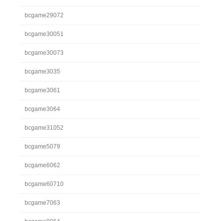
bcgame29072
bcgame30051
bcgame30073
bcgame3035
bcgame3061
bcgame3064
bcgame31052
bcgame5079
bcgame6062
bcgame60710
bcgame7063