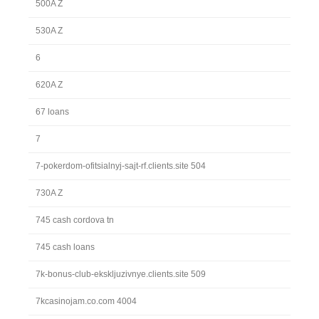
500A Z
530A Z
6
620A Z
67 loans
7
7-pokerdom-ofitsialnyj-sajt-rf.clients.site 504
730A Z
745 cash cordova tn
745 cash loans
7k-bonus-club-ekskljuzivnye.clients.site 509
7kcasinojam.co.com 4004