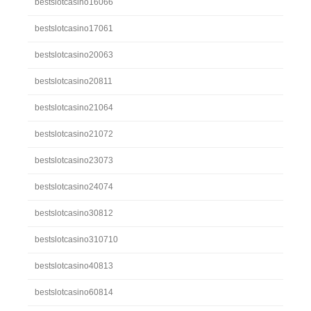
bestslotcasino16066
bestslotcasino17061
bestslotcasino20063
bestslotcasino20811
bestslotcasino21064
bestslotcasino21072
bestslotcasino23073
bestslotcasino24074
bestslotcasino30812
bestslotcasino310710
bestslotcasino40813
bestslotcasino60814