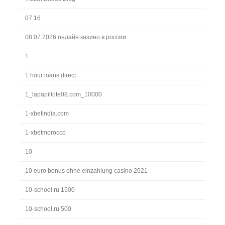
07.16
08.07.2026 онлайн казино в россии
1
1 hour loans direct
1_lapapillote08.com_10000
1-xbetindia.com
1-xbetmorocco
10
10 euro bonus ohne einzahlung casino 2021
10-school.ru 1500
10-school.ru 500