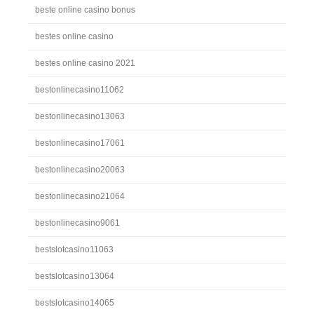
beste online casino bonus
bestes online casino
bestes online casino 2021
bestonlinecasino11062
bestonlinecasino13063
bestonlinecasino17061
bestonlinecasino20063
bestonlinecasino21064
bestonlinecasino9061
bestslotcasino11063
bestslotcasino13064
bestslotcasino14065