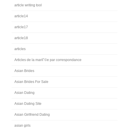
article writing tool
article14
article17
article18
articles
Articles de la mariГ©e par correspondance
Asian Brides
Asian Brides For Sale
Asian Dating
Asian Dating Site
Asian Girlfriend Dating
asian girls