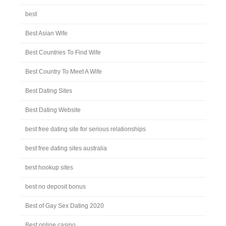
best
Best Asian Wife
Best Countries To Find Wife
Best Country To Meet A Wife
Best Dating Sites
Best Dating Website
best free dating site for serious relationships
best free dating sites australia
best hookup sites
best no deposit bonus
Best of Gay Sex Dating 2020
Best online casino