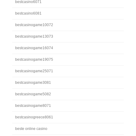
bestcasino6071
bestcasino6081
bestcasinogame10072
bestcasinogame13073
bestcasinogame16074
bestcasinogame19075
bestcasinogame25071
bestcasinogame3081
bestcasinogame5082
bestcasinogame8071
bestcasinogreece8061
beste online casino