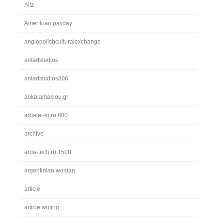
Allz
Ameriloan payday
anglopolishculturalexchange
antartstudios
antartstudios806
aokalamakiou.gr
arbalet-in.ru 800
archive
arda-tech.ru 1500
argentinian woman
article
article writing