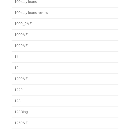
100 day loans
100 day loans review
1000_2A Z
1000A Z
1020A Z
11
12
1200A Z
1229
123
123Blog
1250A Z