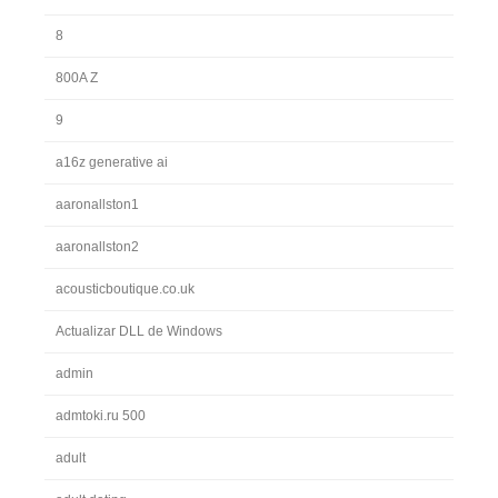
8
800A Z
9
a16z generative ai
aaronallston1
aaronallston2
acousticboutique.co.uk
Actualizar DLL de Windows
admin
admtoki.ru 500
adult