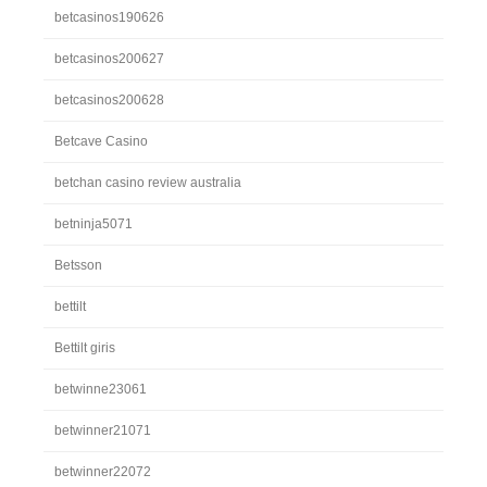
betcasinos190626
betcasinos200627
betcasinos200628
Betcave Casino
betchan casino review australia
betninja5071
Betsson
bettilt
Bettilt giris
betwinne23061
betwinner21071
betwinner22072