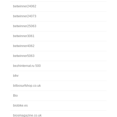
betwinner24062
betwinner24073
betwinner25063
betwinner3061
betwinner4062
betwinner5063
bezhinternat.ru 500
bfnr
bilbosurfshop.co.uk
Bio
biobike.es
biosmagazine.co.uk