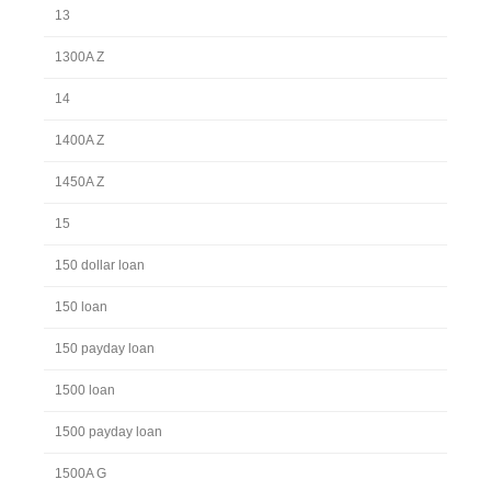
13
1300A Z
14
1400A Z
1450A Z
15
150 dollar loan
150 loan
150 payday loan
1500 loan
1500 payday loan
1500A G