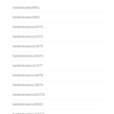
bestslotcasino8061
bestslotcasino9062
bestslotcasinos10073
bestslotcasinos12074
bestslotcasinos13075
bestslotcasinos15076
bestslotcasinos17077
bestslotcasinos18078
bestslotcasinos19079
bestslotcasinos200710
bestslotcasinos20822