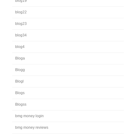
blog19
blog22
blog23
blog34
blog4
Bloga
Blogg
Blogl
Blogs
Blogss
bmg money login
bmg money reviews