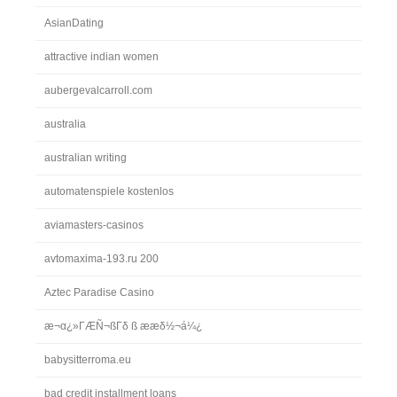
AsianDating
attractive indian women
aubergevalcarroll.com
australia
australian writing
automatenspiele kostenlos
aviamasters-casinos
avtomaxima-193.ru 200
Aztec Paradise Casino
æ¬α¿»ΓÆÑ¬ßΓδ ß ææδ½¬á¼¿
babysitterroma.eu
bad credit installment loans