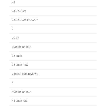
25
25.06.2026
25.06.2026 RU0297
3
30.12
300 dollar loan
35 cash
35 cash now
35cash com reviews
4
400 dollar loan
45 cash loan