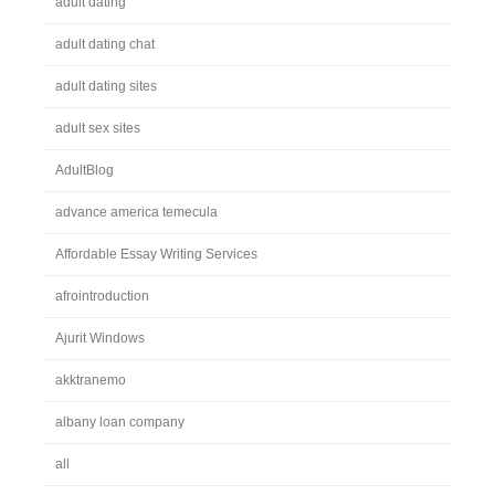
adult dating
adult dating chat
adult dating sites
adult sex sites
AdultBlog
advance america temecula
Affordable Essay Writing Services
afrointroduction
Ajurit Windows
akktranemo
albany loan company
all