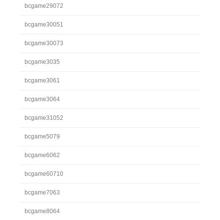
bcgame29072
bcgame30051
bcgame30073
bcgame3035
bcgame3061
bcgame3064
bcgame31052
bcgame5079
bcgame6062
bcgame60710
bcgame7063
bcgame8064