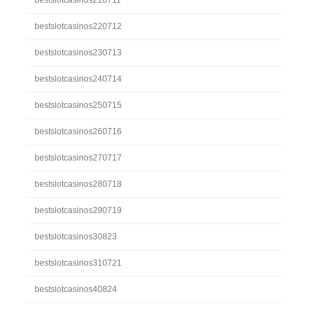
bestslotcasinos210711
bestslotcasinos220712
bestslotcasinos230713
bestslotcasinos240714
bestslotcasinos250715
bestslotcasinos260716
bestslotcasinos270717
bestslotcasinos280718
bestslotcasinos290719
bestslotcasinos30823
bestslotcasinos310721
bestslotcasinos40824