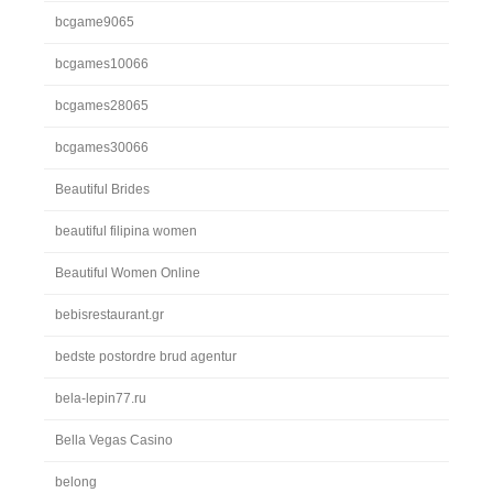
bcgame9065
bcgames10066
bcgames28065
bcgames30066
Beautiful Brides
beautiful filipina women
Beautiful Women Online
bebisrestaurant.gr
bedste postordre brud agentur
bela-lepin77.ru
Bella Vegas Casino
belong