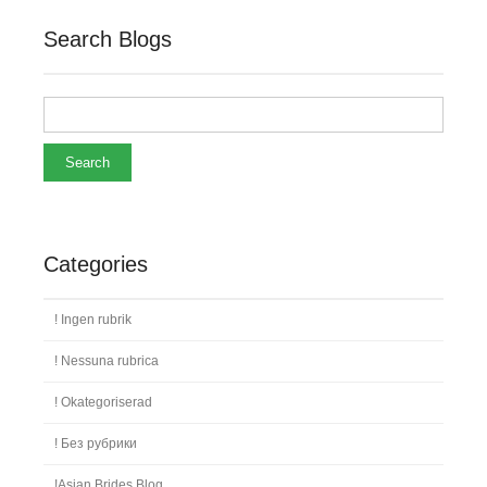
Search Blogs
Categories
! Ingen rubrik
! Nessuna rubrica
! Okategoriserad
! Без рубрики
!Asian Brides Blog