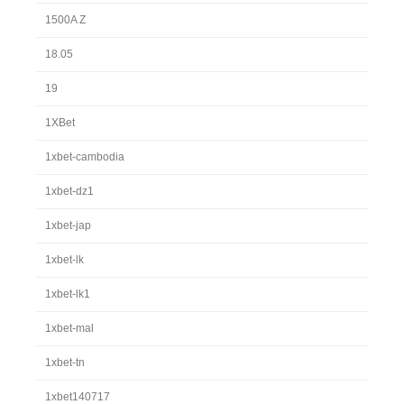
1500A Z
18.05
19
1XBet
1xbet-cambodia
1xbet-dz1
1xbet-jap
1xbet-lk
1xbet-lk1
1xbet-mal
1xbet-tn
1xbet140717