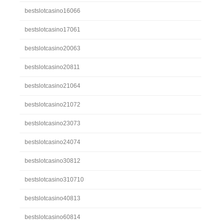
bestslotcasino16066
bestslotcasino17061
bestslotcasino20063
bestslotcasino20811
bestslotcasino21064
bestslotcasino21072
bestslotcasino23073
bestslotcasino24074
bestslotcasino30812
bestslotcasino310710
bestslotcasino40813
bestslotcasino60814