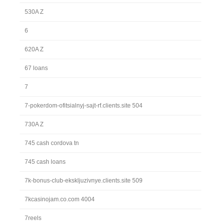
530A Z
6
620A Z
67 loans
7
7-pokerdom-ofitsialnyj-sajt-rf.clients.site 504
730A Z
745 cash cordova tn
745 cash loans
7k-bonus-club-ekskljuzivnye.clients.site 509
7kcasinojam.co.com 4004
7reels