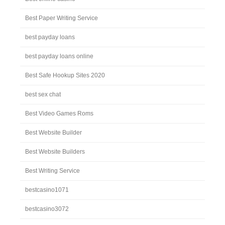
Best Paper Writing Service
best payday loans
best payday loans online
Best Safe Hookup Sites 2020
best sex chat
Best Video Games Roms
Best Website Builder
Best Website Builders
Best Writing Service
bestcasino1071
bestcasino3072