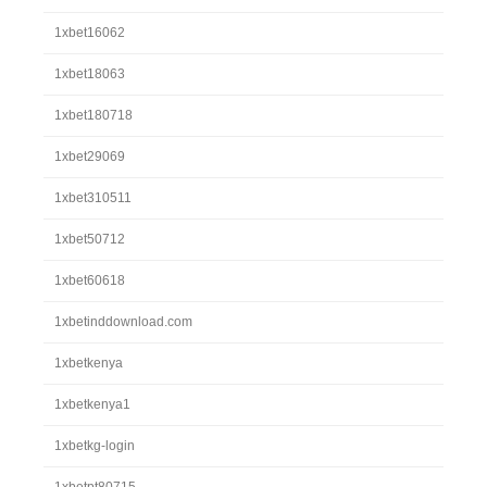
1xbet16062
1xbet18063
1xbet180718
1xbet29069
1xbet310511
1xbet50712
1xbet60618
1xbetinddownload.com
1xbetkenya
1xbetkenya1
1xbetkg-login