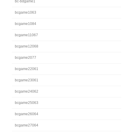
bc-bdgame1
bcgame1063
bcgame1084
bcgame11067
bcgame12068
bcgame2077
bcgame22061
bcgame23061
bcgame24062
bcgame25063
bcgame26064
bcgame27064