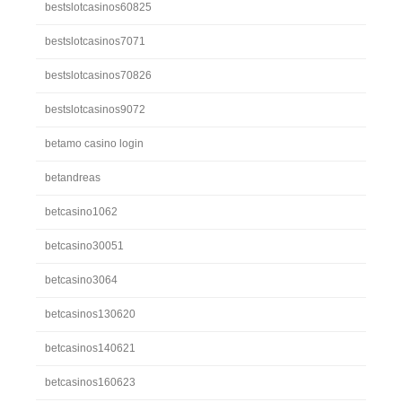
bestslotcasinos60825
bestslotcasinos7071
bestslotcasinos70826
bestslotcasinos9072
betamo casino login
betandreas
betcasino1062
betcasino30051
betcasino3064
betcasinos130620
betcasinos140621
betcasinos160623