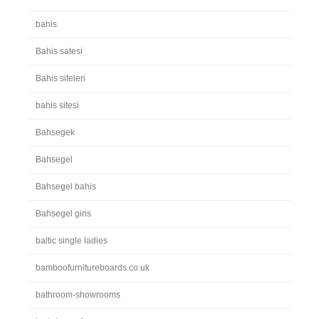
bahis
Bahis satesi
Bahis siteleri
bahis sitesi
Bahsegek
Bahsegel
Bahsegel bahis
Bahsegel giris
baltic single ladies
bamboofurnitureboards.co.uk
bathroom-showrooms