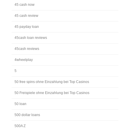
45 cash now
45 cash review
45 payday loan
45cash loan reviews
45cash reviews
4wheelplay
5
50 free spins ohne Einzahlung bei Top Casinos
50 Freispiele ohne Einzahlung bei Top Casinos
50 loan
500 dollar loans
500A Z