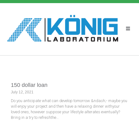
Home
150 dollar loan
Products
July 12, 2021
Do you anticipate what can develop tomorrow &ndash;- maybe you
Where to Buy
will enjoy your project and then have a relaxing dinner withyour
loved ones, however suppose your lifestyle alterates eventually?
Bring in a try to refreshthe…
Production