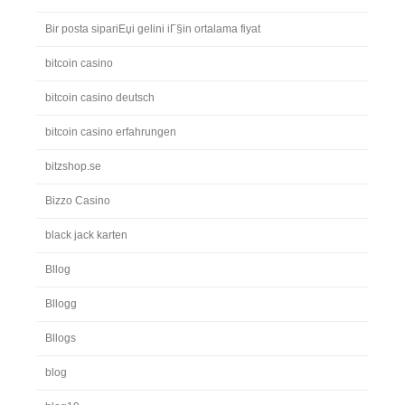
Bir posta sipariЕџi gelini iГ§in ortalama fiyat
bitcoin casino
bitcoin casino deutsch
bitcoin casino erfahrungen
bitzshop.se
Bizzo Casino
black jack karten
Bllog
Bllogg
Bllogs
blog