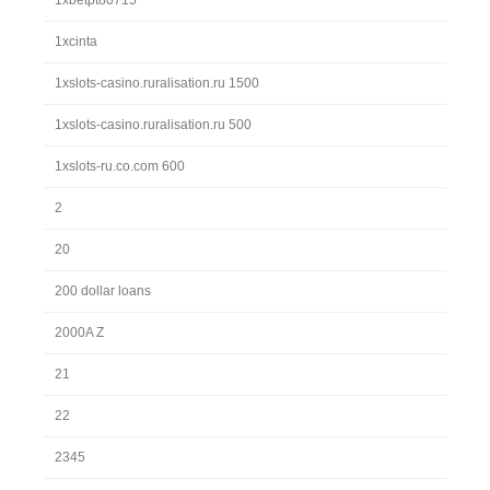
1xbetpt80715
1xcinta
1xslots-casino.ruralisation.ru 1500
1xslots-casino.ruralisation.ru 500
1xslots-ru.co.com 600
2
20
200 dollar loans
2000A Z
21
22
2345